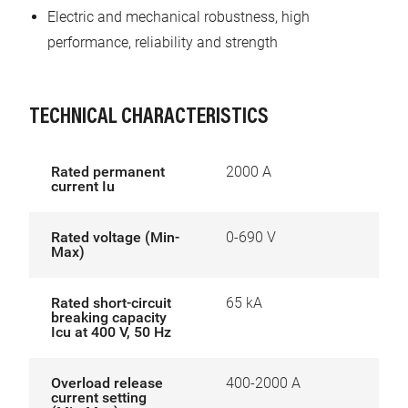
Electric and mechanical robustness, high
performance, reliability and strength
TECHNICAL CHARACTERISTICS
Rated permanent
2000 A
current Iu
Rated voltage (Min-
0-690 V
Max)
Rated short-circuit
65 kA
breaking capacity
Icu at 400 V, 50 Hz
Overload release
400-2000 A
current setting