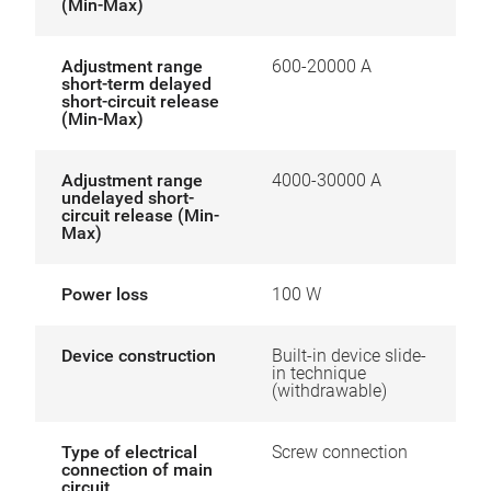
(Min-Max)
Adjustment range
600-20000 A
short-term delayed
short-circuit release
(Min-Max)
Adjustment range
4000-30000 A
undelayed short-
circuit release (Min-
Max)
Power loss
100 W
Device construction
Built-in device slide-
in technique
(withdrawable)
Type of electrical
Screw connection
connection of main
circuit