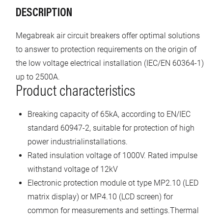
DESCRIPTION
Megabreak air circuit breakers offer optimal solutions
to answer to protection requirements on the origin of
the low voltage electrical installation (IEC/EN 60364-1)
up to 2500A.
Product characteristics
Breaking capacity of 65kA, according to EN/IEC
standard 60947-2, suitable for protection of high
power industrialinstallations.
Rated insulation voltage of 1000V. Rated impulse
withstand voltage of 12kV
Electronic protection module ot type MP2.10 (LED
matrix display) or MP4.10 (LCD screen) for
common for measurements and settings.Thermal