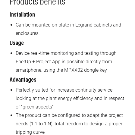
Products benefits
Installation
Can be mounted on plate in Legrand cabinets and
enclosures.
Usage
Device real-time monitoring and testing through
EnerUp + Project App is possible directly from
smartphone, using the MPXX02 dongle key
Advantages
Perfectly suited for increase continuity service
looking at the plant energy efficiency and in respect
of “green aspects”
The product can be configured to adapt the project
needs (1:1 to 1:N), total freedom to design a proper
tripping curve