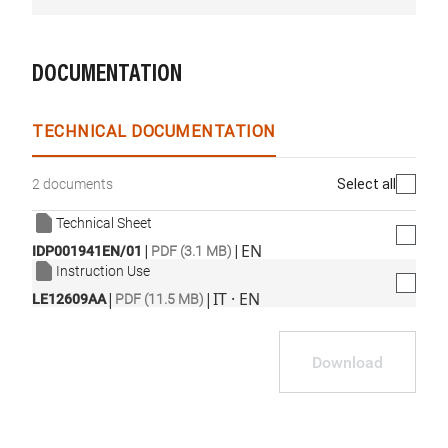
DOCUMENTATION
TECHNICAL DOCUMENTATION
Select all
2 documents
Technical Sheet
|
|
EN
IDP001941EN/01
PDF (3.1 MB)
Instruction Use
|
|
IT · EN
LE12609AA
PDF (11.5 MB)
Download