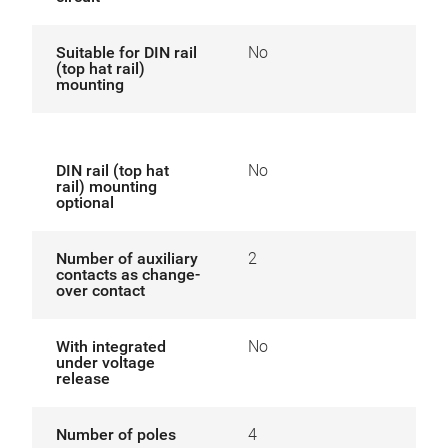
Suitable for DIN rail
No
(top hat rail)
mounting
DIN rail (top hat
No
rail) mounting
optional
Number of auxiliary
2
contacts as change-
over contact
With integrated
No
under voltage
release
Number of poles
4