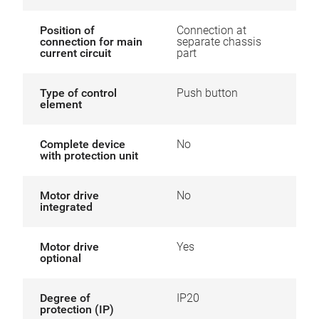
Position of
Connection at
connection for main
separate chassis
current circuit
part
Type of control
Push button
element
Complete device
No
with protection unit
Motor drive
No
integrated
Motor drive
Yes
optional
Degree of
IP20
protection (IP)