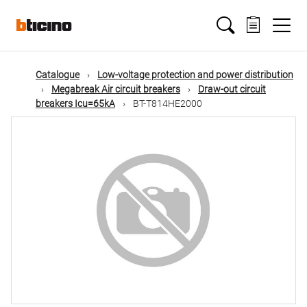
Skip
Main
to
main
content
navigation
Catalogue
Low-voltage protection and power distribution
Megabreak Air circuit breakers
Draw-out circuit
breakers Icu=65kA
BT-T814HE2000