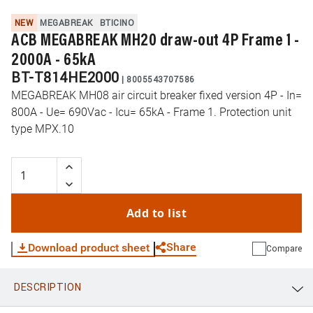
NEW
MEGABREAK
BTICINO
ACB MEGABREAK MH20 draw-out 4P Frame 1 -
2000A - 65kA
BT-T814HE2000
|
8005543707586
MEGABREAK MH08 air circuit breaker fixed version 4P - In=
800A - Ue= 690Vac - Icu= 65kA - Frame 1. Protection unit
type MPX.10
Add to list
Share
Download product sheet
Compare
DESCRIPTION
WhatsApp
Link
E-mail