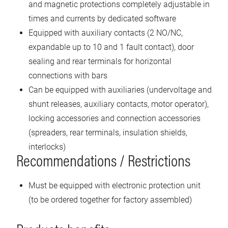
and magnetic protections completely adjustable in
times and currents by dedicated software
Equipped with auxiliary contacts (2 NO/NC,
expandable up to 10 and 1 fault contact), door
sealing and rear terminals for horizontal
connections with bars
Can be equipped with auxiliaries (undervoltage and
shunt releases, auxiliary contacts, motor operator),
locking accessories and connection accessories
(spreaders, rear terminals, insulation shields,
interlocks)
Recommendations / Restrictions
Must be equipped with electronic protection unit
(to be ordered together for factory assembled)