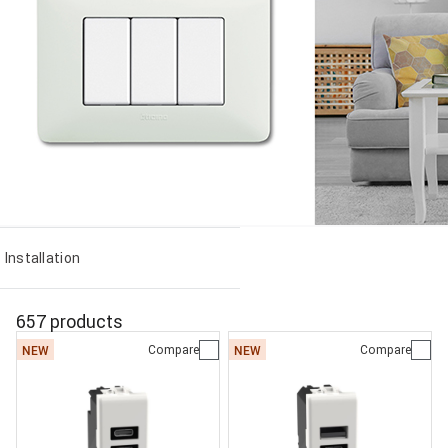
Installation
657 products
Compare
Compare
NEW
NEW