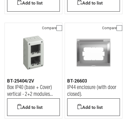
Add to list
Add to list
Compare
Compare
BT-25404/2V
BT-26603
Box IP40 (base + Cover)
IP44 enclosure (with door
vertical - 2+2 modules
closed).
Matix
Add to list
Add to list