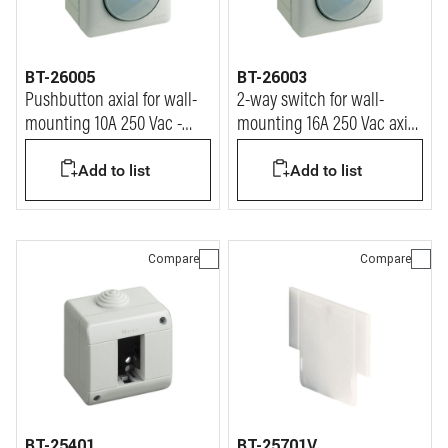
BT-26005
BT-26003
Pushbutton axial for wall-
2-way switch for wall-
mounting 10A 250 Vac -
mounting 16A 250 Vac axial
IP55
-IP55
Add to list
Add to list
Compare
Compare
BT-25401
BT-25701V