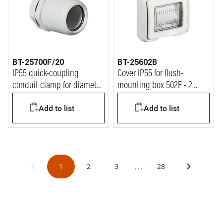
BT-25700F/20
BT-25602B
IP55 quick-coupling
Cover IP55 for flush-
conduit clamp for diameter
mounting box 502E - 2
20 mm conduit
modules Matix
Add to list
Add to list
...
1
2
3
28