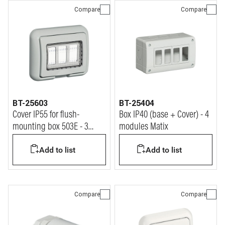
Compare
Compare
BT-25603
BT-25404
Cover IP55 for flush-
Box IP40 (base + Cover) - 4
mounting box 503E - 3
modules Matix
modules Matix
Add to list
Add to list
Compare
Compare