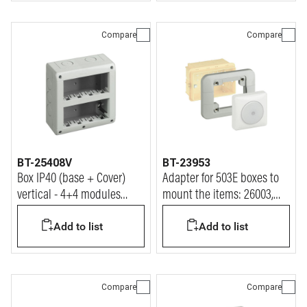
Compare
Compare
BT-25408V
BT-23953
Box IP40 (base + Cover)
Adapter for 503E boxes to
vertical - 4+4 modules
mount the items: 26003,
Matix
26005, 26055.
Add to list
Add to list
Compare
Compare