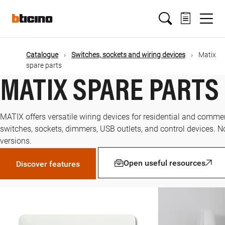
Skip
Main
to
main
content
navigation
Catalogue
Switches, sockets and wiring devices
Matix
spare parts
MATIX SPARE PARTS
MATIX offers versatile wiring devices for residential and commer
switches, sockets, dimmers, USB outlets, and control devices. N
versions.
Open useful resources
Discover features