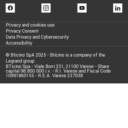
FACEBOOK
INSTAGRAM
YOUTUBE
LI
Privacy and cookies use
Privacy Consent
Data Privacy and Cybersecurity
Accessibility
© Bticino SpA 2025 - Bticino is a company of the
Legrand group
BTicino Spa - Viale Borri 231, 21100 Varese - Share
capital 98.800.000 i.v. - R.I. Varese and Fiscal Code
10991860155 - R.E.A. Varese 237038