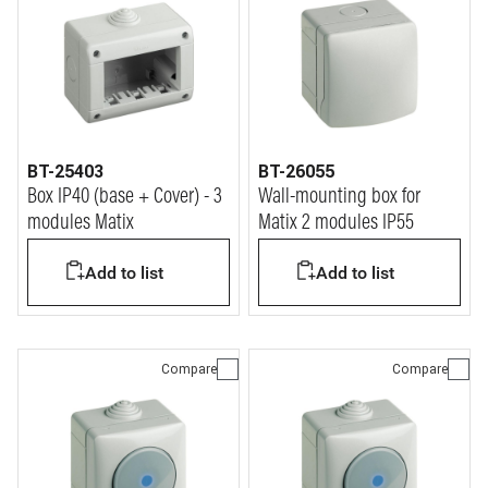
BT-25403
BT-26055
Box IP40 (base + Cover) - 3
Wall-mounting box for
modules Matix
Matix 2 modules IP55
Add to list
Add to list
Compare
Compare