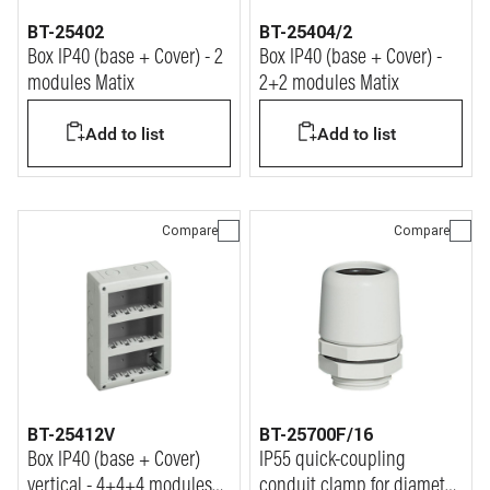
BT-25402
BT-25404/2
Box IP40 (base + Cover) - 2
Box IP40 (base + Cover) -
modules Matix
2+2 modules Matix
Add to list
Add to list
Compare
Compare
BT-25412V
BT-25700F/16
Box IP40 (base + Cover)
IP55 quick-coupling
vertical - 4+4+4 modules
conduit clamp for diameter