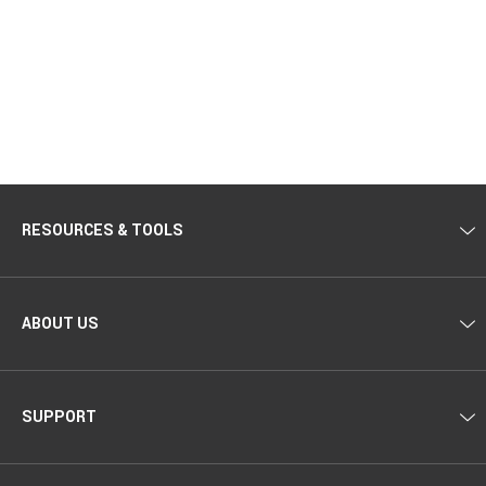
RESOURCES & TOOLS
ABOUT US
SUPPORT