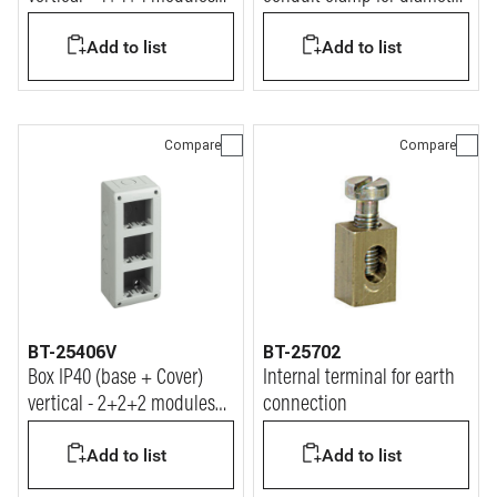
Matix
16 mm conduit
Add to list
Add to list
Compare
Compare
BT-25406V
BT-25702
Box IP40 (base + Cover)
Internal terminal for earth
vertical - 2+2+2 modules
connection
Matix
Add to list
Add to list