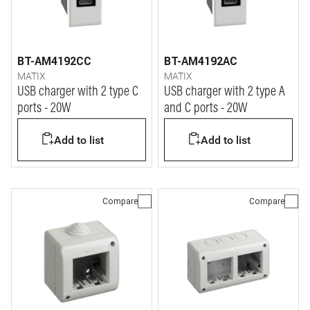
BT-AM4192CC
BT-AM4192AC
MATIX
MATIX
USB charger with 2 type C
USB charger with 2 type A
ports - 20W
and C ports - 20W
Add to list
Add to list
Compare
Compare