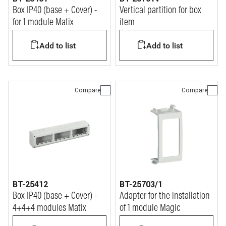
Box IP40 (base + Cover) -
Vertical partition for box
for 1 module Matix
item
Add to list
Add to list
Compare
Compare
BT-25412
BT-25703/1
Box IP40 (base + Cover) -
Adapter for the installation
4+4+4 modules Matix
of 1 module Magic