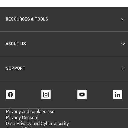
RESOURCES & TOOLS
ABOUT US
SUPPORT
FACEBOOK
INSTAGRAM
YOUTUBE
LI
Privacy and cookies use
Privacy Consent
Data Privacy and Cybersecurity