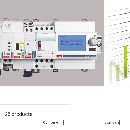
28 products
Compare
Compare