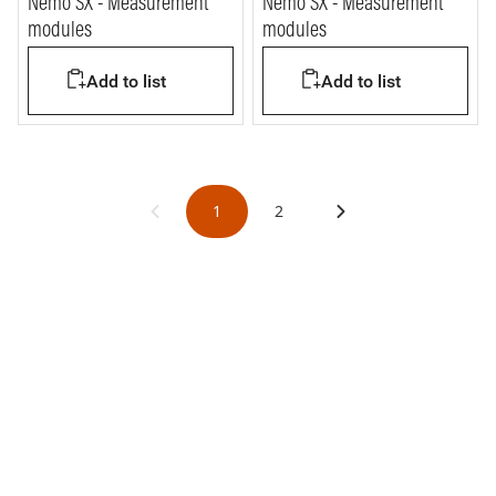
Nemo SX - Measurement
Nemo SX - Measurement
modules
modules
Add to list
Add to list
1
2