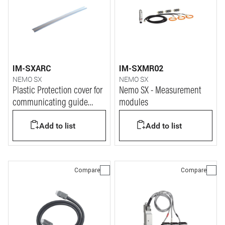
IM-SXARC
IM-SXMR02
NEMO SX
NEMO SX
Plastic Protection cover for
Nemo SX - Measurement
communicating guide
modules
system Nemo SX
Add to list
Add to list
Compare
Compare