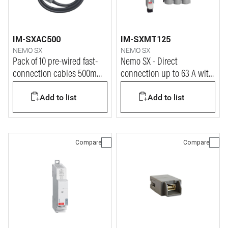
IM-SXAC500
IM-SXMT125
NEMO SX
NEMO SX
Pack of 10 pre-wired fast-
Nemo SX - Direct
connection cables 500mm
connection up to 63 A with
L= for Nemo SX system
closed Rogowski coils
Add to list
Add to list
Compare
Compare