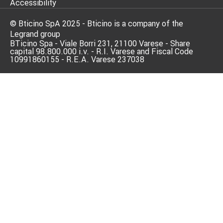
Accessibility
© Bticino SpA 2025 - Bticino is a company of the
Legrand group
BTicino Spa - Viale Borri 231, 21100 Varese - Share
capital 98.800.000 i.v. - R.I. Varese and Fiscal Code
10991860155 - R.E.A. Varese 237038