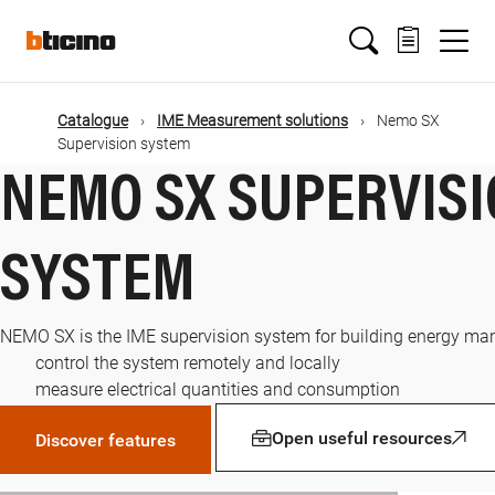
Skip
Main
to
main
content
navigation
Catalogue
IME Measurement solutions
Nemo SX
Supervision system
NEMO SX SUPERVIS
SYSTEM
NEMO SX is the IME supervision system for building energy ma
control the system remotely and locally
measure electrical quantities and consumption
Open useful resources
Discover features