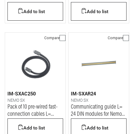
Add to list
Add to list
Compare
Compare
IM-SXAC250
IM-SXAR24
NEMO SX
NEMO SX
Pack of 10 pre-wired fast-
Communicating guide L=
connection cables L=
24 DIN modules for Nemo
250mm for Nemo SX system
SX system
Add to list
Add to list