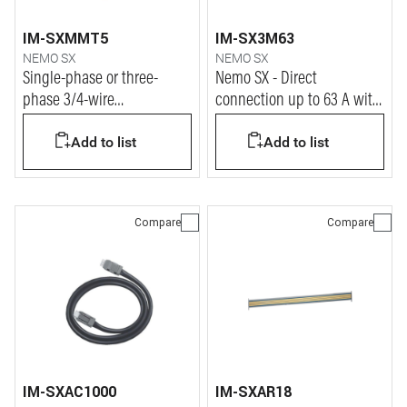
IM-SXMMT5
IM-SX3M63
NEMO SX
NEMO SX
Single-phase or three-
Nemo SX - Direct
phase 3/4-wire
connection up to 63 A with
measurement module
closed Rogowski coils
Add to list
Add to list
Compare
Compare
IM-SXAC1000
IM-SXAR18