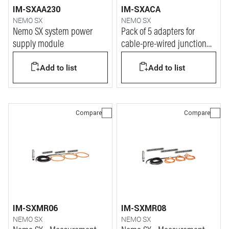
IM-SXAA230
IM-SXACA
NEMO SX
NEMO SX
Nemo SX system power
Pack of 5 adapters for
supply module
cable-pre-wired junction
for Nemo SX system
Add to list
Add to list
Compare
Compare
IM-SXMR06
IM-SXMR08
NEMO SX
NEMO SX