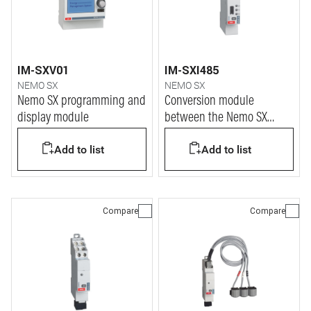
IM-SXV01
IM-SXI485
NEMO SX
NEMO SX
Nemo SX programming and
Conversion module
display module
between the Nemo SX
system protocol and the
Add to list
Add to list
Modbus RS485 protocol
Compare
Compare