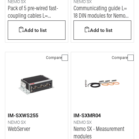
NEMO SX
NEMO SX
Pack of 5 pre-wired fast-
Communicating guide L=
coupling cables L=
18 DIN modules for Nemo
1000mm for Nemo SX
SX system
Add to list
Add to list
system
Compare
Compare
IM-SXWS255
IM-SXMR04
NEMO SX
NEMO SX
WebServer
Nemo SX - Measurement
modules