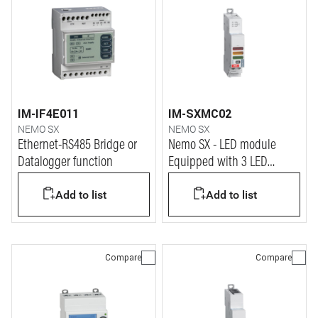
IM-IF4E011
IM-SXMC02
NEMO SX
NEMO SX
Ethernet-RS485 Bridge or
Nemo SX - LED module
Datalogger function
Equipped with 3 LED
Lights: green, red and
Add to list
Add to list
yellow
Compare
Compare