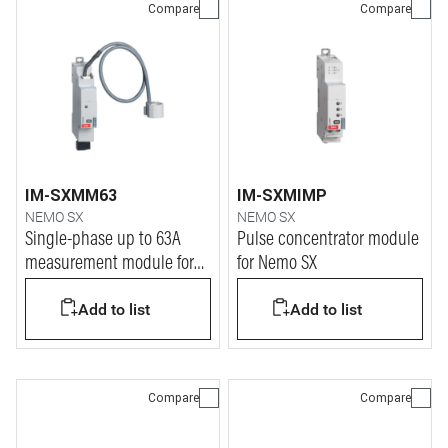
Compare
Compare
IM-SXMM63
IM-SXMIMP
NEMO SX
NEMO SX
Single-phase up to 63A
Pulse concentrator module
measurement module for
for Nemo SX
Nemo SX
Add to list
Add to list
Compare
Compare