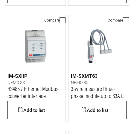
Compare
Compare
IM-SXIIP
IM-SXMT63
NEMO SX
NEMO SX
RS485 / Ethernet Modbus
3-wire measure three-
converter interface
phase module up to 63A for
Nemo SX
Add to list
Add to list