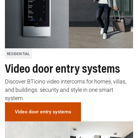
RESIDENTIAL
Video door entry systems
Discover BTicino video intercoms for homes, villas,
and buildings: security and style in one smart
system.
Video door entry systems
Image