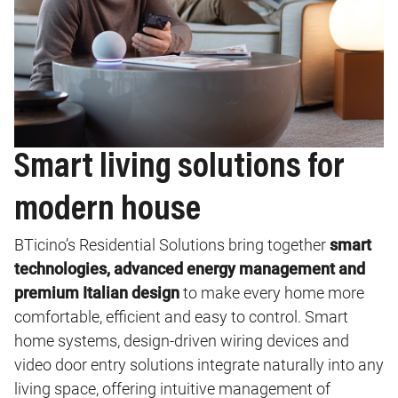
Smart living solutions for
modern house
BTicino’s Residential Solutions bring together
smart
technologies, advanced energy management and
premium Italian design
to make every home more
comfortable, efficient and easy to control. Smart
home systems, design‑driven wiring devices and
video door entry solutions integrate naturally into any
living space, offering intuitive management of