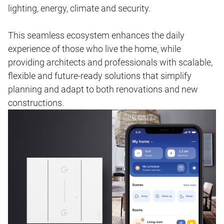
lighting, energy, climate and security.
This seamless ecosystem enhances the daily
experience of those who live the home, while
providing architects and professionals with scalable,
flexible and future‑ready solutions that simplify
planning and adapt to both renovations and new
constructions.
Image