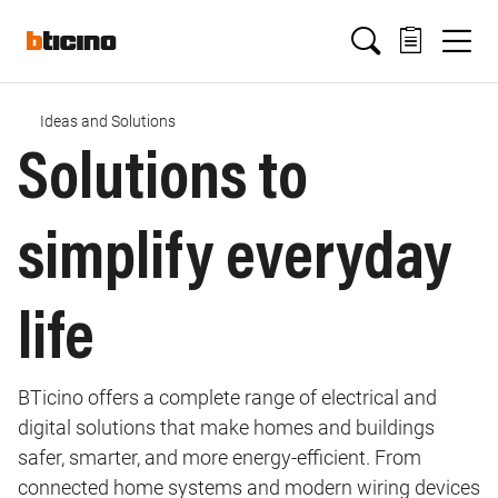
Salta
Main
al
contenuto
principale
navigation
Ideas and Solutions
Briciole
Solutions to
di
simplify everyday
pane
life
BTicino offers a complete range of electrical and
digital solutions that make homes and buildings
safer, smarter, and more energy‑efficient. From
connected home systems and modern wiring devices