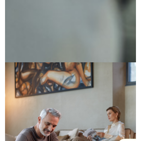
Image