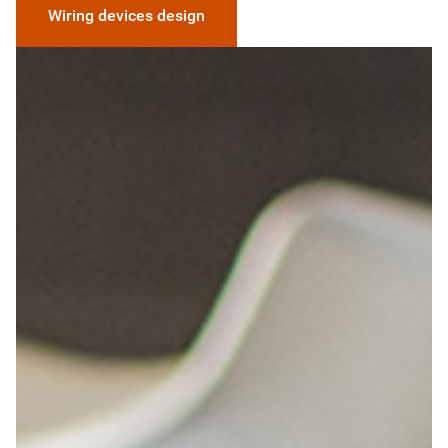
Wiring devices design
Image