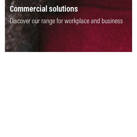
Commercial solutions
Discover our range for workplace and business