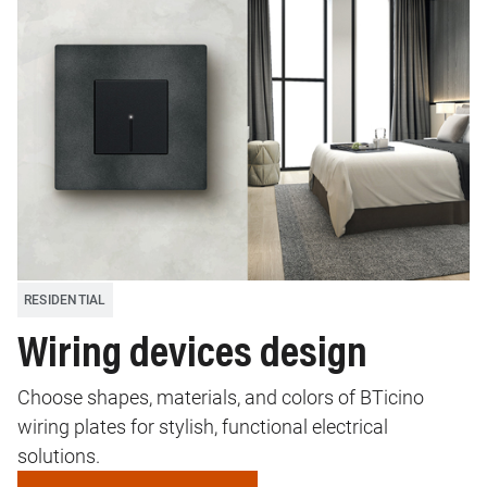
RESIDENTIAL
Wiring devices design
Choose shapes, materials, and colors of BTicino
wiring plates for stylish, functional electrical
solutions.