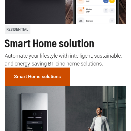
RESIDENTIAL
Smart Home solution
Automate your lifestyle with intelligent, sustainable,
and energy-saving BTicino home solutions.
Smart Home solutions
Image