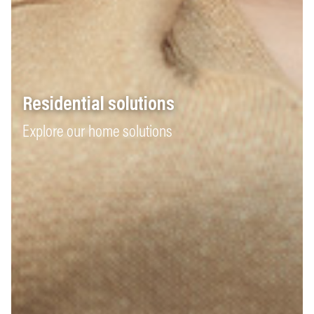
Residential solutions
Explore our home solutions