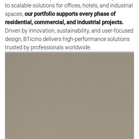
to scalable solutions for offices, hotels, and industrial
spaces,
our portfolio supports every phase of
residential, commercial, and industrial projects.
Driven by innovation, sustainability, and user‑focused
design, BTicino delivers high‑performance solutions
trusted by professionals worldwide.
Image