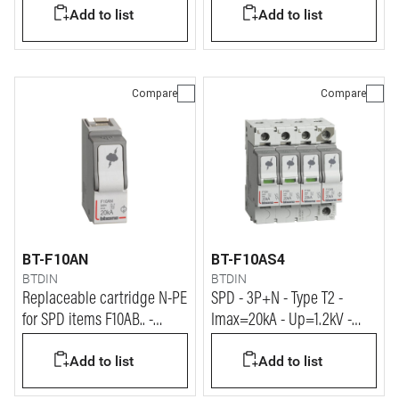
Add to list
Add to list
Compare
Compare
BT-F10AN
BT-F10AS4
BTDIN
BTDIN
Replaceable cartridge N-PE
SPD - 3P+N - Type T2 -
for SPD items F10AB.. -
Imax=20kA - Up=1.2kV -
F10AC.. - F10AS..
Uc=320Vac - 4 modules
Add to list
Add to list