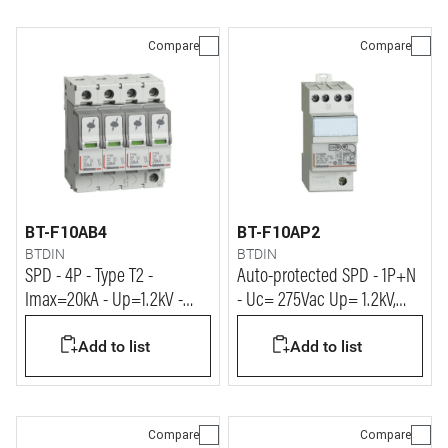
Compare
Compare
BT-F10AB4
BT-F10AP2
BTDIN
BTDIN
SPD - 4P - Type T2 -
Auto-protected SPD - 1P+N
Imax=20kA - Up=1.2kV -
- Uc= 275Vac Up= 1.2kV,
Uc=320Vac - 4 modules
Imax= 10kA, In= 5kA
Add to list
Add to list
Compare
Compare