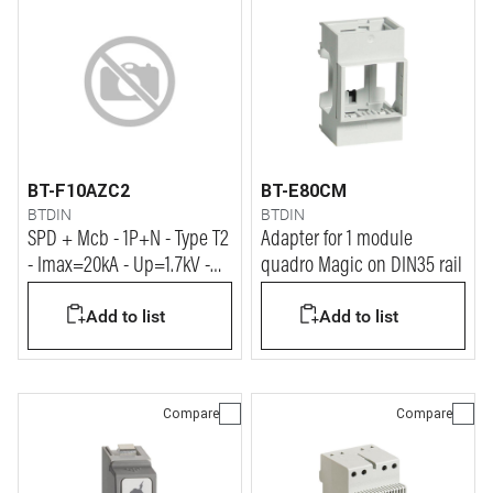
BT-F10AZC2
BT-E80CM
BTDIN
BTDIN
SPD + Mcb - 1P+N - Type T2
Adapter for 1 module
- Imax=20kA - Up=1.7kV -
quadro Magic on DIN35 rail
Uc=320Vac - 2 modules
Add to list
Add to list
Compare
Compare