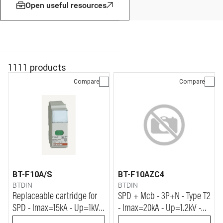
Open useful resources
1111 products
Compare
Compare
BT-F10A/S
BT-F10AZC4
BTDIN
BTDIN
Replaceable cartridge for
SPD + Mcb - 3P+N - Type T2
SPD - Imax=15kA - Up=1kV -
- Imax=20kA - Up=1.2kV -
Vn=230Vac
Uc=320Vac - 4+4 modules