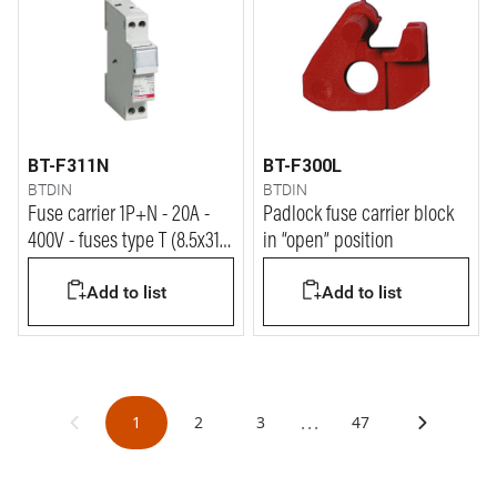
BT-F311N
BT-F300L
BTDIN
BTDIN
Fuse carrier 1P+N - 20A -
Padlock fuse carrier block
400V - fuses type T (8.5x31.5
in “open” position
mm) - 1 module
Add to list
Add to list
...
1
2
3
47