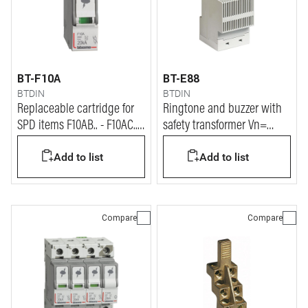
BT-F10A
BT-E88
BTDIN
BTDIN
Replaceable cartridge for
Ringtone and buzzer with
SPD items F10AB.. - F10AC.. -
safety transformer Vn=
F10AS.. - F10AX..
230/12V
Add to list
Add to list
Compare
Compare