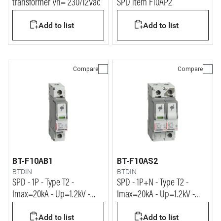
transformer Vn= 230/12Vac
SPD item F10AP2
Add to list
Add to list
Compare
Compare
BT-F10AB1
BT-F10AS2
BTDIN
BTDIN
SPD - 1P - Type T2 -
SPD - 1P+N - Type T2 -
Imax=20kA - Up=1.2kV -
Imax=20kA - Up=1.2kV -
Uc=320Vac - 1 module
Uc=320Vac - 2 modules
Add to list
Add to list