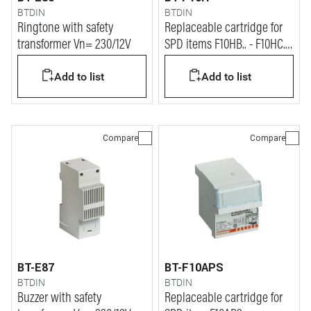
BTDIN
BTDIN
Ringtone with safety
Replaceable cartridge for
transformer Vn= 230/12V
SPD items F10HB.. - F10HC.. -
F10HS.. - F10HX..
Add to list
Add to list
Compare
Compare
BT-E87
BT-F10APS
BTDIN
BTDIN
Buzzer with safety
Replaceable cartridge for