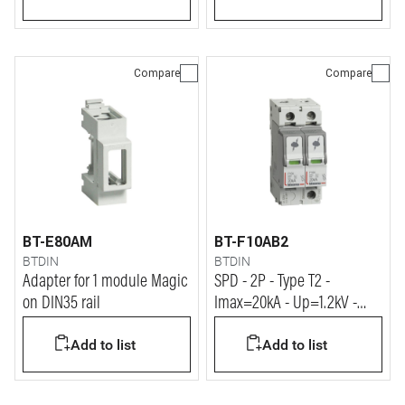
Compare
Compare
BT-E80AM
BT-F10AB2
BTDIN
BTDIN
Adapter for 1 module Magic
SPD - 2P - Type T2 -
on DIN35 rail
Imax=20kA - Up=1.2kV -
Uc=320Vac - 2 modules
Add to list
Add to list