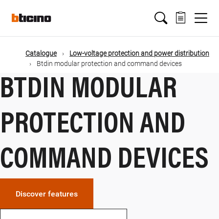
Skip
Main
to
main
content
navigation
Catalogue
Low-voltage protection and power distribution
Btdin modular protection and command devices
BTDIN MODULAR
PROTECTION AND
COMMAND DEVICES
Discover features