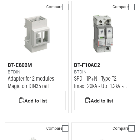
Compare
Compare
BT-E80BM
BT-F10AC2
BTDIN
BTDIN
Adapter for 2 modules
SPD - 1P+N - Type T2 -
Magic on DIN35 rail
Imax=20kA - Up=1.2kV -
Uc=320Vac - 2 modules
Add to list
Add to list
Compare
Compare