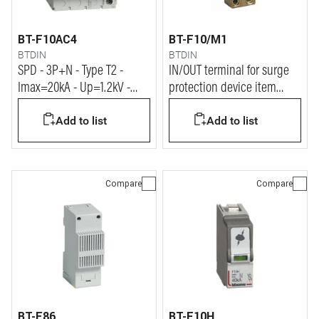
BT-F10AC4
BT-F10/M1
BTDIN
BTDIN
SPD - 3P+N - Type T2 -
IN/OUT terminal for surge
Imax=20kA - Up=1.2kV -
protection device item
Uc=320Vac - 4 modules
F10S/1
Add to list
Add to list
Compare
Compare
BT-E86
BT-F10H