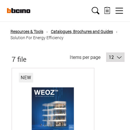
Salta
Main
al
contenuto
principale
navigation
Resources & Tools
Catalogues, Brochures and Guides
Briciole
Solution For Energy Efficiency
di
Items per page
7 file
pane
NEW