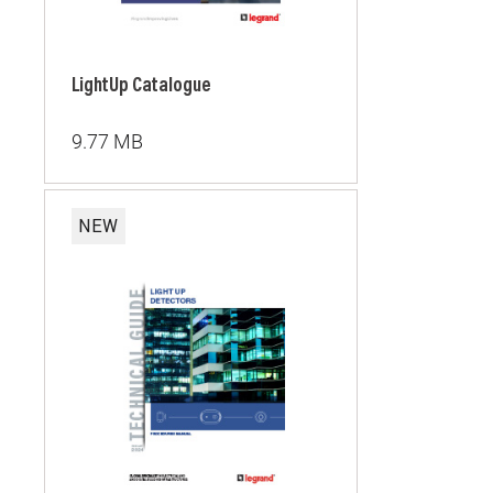
LightUp Catalogue
9.77 MB
NEW