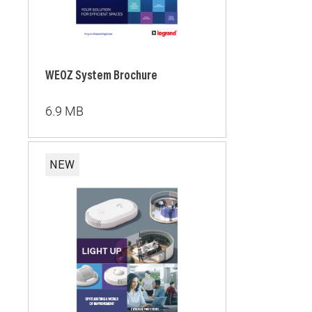
WEOZ System Brochure
6.9 MB
NEW