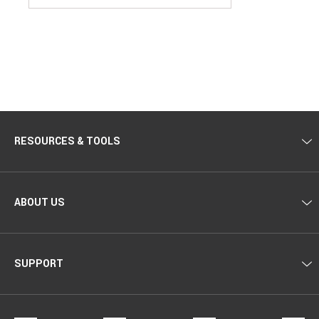
RESOURCES & TOOLS
ABOUT US
SUPPORT