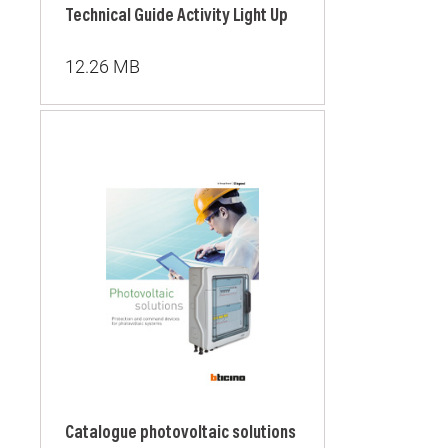
Technical Guide Activity Light Up
12.26 MB
Catalogue photovoltaic solutions