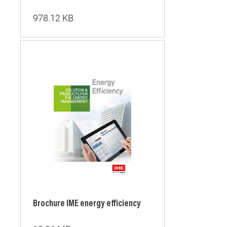
978.12 KB
Brochure IME energy efficiency