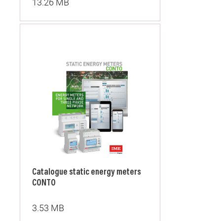
13.26 MB
Catalogue static energy meters
CONTO
3.53 MB