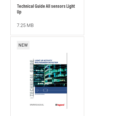
Technical Guide All sensors Light
Up
7.25 MB
NEW