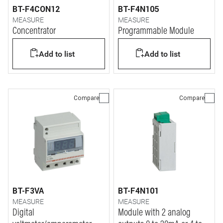
BT-F4CON12
BT-F4N105
MEASURE
MEASURE
Concentrator
Programmable Module
Add to list
Add to list
Compare
Compare
BT-F3VA
BT-F4N101
MEASURE
MEASURE
Digital
Module with 2 analog