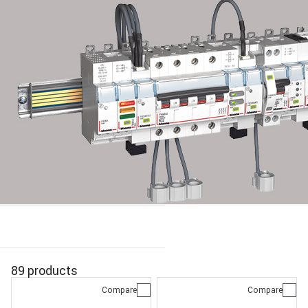
89 products
Compare
Compare