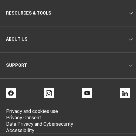
RESOURCES & TOOLS
ABOUT US
SUPPORT
FACEBOOK
INSTAGRAM
YOUTUBE
LI
Privacy and cookies use
Privacy Consent
Data Privacy and Cybersecurity
Accessibility