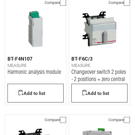
Compare
Compare
BT-F4N107
BT-F6C/3
MEASURE
MEASURE
Harmonic analysis module
Changeover switch 2 poles
- 2 positions + zero central
Add to list
Add to list
Compare
Compare