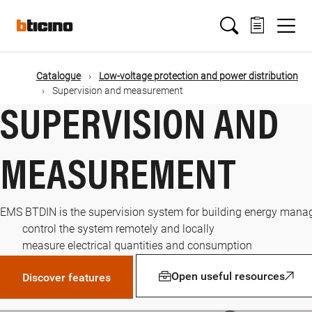
Skip
Main
to
main
content
navigation
Catalogue
Low-voltage protection and power distribution
Supervision and measurement
SUPERVISION AND
MEASUREMENT
EMS BTDIN is the supervision system for building energy manag
control the system remotely and locally
measure electrical quantities and consumption
Open useful resources
Discover features