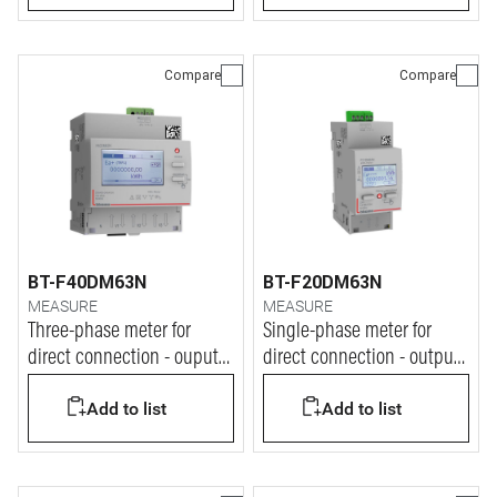
Compare
Compare
BT-F40DM63N
BT-F20DM63N
MEASURE
MEASURE
Three-phase meter for
Single-phase meter for
direct connection - ouput
direct connection - output
at pulse
at pulse
Add to list
Add to list