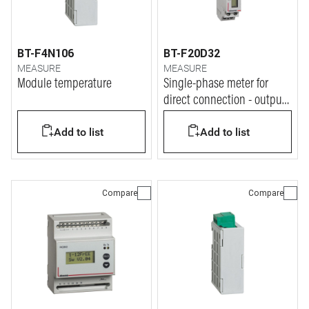
BT-F4N106
BT-F20D32
MEASURE
MEASURE
Module temperature
Single-phase meter for
direct connection - output
at pulse - In= 32A - 1
Add to list
Add to list
module
Compare
Compare