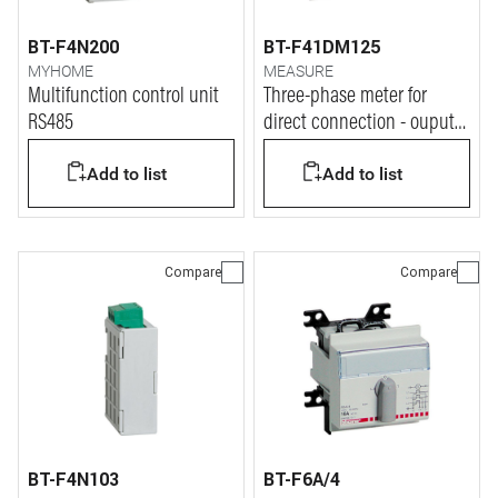
BT-F4N200
BT-F41DM125
MYHOME
MEASURE
Multifunction control unit
Three-phase meter for
RS485
direct connection - ouput
RS485
Add to list
Add to list
Compare
Compare
BT-F4N103
BT-F6A/4