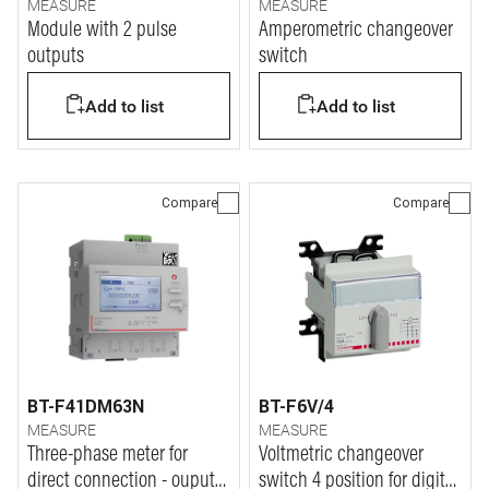
MEASURE
MEASURE
Module with 2 pulse
Amperometric changeover
outputs
switch
Add to list
Add to list
Compare
Compare
BT-F41DM63N
BT-F6V/4
MEASURE
MEASURE
Three-phase meter for
Voltmetric changeover
direct connection - ouput
switch 4 position for digital