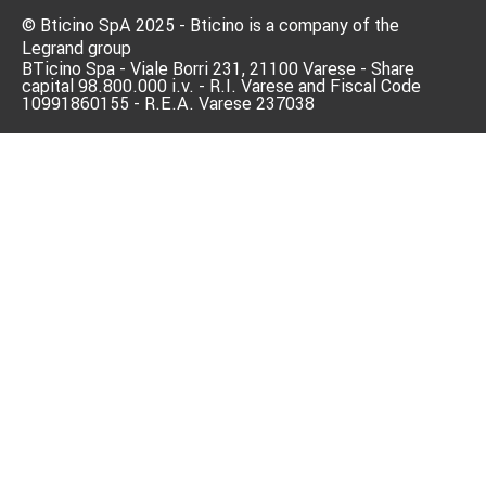
© Bticino SpA 2025 - Bticino is a company of the
Legrand group
BTicino Spa - Viale Borri 231, 21100 Varese - Share
capital 98.800.000 i.v. - R.I. Varese and Fiscal Code
10991860155 - R.E.A. Varese 237038