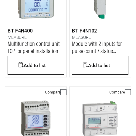
BT-F4N400
BT-F4N102
MEASURE
MEASURE
Multifunction control unit
Module with 2 inputs for
TOP for panel installation
pulse count / status
display
Add to list
Add to list
Compare
Compare