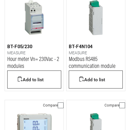
BT-F05/230
BT-F4N104
MEASURE
MEASURE
Hour meter Vn= 230Vac - 2
Modbus RS485
modules
communication module
Add to list
Add to list
Compare
Compare