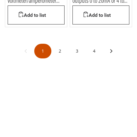
voltmeter/amperometer
outputs 0 to 20mA or 4 to
digitale for DIN35 rail - 4
20mA
Add to list
Add to list
modules
1
2
3
4