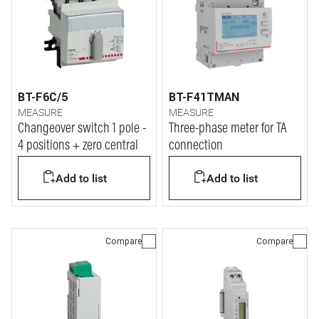
BT-F6C/5
BT-F41TMAN
MEASURE
MEASURE
Changeover switch 1 pole -
Three-phase meter for TA
4 positions + zero central
connection
Add to list
Add to list
Compare
Compare