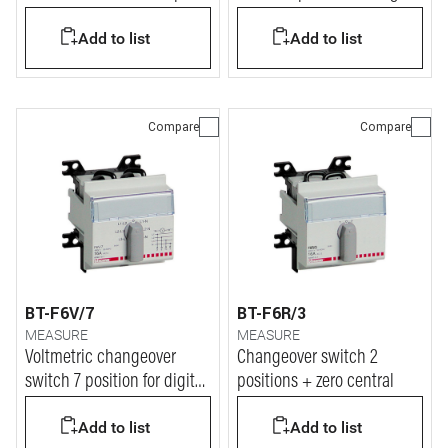
RS485
or analogue voltmeter
Add to list
Add to list
Compare
Compare
BT-F6V/7
BT-F6R/3
MEASURE
MEASURE
Voltmetric changeover
Changeover switch 2
switch 7 position for digital
positions + zero central
or analogue voltmeter
Add to list
Add to list