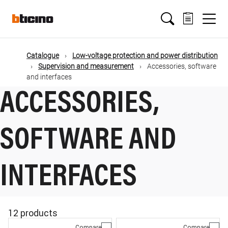
Skip
Main
to
main
content
navigation
Catalogue
Low-voltage protection and power distribution
Supervision and measurement
Accessories, software
and interfaces
ACCESSORIES,
SOFTWARE AND
INTERFACES
12 products
Compare
Compare