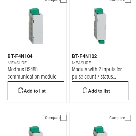
BT-F4N104
BT-F4N102
MEASURE
MEASURE
Modbus RS485
Module with 2 inputs for
communication module
pulse count / status
display
Add to list
Add to list
Compare
Compare