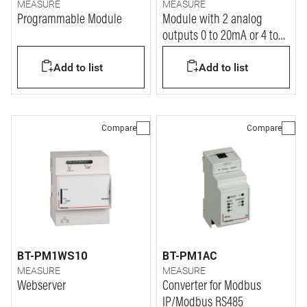
MEASURE
MEASURE
Programmable Module
Module with 2 analog
outputs 0 to 20mA or 4 to
20mA
Add to list
Add to list
Compare
Compare
BT-PM1WS10
BT-PM1AC
MEASURE
MEASURE
Webserver
Converter for Modbus
IP/Modbus RS485