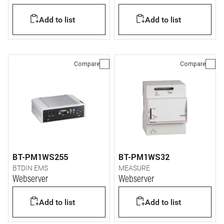
Add to list
Add to list
Compare
Compare
BT-PM1WS255
BT-PM1WS32
BTDIN EMS
MEASURE
Webserver
Webserver
Add to list
Add to list