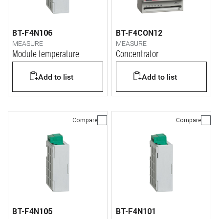
BT-F4N106
BT-F4CON12
MEASURE
MEASURE
Module temperature
Concentrator
Add to list
Add to list
Compare
Compare
BT-F4N105
BT-F4N101