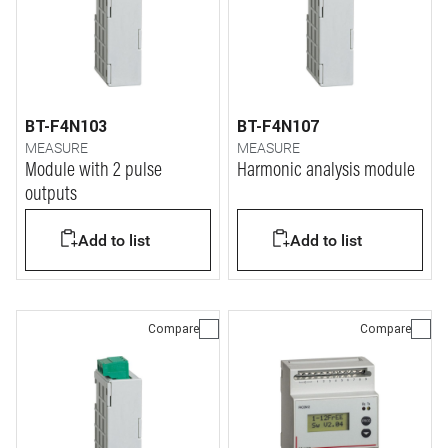
BT-F4N103
BT-F4N107
MEASURE
MEASURE
Module with 2 pulse
Harmonic analysis module
outputs
Add to list
Add to list
Compare
Compare