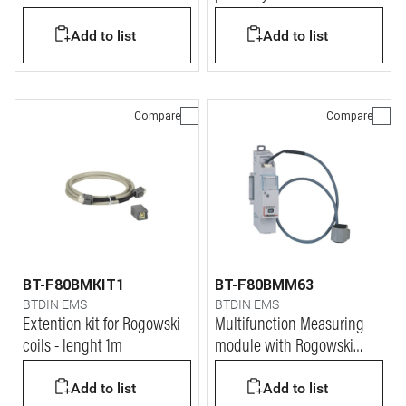
BTDIN system
up to 630A
Add to list
Add to list
Compare
Compare
BT-F80BMKIT1
BT-F80BMM63
BTDIN EMS
BTDIN EMS
Extention kit for Rogowski
Multifunction Measuring
coils - lenght 1m
module with Rogowski
coils
Add to list
Add to list