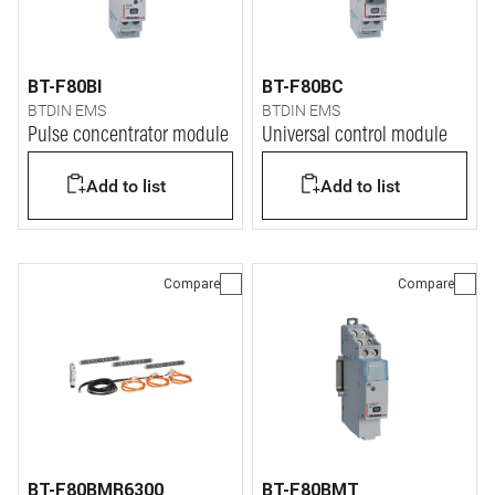
BT-F80BI
BT-F80BC
BTDIN EMS
BTDIN EMS
Pulse concentrator module
Universal control module
Add to list
Add to list
Compare
Compare
BT-F80BMR6300
BT-F80BMT