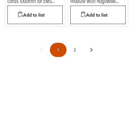
cords 1000mm for EMS
module with Rogowski
BTDIN system
coils
Add to list
Add to list
1
2