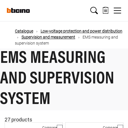
Skip
Main
to
main
content
navigation
Catalogue
Low-voltage protection and power distribution
Supervision and measurement
EMS measuring and
supervision system
EMS MEASURING
AND SUPERVISION
SYSTEM
27 products
Compare
Compare