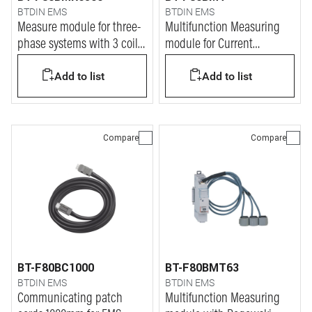
BTDIN EMS
BTDIN EMS
Measure module for three-
Multifunction Measuring
phase systems with 3 coils
module for Current
up to 6300A
Tranformers (CT)
Add to list
Add to list
Compare
Compare
BT-F80BC1000
BT-F80BMT63
BTDIN EMS
BTDIN EMS
Communicating patch
Multifunction Measuring