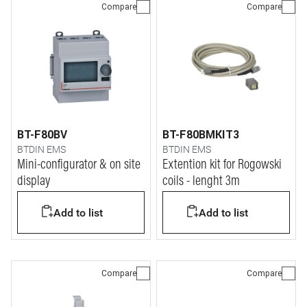
Compare
Compare
BT-F80BV
BT-F80BMKIT3
BTDIN EMS
BTDIN EMS
Mini-configurator & on site
Extention kit for Rogowski
display
coils - lenght 3m
Add to list
Add to list
Compare
Compare