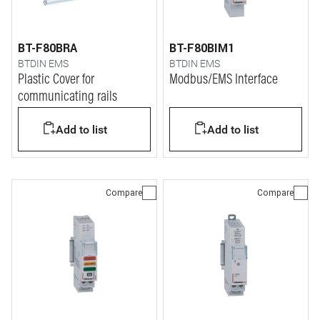
BT-F80BRA
BT-F80BIM1
BTDIN EMS
BTDIN EMS
Plastic Cover for
Modbus/EMS Interface
communicating rails
Add to list
Add to list
Compare
Compare