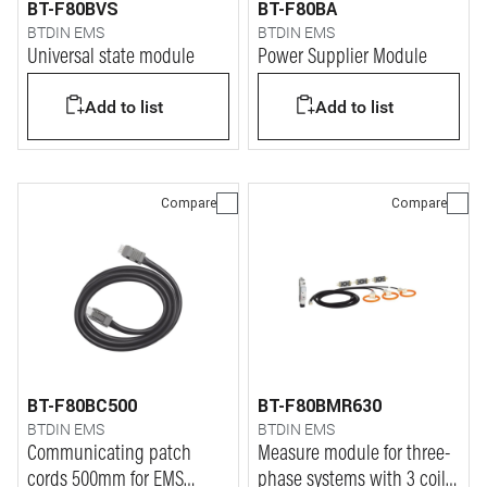
BT-F80BVS
BT-F80BA
BTDIN EMS
BTDIN EMS
Universal state module
Power Supplier Module
Add to list
Add to list
Compare
Compare
BT-F80BC500
BT-F80BMR630
BTDIN EMS
BTDIN EMS
Communicating patch
Measure module for three-
cords 500mm for EMS
phase systems with 3 coils