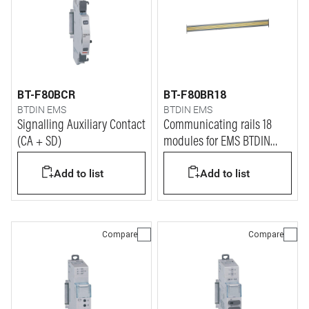
BT-F80BCR
BT-F80BR18
BTDIN EMS
BTDIN EMS
Signalling Auxiliary Contact
Communicating rails 18
(CA + SD)
modules for EMS BTDIN
system
Add to list
Add to list
Compare
Compare