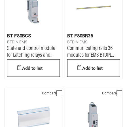
BT-F80BCS
BT-F80BR36
BTDIN EMS
BTDIN EMS
State and control module
Communicating rails 36
for Latching relays and
modules for EMS BTDIN
Contactors
system
Add to list
Add to list
Compare
Compare