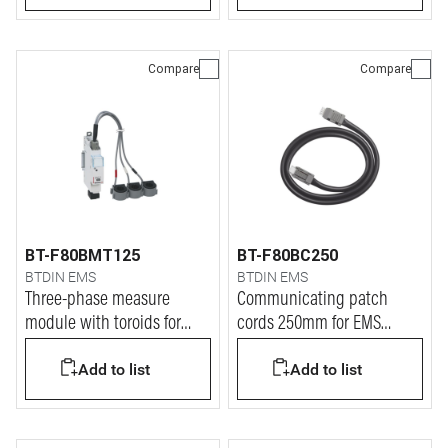
Compare
Compare
BT-F80BMT125
BT-F80BC250
BTDIN EMS
BTDIN EMS
Three-phase measure
Communicating patch
module with toroids for
cords 250mm for EMS
current up to 125A
BTDIN system
Add to list
Add to list