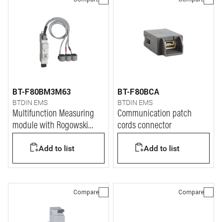
BT-F80BM3M63
BT-F80BCA
BTDIN EMS
BTDIN EMS
Multifunction Measuring
Communication patch
module with Rogowski
cords connector
coils
Add to list
Add to list
Compare
Compare