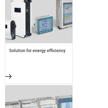
Solution for energy efficiency