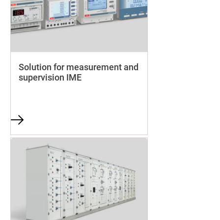
Solution for measurement and
supervision IME