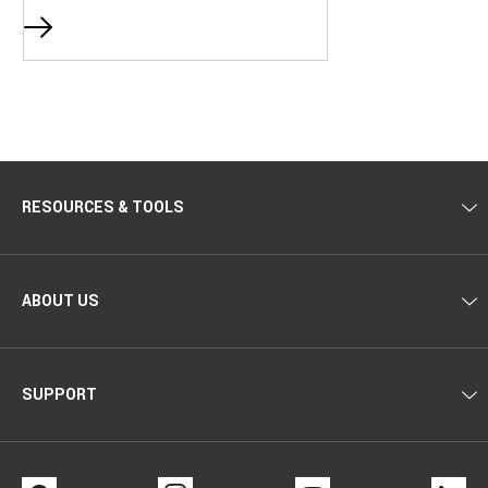
RESOURCES & TOOLS
ABOUT US
SUPPORT