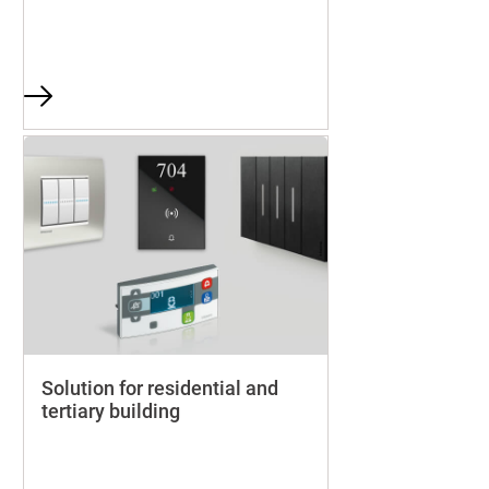
Solution for residential and
tertiary building