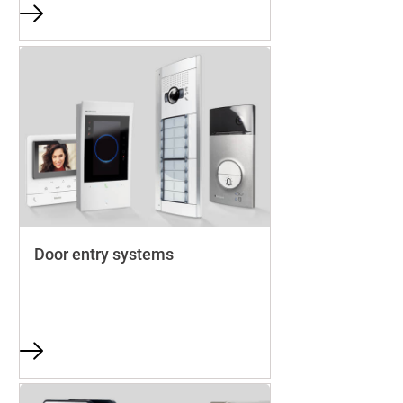
Door entry systems