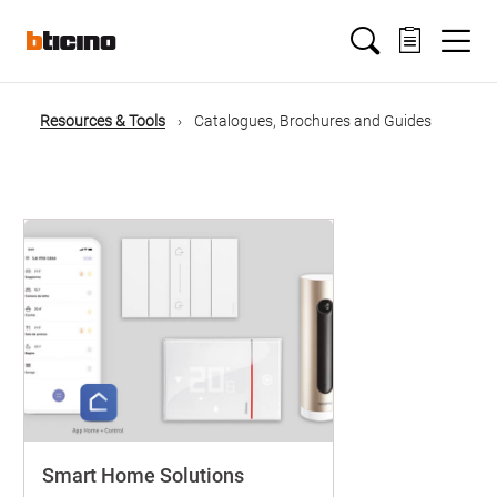
Salta
Main
al
contenuto
principale
navigation
Resources & Tools
Catalogues, Brochures and Guides
Briciole
di
pane
Smart Home Solutions