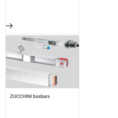
ZUCCHINI busbars