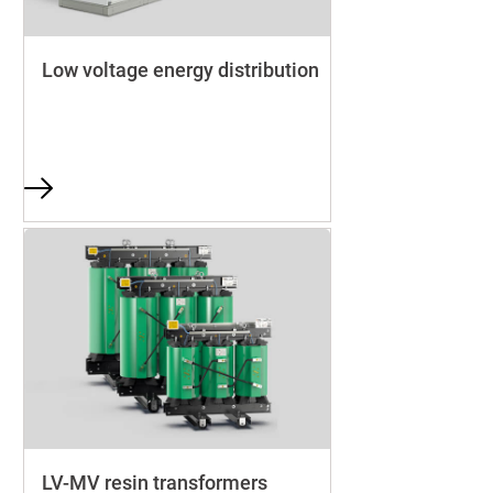
Low voltage energy distribution
LV-MV resin transformers