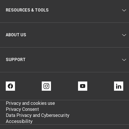
RESOURCES & TOOLS
ABOUT US
SUPPORT
FACEBOOK
INSTAGRAM
YOUTUBE
LI
Privacy and cookies use
Privacy Consent
Data Privacy and Cybersecurity
Accessibility