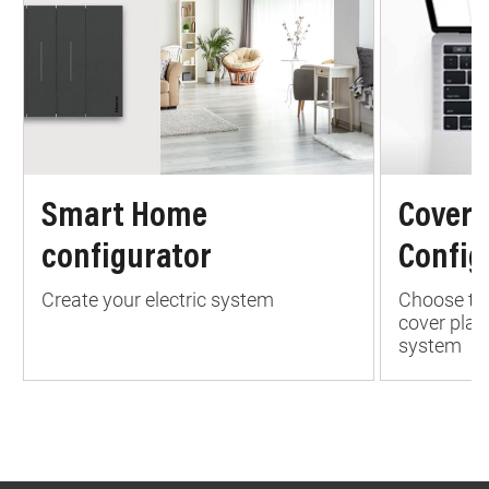
Smart Home
Cover 
configurator
Config
Create your electric system
Choose the
cover plate
system