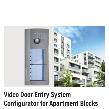
Video Door Entry System
Configurator for Apartment Blocks