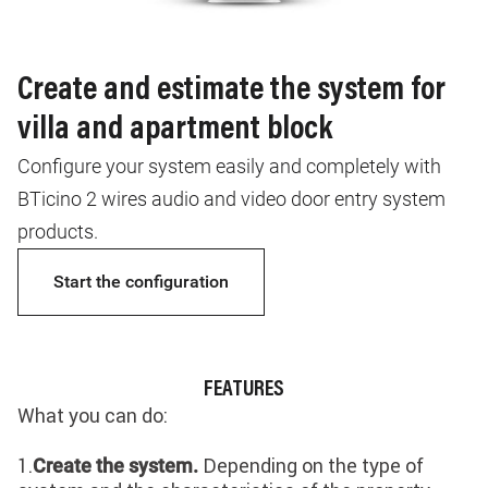
Create and estimate the system for
villa and apartment block
Configure your system easily and completely with
BTicino 2 wires audio and video door entry system
products.
Start the configuration
FEATURES
What you can do:
1.
Depending on the type of
Create the system.