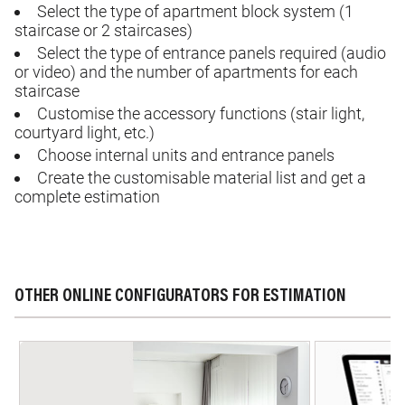
Select the type of apartment block system (1
staircase or 2 staircases)
Select the type of entrance panels required (audio
or video) and the number of apartments for each
staircase
Customise
the accessory functions (stair light,
courtyard light, etc.)
Choose internal units and entrance panels
Create
the
customisable
material list and get a
complete estimation
OTHER ONLINE CONFIGURATORS FOR ESTIMATION