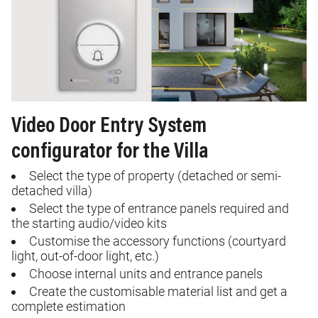
Video Door Entry System
configurator for the Villa
Select the type of property (detached or semi-
detached villa)
Select the type of entrance panels required and
the starting audio/video kits
Customise
the accessory functions (courtyard
light, out-of-door light, etc.)
Choose internal units and entrance panels
Create
the
customisable
material list and get a
complete estimation