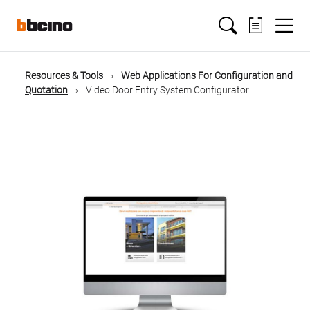
Salta
Main
al
contenuto
principale
navigation
Resources & Tools
Web Applications For Configuration and
Briciole
Quotation
Video Door Entry System Configurator
di
pane