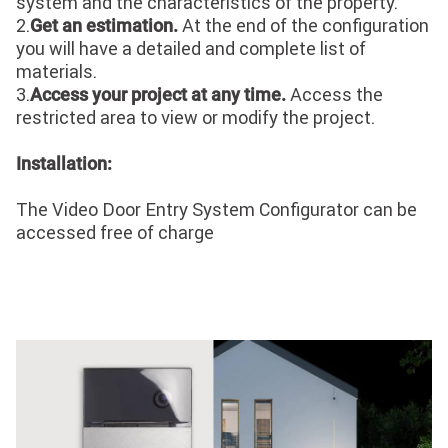
system and the characteristics of the property.
2.
At the end of the configuration
Get an estimation.
you will have a detailed and complete list of
materials.
3.
Access the
Access your project at any time.
restricted area to view or modify the project.
Installation:
The Video Door Entry System Configurator can be
accessed free of charge