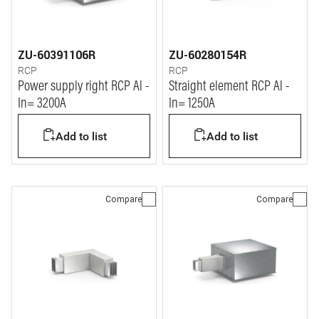
ZU-60391106R
ZU-60280154R
RCP
RCP
Power supply right RCP Al -
Straight element RCP Al -
In= 3200A
In= 1250A
Add to list
Add to list
Compare
Compare