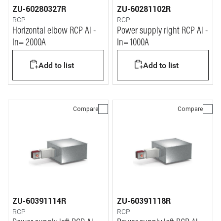
ZU-60280327R
ZU-60281102R
RCP
RCP
Horizontal elbow RCP Al -
Power supply right RCP Al -
In= 2000A
In= 1000A
Add to list
Add to list
Compare
Compare
ZU-60391114R
ZU-60391118R
RCP
RCP