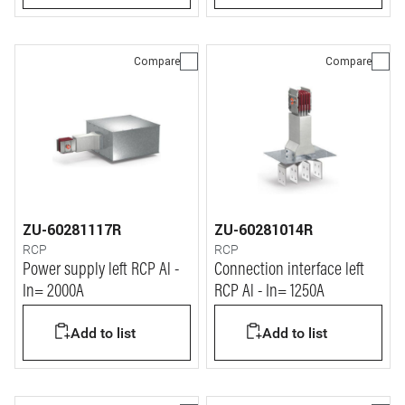
Compare
Compare
ZU-60281117R
ZU-60281014R
RCP
RCP
Power supply left RCP Al -
Connection interface left
In= 2000A
RCP Al - In= 1250A
Add to list
Add to list