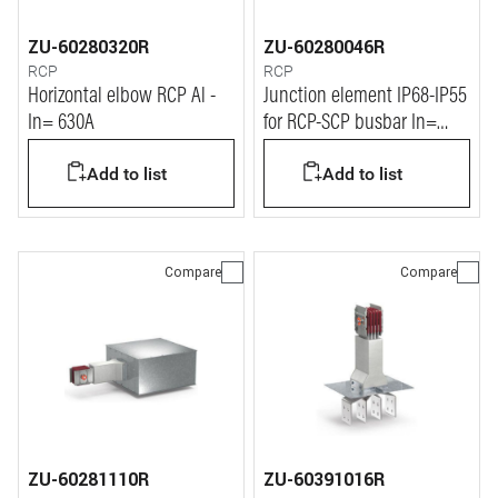
ZU-60280320R
ZU-60280046R
RCP
RCP
Horizontal elbow RCP Al -
Junction element IP68-IP55
In= 630A
for RCP-SCP busbar In=
1600A left
Add to list
Add to list
Compare
Compare
ZU-60281110R
ZU-60391016R