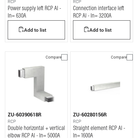
RCP
RCP
Power supply left RCP Al -
Connection interface left
In= 630A
RCP Al - In= 3200A
Add to list
Add to list
Compare
Compare
ZU-60390618R
ZU-60280156R
RCP
RCP
Double horizontal + vertical
Straight element RCP Al -
elbow RCP Al - In= 5000A
In= 1600A