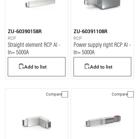
ZU-60390158R
ZU-60391108R
RCP
RCP
Straight element RCP Al -
Power supply right RCP Al -
In= 5000A
In= 5000A
Add to list
Add to list
Compare
Compare