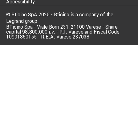
Accessibility
© Bticino SpA 2025 - Bticino is a company of the
Legrand group
BTicino Spa - Viale Borri 231, 21100 Varese - Share
capital 98.800.000 i.v. - R.I. Varese and Fiscal Code
10991860155 - R.E.A. Varese 237038