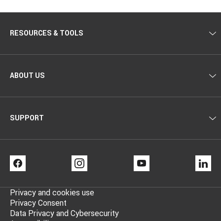
RESOURCES & TOOLS
ABOUT US
SUPPORT
FACEBOOK
INSTAGRAM
YOUTUBE
LI
Privacy and cookies use
Privacy Consent
Data Privacy and Cybersecurity