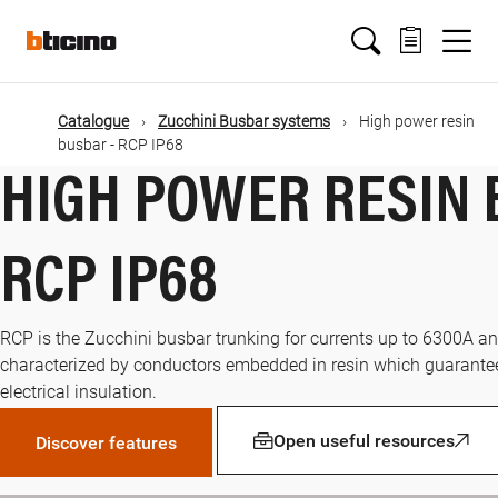
Skip
Main
to
main
content
navigation
Catalogue
Zucchini Busbar systems
High power resin
busbar - RCP IP68
HIGH POWER RESIN 
RCP IP68
RCP is the Zucchini busbar trunking for currents up to 6300A and
characterized by conductors embedded in resin which guarante
electrical insulation.
Open useful resources
Discover features