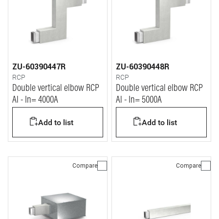
ZU-60390447R
ZU-60390448R
RCP
RCP
Double vertical elbow RCP
Double vertical elbow RCP
Al - In= 4000A
Al - In= 5000A
Add to list
Add to list
Compare
Compare