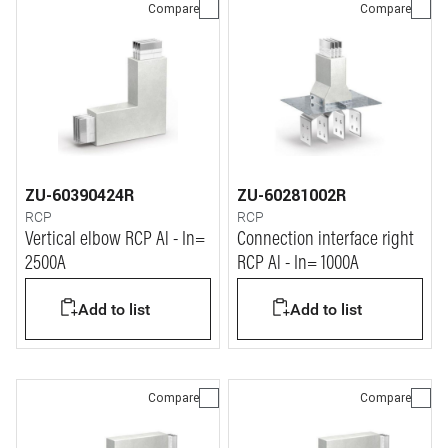
Compare
Compare
ZU-60390424R
ZU-60281002R
RCP
RCP
Vertical elbow RCP Al - In=
Connection interface right
2500A
RCP Al - In= 1000A
Add to list
Add to list
Compare
Compare