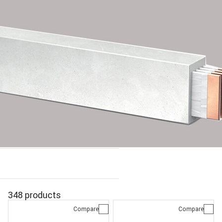
348 products
Compare
Compare