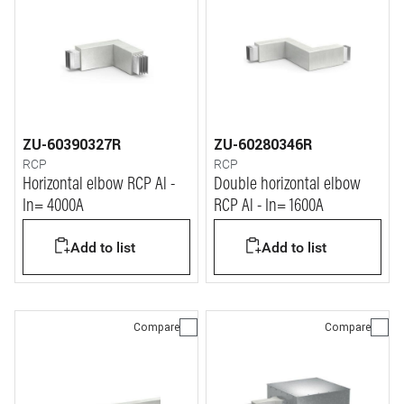
ZU-60390327R
ZU-60280346R
RCP
RCP
Horizontal elbow RCP Al -
Double horizontal elbow
In= 4000A
RCP Al - In= 1600A
Add to list
Add to list
Compare
Compare