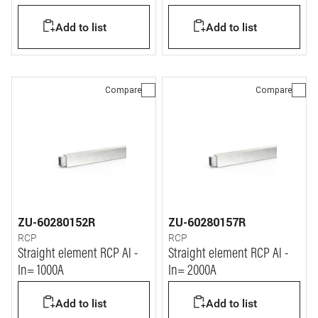
Add to list
Add to list
Compare
Compare
ZU-60280152R
ZU-60280157R
RCP
RCP
Straight element RCP Al -
Straight element RCP Al -
In= 1000A
In= 2000A
Add to list
Add to list