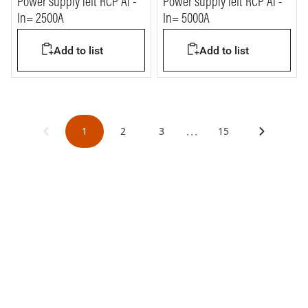
Power supply left RCP Al -
Power supply left RCP Al -
In= 2500A
In= 5000A
Add to list
Add to list
...
1
2
3
15