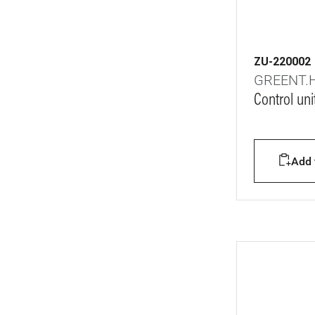
ZU-220002
GREENT.
Control uni
Add t