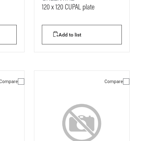
120 x 120 CUPAL plate
Add to list
Compare
Compare