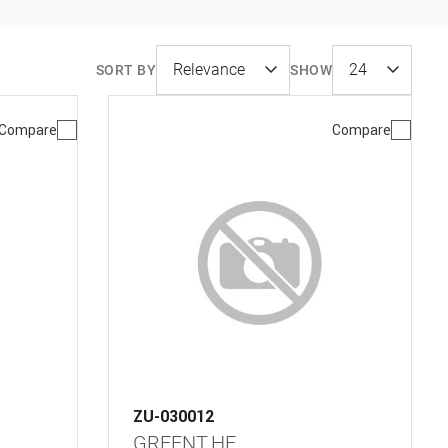
SORT BY
SHOW
Compare
Compare
ZU-030012
GREENT.HE