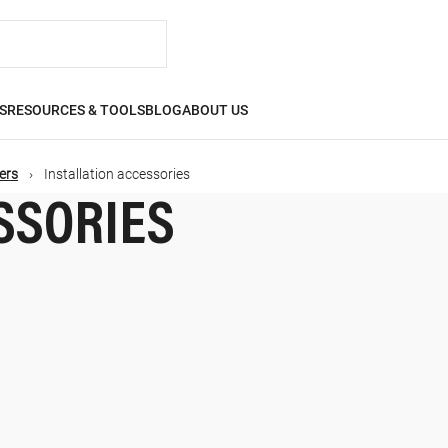
S
RESOURCES & TOOLS
BLOG
ABOUT US
ers
Installation accessories
SSORIES