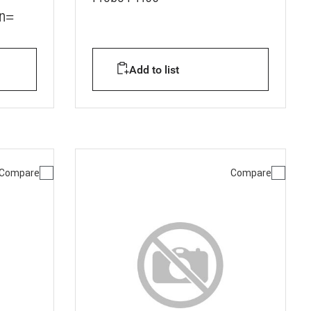
Vn=
Add to list
Compare
Compare