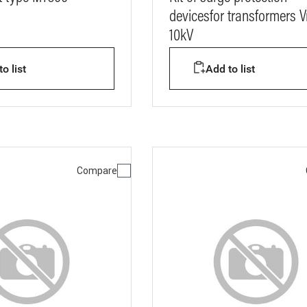
devicesfor transformers 
10kV
o list
Add to list
Compare