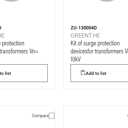
D
ZU-130054D
HE
GREENT.HE
e protection
Kit of surge protection
 transformers Vn=
devicesfor transformers 
10kV
o list
Add to list
Compare