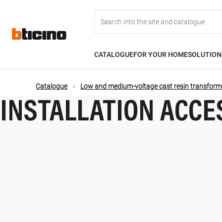
Skip
Main
to
main
content
navigation
CATALOGUE
FOR YOUR HOME
SOLUTION
Catalogue
Low and medium-voltage cast resin transform
INSTALLATION ACCE