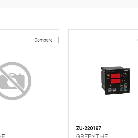
Compare
ZU-220197
HE
GREENT.HE