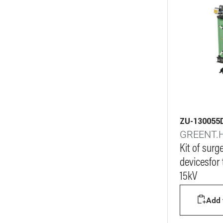
ZU-130055
GREENT.
Kit of surg
devicesfor
15kV
Add t