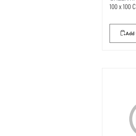
100 x 100 
Add t