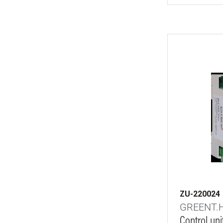
ZU-220024
GREENT.
Control un