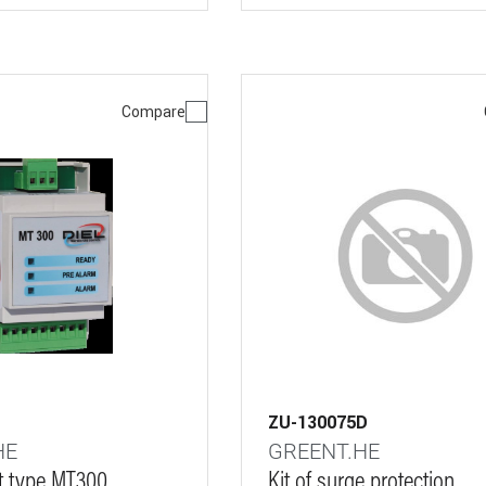
Compare
ZU-130075D
HE
GREENT.HE
it type MT300
Kit of surge protection