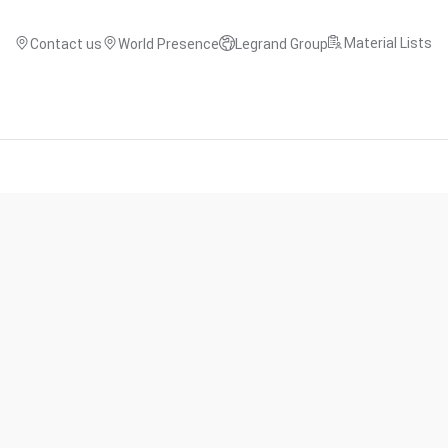
Material Lists
Contact us
World Presence
Legrand Group