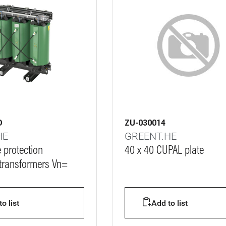
D
ZU-030014
HE
GREENT.HE
e protection
40 x 40 CUPAL plate
 transformers Vn=
o list
Add to list