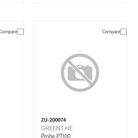
Compare
Compare
ZU-200074
GREENT.HE
Probe PT100