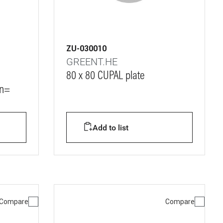
ZU-030010
GREENT.HE
80 x 80 CUPAL plate
Vn=
Add to list
Compare
Compare