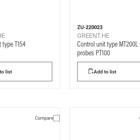
ZU-220023
HE
GREENT.HE
t type T154
Control unit type MT200L 
probes PT100
o list
Add to list
Compare