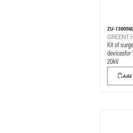
ZU-130056
GREENT.
Kit of surg
devicesfor
20kV
Add t