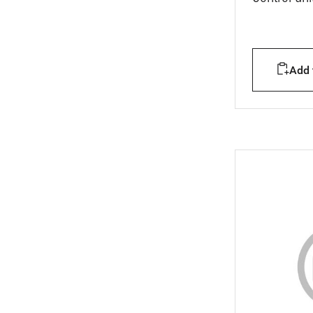
Add t