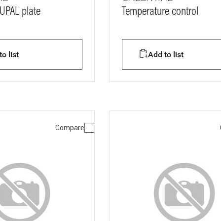
CUPAL plate
Temperature control
o list
Add to list
Compare