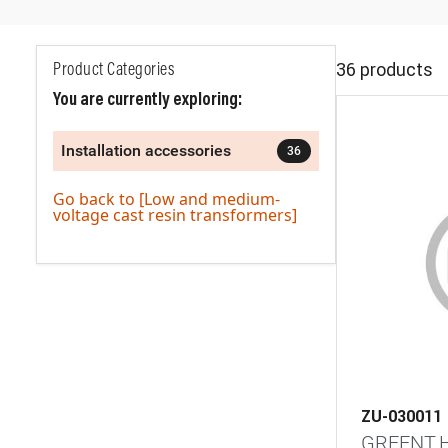
36 products
Product Categories
You are currently exploring:
Installation accessories
36
Go back to [Low and medium-
voltage cast resin transformers]
ZU-030011
GREENT.