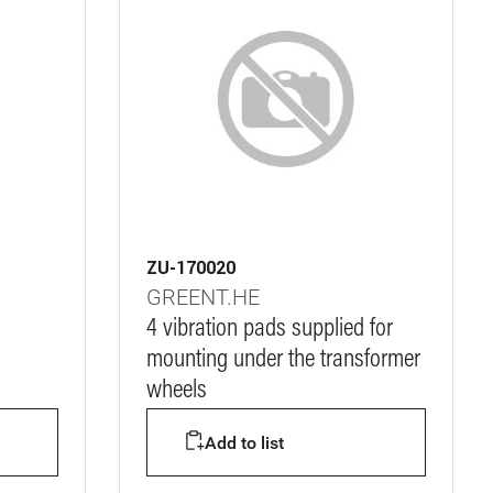
ZU-170020
GREENT.HE
4 vibration pads supplied for
mounting under the transformer
wheels
Add to list