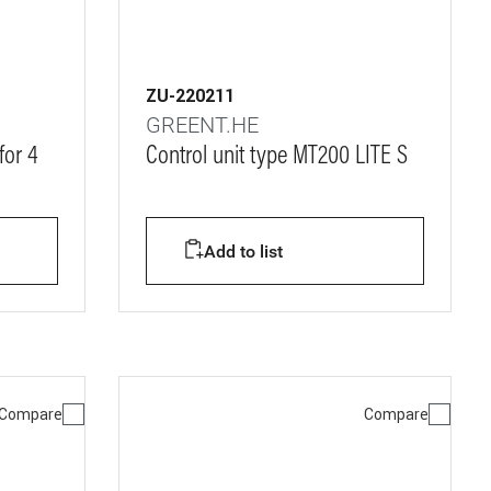
ZU-220211
GREENT.HE
for 4
Control unit type MT200 LITE S
Add to list
Compare
Compare