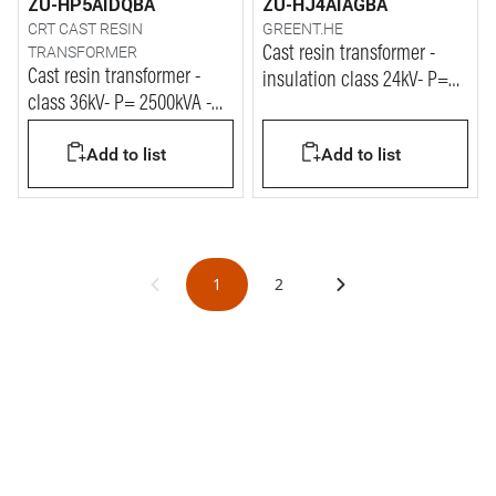
ZU-HP5AIDQBA
ZU-HJ4AIAGBA
CRT CAST RESIN
GREENT.HE
TRANSFORMER
Cast resin transformer -
Cast resin transformer -
insulation class 24kV- P=
class 36kV- P= 2500kVA -
800kVA
Vprim= 33kV - Vsec= 400V
Add to list
Add to list
1
2