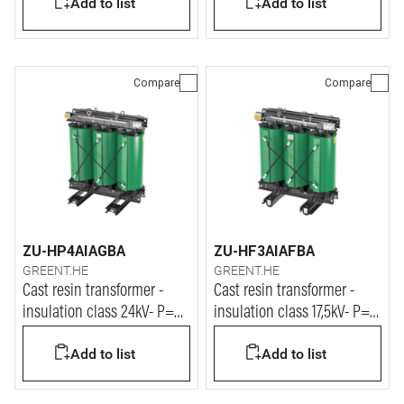
Add to list
Add to list
Compare
Compare
ZU-HP4AIAGBA
ZU-HF3AIAFBA
GREENT.HE
GREENT.HE
Cast resin transformer -
Cast resin transformer -
insulation class 24kV- P=
insulation class 17,5kV- P=
3150kVA
315kVA
Add to list
Add to list