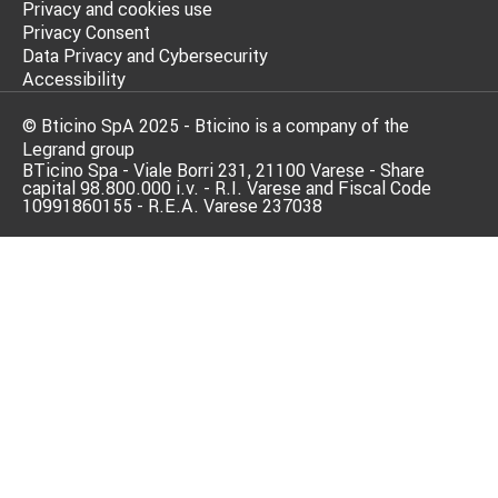
Privacy and cookies use
Privacy Consent
Data Privacy and Cybersecurity
Accessibility
© Bticino SpA 2025 - Bticino is a company of the
Legrand group
BTicino Spa - Viale Borri 231, 21100 Varese - Share
capital 98.800.000 i.v. - R.I. Varese and Fiscal Code
10991860155 - R.E.A. Varese 237038