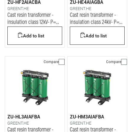
ZU-HF2AIACBA
ZU-HE4AIAGBA
GREENT.HE
GREENT.HE
Cast resin transformer -
Cast resin transformer -
insulation class 12kV- P=
insulation class 24kV- P=
310kVA
250kVA
Add to list
Add to list
Compare
Compare
ZU-HL3AIAFBA
ZU-HM3AIAFBA
GREENT.HE
GREENT.HE
Cast resin transformer -
Cast resin transformer -