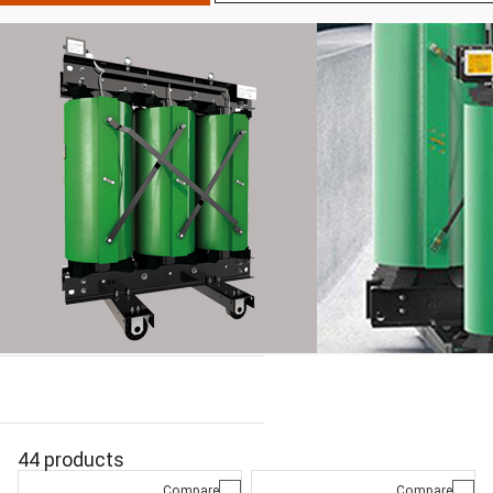
44 products
Compare
Compare