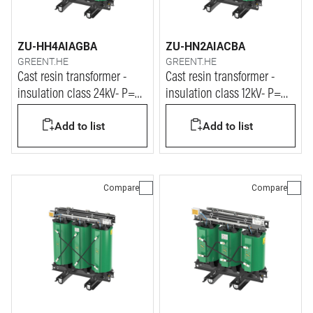
ZU-HH4AIAGBA
ZU-HN2AIACBA
GREENT.HE
GREENT.HE
Cast resin transformer -
Cast resin transformer -
insulation class 24kV- P=
insulation class 12kV- P=
500kVA
2000kVA
Add to list
Add to list
Compare
Compare