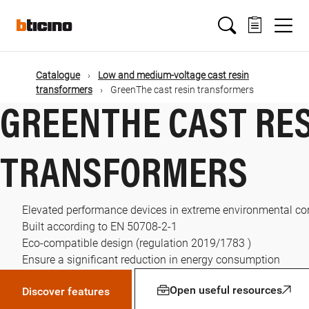
Skip
Main
to
main
content
navigation
Catalogue
Low and medium-voltage cast resin
transformers
GreenThe cast resin transformers
GREENTHE CAST RE
TRANSFORMERS
Elevated performance devices in extreme environmental co
Built according to EN 50708-2-1
Eco-compatible design (regulation 2019/1783 )
Ensure a significant reduction in energy consumption
Open useful resources
Discover features