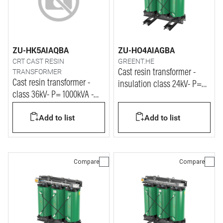
ZU-HK5AIAQBA
ZU-HO4AIAGBA
CRT CAST RESIN
GREENT.HE
TRANSFORMER
Cast resin transformer -
Cast resin transformer -
insulation class 24kV- P=
class 36kV- P= 1000kVA -
2500kVA
Vprim= 33kV - Vsec= 400V
Add to list
Add to list
Compare
Compare