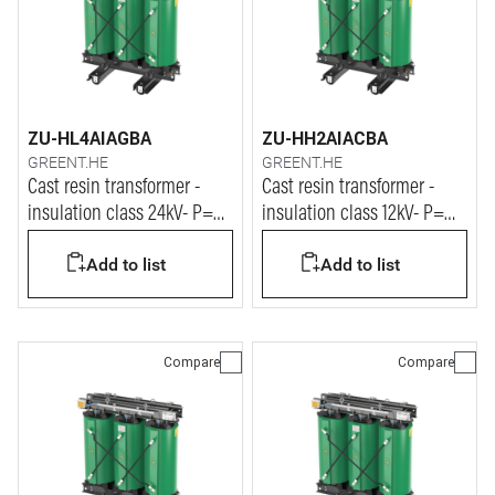
ZU-HL4AIAGBA
ZU-HH2AIACBA
GREENT.HE
GREENT.HE
Cast resin transformer -
Cast resin transformer -
insulation class 24kV- P=
insulation class 12kV- P=
1250kVA
500kVA
Add to list
Add to list
Compare
Compare