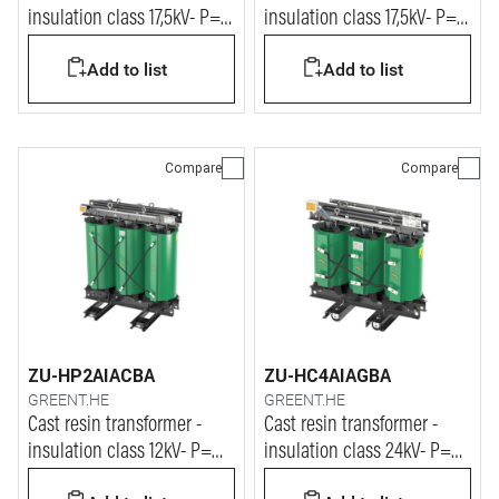
insulation class 17,5kV- P=
insulation class 17,5kV- P=
1250kVA
1600kVA
Add to list
Add to list
Compare
Compare
ZU-HP2AIACBA
ZU-HC4AIAGBA
GREENT.HE
GREENT.HE
Cast resin transformer -
Cast resin transformer -
insulation class 12kV- P=
insulation class 24kV- P=
3150kVA
160kVA