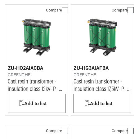
Compare
Compare
ZU-HO2AIACBA
ZU-HG3AIAFBA
GREENT.HE
GREENT.HE
Cast resin transformer -
Cast resin transformer -
insulation class 12kV- P=
insulation class 17,5kV- P=
2500kVA
400kVA
Add to list
Add to list
Compare
Compare