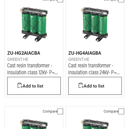
ZU-HG2AIACBA
ZU-HG4AIAGBA
GREENT.HE
GREENT.HE
Cast resin transformer -
Cast resin transformer -
insulation class 12kV- P=
insulation class 24kV- P=
400kVA
400kVA
Add to list
Add to list
Compare
Compare