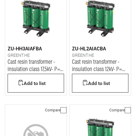
ZU-HH3AIAFBA
ZU-HL2AIACBA
GREENT.HE
GREENT.HE
Cast resin transformer -
Cast resin transformer -
insulation class 17,5kV- P=
insulation class 12kV- P=
500kVA
1250kVA
Add to list
Add to list
Compare
Compare