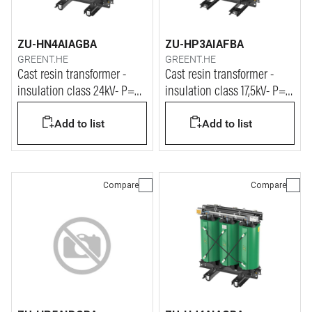
ZU-HN4AIAGBA
ZU-HP3AIAFBA
GREENT.HE
GREENT.HE
Cast resin transformer -
Cast resin transformer -
insulation class 24kV- P=
insulation class 17,5kV- P=
2000kVA
3150kVA
Add to list
Add to list
Compare
Compare