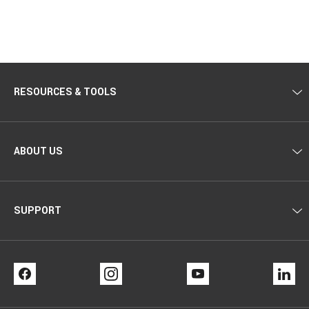
RESOURCES & TOOLS
ABOUT US
SUPPORT
FACEBOOK
INSTAGRAM
YOUTUBE
LI