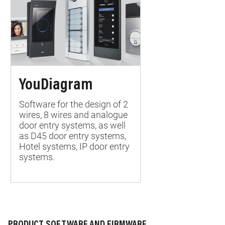
YouDiagram
Software for the design of 2
wires, 8 wires and analogue
door entry systems, as well
as D45 door entry systems,
Hotel systems, IP door entry
systems.