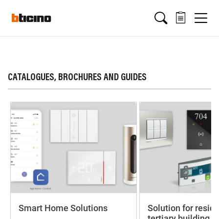
Salta
Main
al
contenuto
principale
navigation
CATALOGUES, BROCHURES AND GUIDES
Smart Home Solutions
Solution for resid
tertiary building