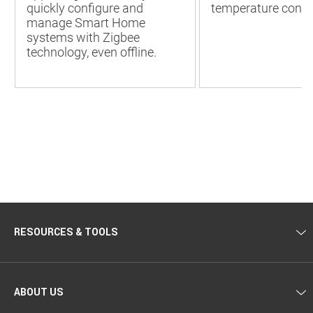
quickly configure and
temperature contr
manage Smart Home
systems with Zigbee
technology, even offline.
RESOURCES & TOOLS
ABOUT US