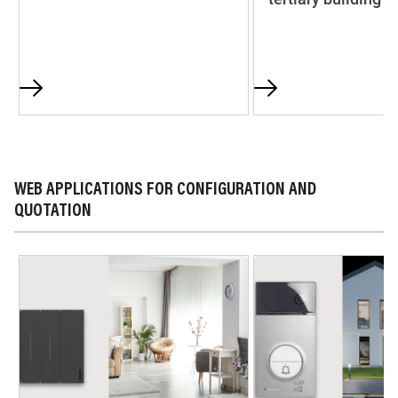
WEB APPLICATIONS FOR CONFIGURATION AND
QUOTATION