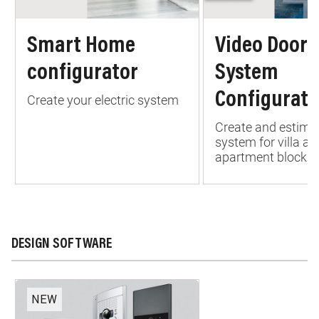
Smart Home
Video Door 
configurator
System
Configurato
Create your electric system
Create and estima
system for villa an
apartment block
DESIGN SOFTWARE
NEW