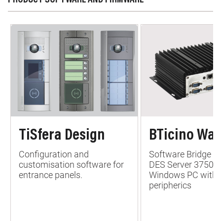
PRODUCT SOFTWARE AND FIRMWARE
TiSfera Design
BTicino War
Configuration and
Software Bridge b
customisation software for
DES Server 37500
entrance panels.
Windows PC with 
peripherics