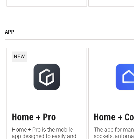
APP
NEW
Home + Pro
Home + Con
Home + Pro is the mobile
The app for managi
app designed to easily and
sockets, automati