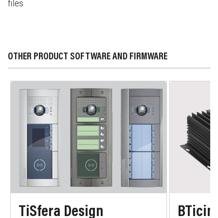
files
OTHER PRODUCT SOFTWARE AND FIRMWARE
TiSfera Design
BTicin