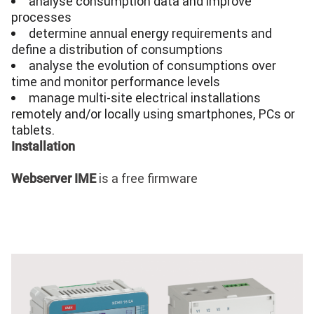
analyse
consumption data and improve
processes
determine annual energy requirements and
define a distribution of consumptions
analyse
the evolution of consumptions over
time and monitor performance levels
manage multi-site electrical installations
remotely and/or locally using smartphones, PCs or
tablets.
Installation
is a free firmware
Webserver IME