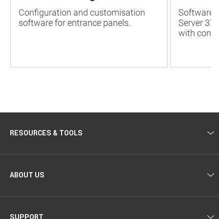
Configuration and customisation
Software 
software for entrance panels.
Server 37
with conne
RESOURCES & TOOLS
ABOUT US
SUPPORT