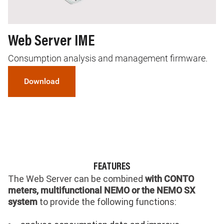
Web Server IME
Consumption analysis and management firmware.
Download
FEATURES
The Web Server can be combined
with CONTO
meters, multifunctional NEMO or the NEMO SX
to provide the following functions:
system