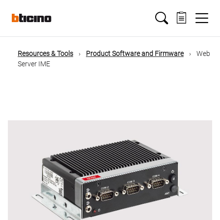
Salta
Main
al
contenuto
principale
navigation
Resources & Tools
Product Software and Firmware
Web
Briciole
Server IME
di
pane