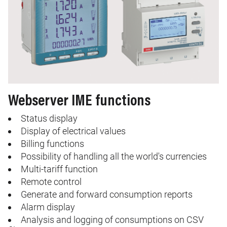
Webserver IME functions
Status display
Display of electrical values
Billing functions
Possibility of handling all the world's currencies
Multi-tariff function
Remote control
Generate and forward consumption reports
Alarm display
Analysis and logging of consumptions on CSV