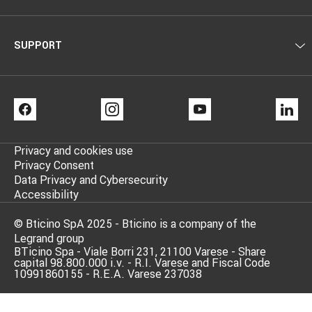
SUPPORT
FACEBOOK
INSTAGRAM
YOUTUBE
LI
Privacy and cookies use
Privacy Consent
Data Privacy and Cybersecurity
Accessibility
© Bticino SpA 2025 - Bticino is a company of the
Legrand group
BTicino Spa - Viale Borri 231, 21100 Varese - Share
capital 98.800.000 i.v. - R.I. Varese and Fiscal Code
10991860155 - R.E.A. Varese 237038