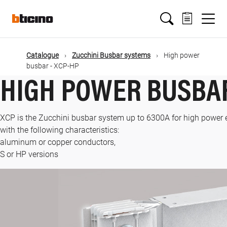
Skip
Main
to
main
content
navigation
Catalogue
Zucchini Busbar systems
High power
busbar - XCP-HP
HIGH POWER BUSBAR
XCP is the Zucchini busbar system up to 6300A for high power e
with the following characteristics:
aluminum or copper conductors,
S or HP versions