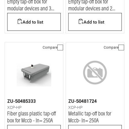
Empty tap-off box for
Empty tap-off box for
modular devices and 3
modular devices and 2
Tempra PRO P17 outlets -
Tempra PRO P17 outlets In=
Add to list
Add to list
In= 250A
63A
Compare
Compare
ZU-50485333
ZU-50481724
XCP-HP
XCP-HP
Fiber glass plastic tap-off
Metallic tap-off box for
box for Mccb - In= 250A
Mccb- In= 250A