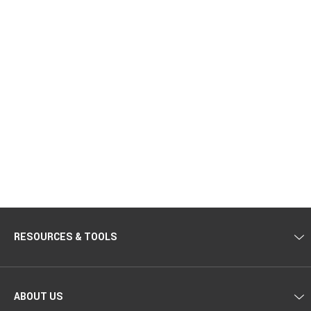
RESOURCES & TOOLS
ABOUT US