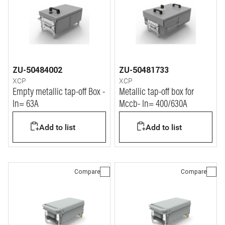
ZU-50484002
ZU-50481733
XCP
XCP
Empty metallic tap-off Box -
Metallic tap-off box for
In= 63A
Mccb- In= 400/630A
Add to list
Add to list
Compare
Compare