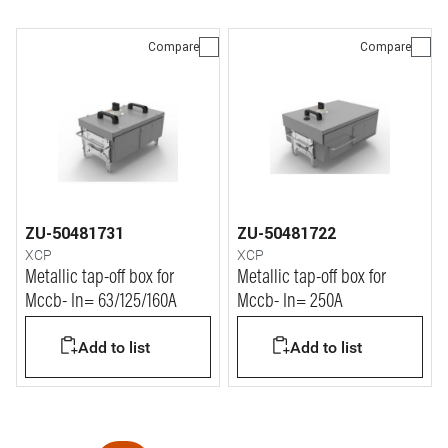
Compare
Compare
ZU-50481731
ZU-50481722
XCP
XCP
Metallic tap-off box for
Metallic tap-off box for
Mccb- In= 63/125/160A
Mccb- In= 250A
Add to list
Add to list