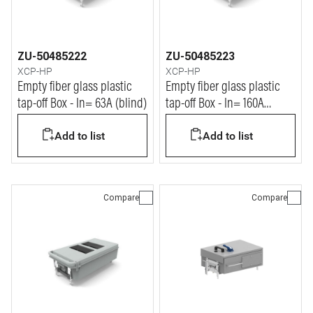
ZU-50485222
ZU-50485223
XCP-HP
XCP-HP
Empty fiber glass plastic
Empty fiber glass plastic
tap-off Box - In= 63A (blind)
tap-off Box - In= 160A
(blind)
Add to list
Add to list
Compare
Compare