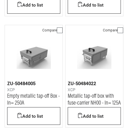
Add to list
Add to list
Compare
Compare
ZU-50484005
ZU-50484022
XCP
XCP
Empty metallic tap-off Box -
Metallic tap-off box with
In= 250A
fuse-carrier NH00 - In= 125A
Add to list
Add to list