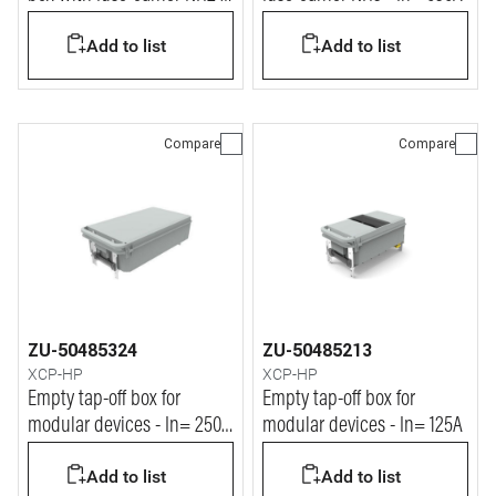
In= 250A
Add to list
Add to list
Compare
Compare
ZU-50485324
ZU-50485213
XCP-HP
XCP-HP
Empty tap-off box for
Empty tap-off box for
modular devices - In= 250A
modular devices - In= 125A
(blind)
Add to list
Add to list