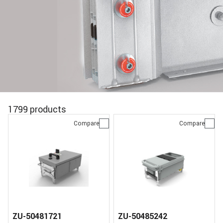
1799 products
Compare
Compare
ZU-50481721
ZU-50485242