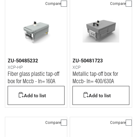
Compare
Compare
ZU-50485232
ZU-50481723
XCP-HP
XCP
Fiber glass plastic tap-off
Metallic tap-off box for
box for Mccb - In= 160A
Mccb- In= 400/630A
Add to list
Add to list
Compare
Compare