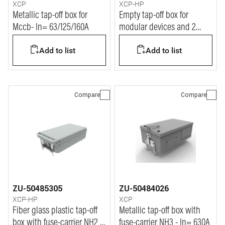
XCP
XCP-HP
Metallic tap-off box for
Empty tap-off box for
Mccb- In= 63/125/160A
modular devices and 2
Tempra PRO P17 outlets In=
Add to list
Add to list
160A
Compare
Compare
ZU-50485305
ZU-50484026
XCP-HP
XCP
Fiber glass plastic tap-off
Metallic tap-off box with
box with fuse-carrier NH2 -
fuse-carrier NH3 - In= 630A