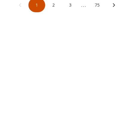
...
1
2
3
75