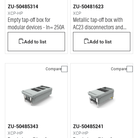
ZU-50485314
ZU-50481623
XCP-HP
XCP
Empty tap-off box for
Metallic tap-off box with
modular devices - In= 250A
AC23 disconnectors and
fuse-carrier - In= 160A
Add to list
Add to list
Compare
Compare
ZU-50485343
ZU-50485241
XCP-HP
XCP-HP