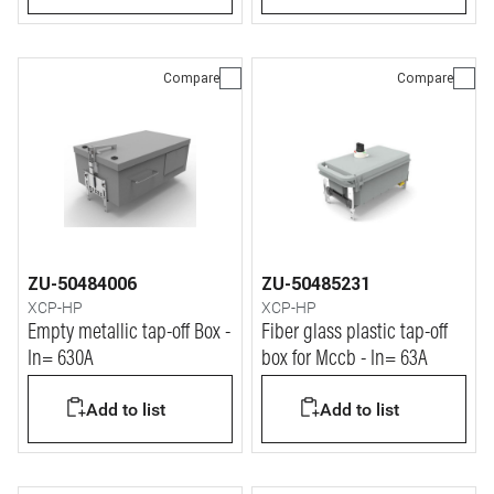
Compare
Compare
ZU-50484006
ZU-50485231
XCP-HP
XCP-HP
Empty metallic tap-off Box -
Fiber glass plastic tap-off
In= 630A
box for Mccb - In= 63A
Add to list
Add to list