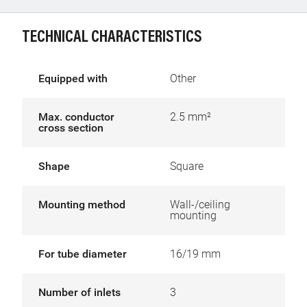
TECHNICAL CHARACTERISTICS
Equipped with
Other
Max. conductor
2.5 mm²
cross section
Shape
Square
Mounting method
Wall-/ceiling
mounting
For tube diameter
16/19 mm
Number of inlets
3