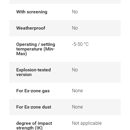
With screening
No
Weatherproof
No
Operating / setting
-5-50 °C
temperature (Min-
Max)
Explosion-tested
No
version
For Ex-zone gas
None
For Ex-zone dust
None
degree of impact
Not applicable
strength (IK)