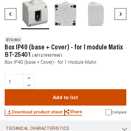
BTICINO
Box IP40 (base + Cover) - for 1 module Matix
BT-25401
|
8012199379951
Box IP40 (base + Cover) - for 1 module Matix
Add to list
Share
Download product sheet
Compare
TECHNICAL CHARACTERISTICS
WhatsApp
Link
E-mail