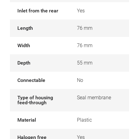
Inlet from the rear
Yes
Length
76 mm
Width
76 mm
Depth
55 mm
Connectable
No
Type of housing
Seal membrane
feed-through
Material
Plastic
Halogen free
Yes