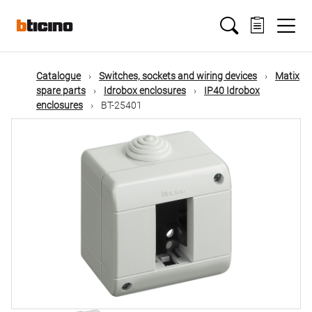
Skip
Main
to
main
content
navigation
Catalogue
Switches, sockets and wiring devices
Matix
spare parts
Idrobox enclosures
IP40 Idrobox
enclosures
BT-25401