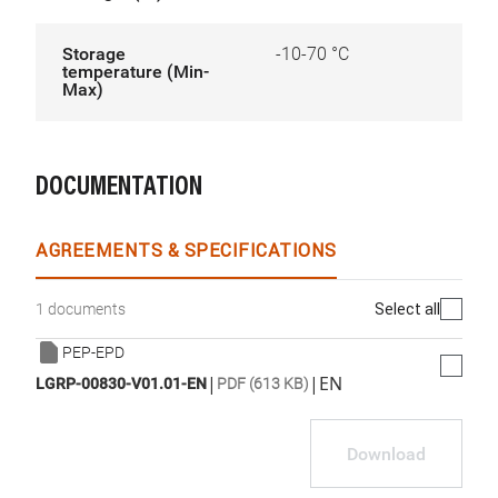
Storage
-10-70 °C
temperature (Min-
Max)
DOCUMENTATION
AGREEMENTS & SPECIFICATIONS
Select all
1 documents
PEP-EPD
|
|
EN
LGRP-00830-V01.01-EN
PDF (613 KB)
Download