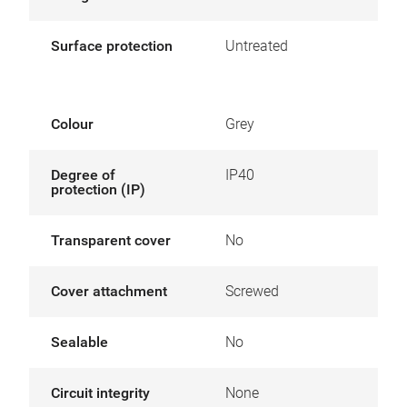
Surface protection
Untreated
Colour
Grey
Degree of
IP40
protection (IP)
Transparent cover
No
Cover attachment
Screwed
Sealable
No
Circuit integrity
None