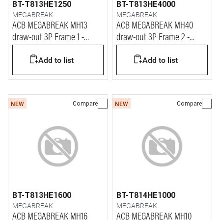
BT-T813HE1250
BT-T813HE4000
MEGABREAK
MEGABREAK
ACB MEGABREAK MH13
ACB MEGABREAK MH40
draw-out 3P Frame 1 -
draw-out 3P Frame 2 -
1250A - 65kA
4000A - 65kA
Add to list
Add to list
Compare
Compare
NEW
NEW
BT-T813HE1600
BT-T814HE1000
MEGABREAK
MEGABREAK
ACB MEGABREAK MH16
ACB MEGABREAK MH10