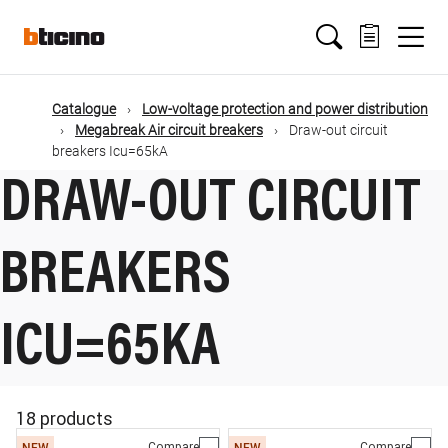
Skip
Main
to
main
content
navigation
Catalogue
Low-voltage protection and power distribution
Megabreak Air circuit breakers
Draw-out circuit
breakers Icu=65kA
DRAW-OUT CIRCUIT
BREAKERS
ICU=65KA
18 products
Compare
Compare
NEW
NEW