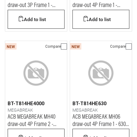
draw-out 3P Frame 1 -
draw-out 4P Frame 1 -
1600A - 65kA
1000A - 65kA
Add to list
Add to list
Compare
Compare
NEW
NEW
BT-T814HE4000
BT-T814HE630
MEGABREAK
MEGABREAK
ACB MEGABREAK MH40
ACB MEGABREAK MH06
draw-out 4P Frame 2 -
draw-out 4P Frame 1 - 630A
4000A - 65kA
- 65kA