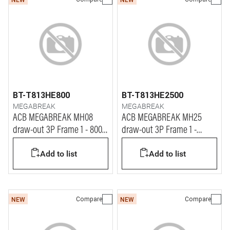
BT-T813HE800
BT-T813HE2500
MEGABREAK
MEGABREAK
ACB MEGABREAK MH08
ACB MEGABREAK MH25
draw-out 3P Frame 1 - 800A
draw-out 3P Frame 1 -
- 65kA
2500A - 65kA
Add to list
Add to list
Compare
Compare
NEW
NEW