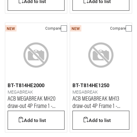
Add to list
Add to list
Compare
Compare
NEW
NEW
BT-T814HE2000
BT-T814HE1250
MEGABREAK
MEGABREAK
ACB MEGABREAK MH20
ACB MEGABREAK MH13
draw-out 4P Frame 1 -
draw-out 4P Frame 1 -
2000A - 65kA
1250A - 65kA
Add to list
Add to list