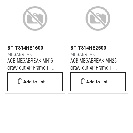
BT-T814HE1600
BT-T814HE2500
MEGABREAK
MEGABREAK
ACB MEGABREAK MH16
ACB MEGABREAK MH25
draw-out 4P Frame 1 -
draw-out 4P Frame 1 -
1600A - 65kA
2500A - 65kA
Add to list
Add to list