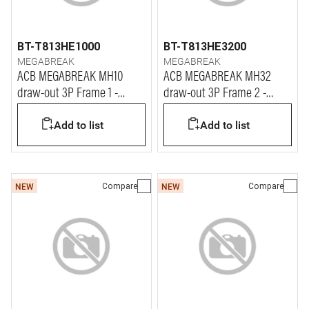
BT-T813HE1000
BT-T813HE3200
MEGABREAK
MEGABREAK
ACB MEGABREAK MH10
ACB MEGABREAK MH32
draw-out 3P Frame 1 -
draw-out 3P Frame 2 -
1000A - 65kA
3200A - 65kA
Add to list
Add to list
Compare
Compare
NEW
NEW