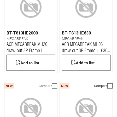
BT-T813HE2000
BT-T813HE630
MEGABREAK
MEGABREAK
ACB MEGABREAK MH20
ACB MEGABREAK MH06
draw-out 3P Frame 1 -
draw-out 3P Frame 1 - 630A
2000A - 65kA
- 65kA
Add to list
Add to list
Compare
Compare
NEW
NEW