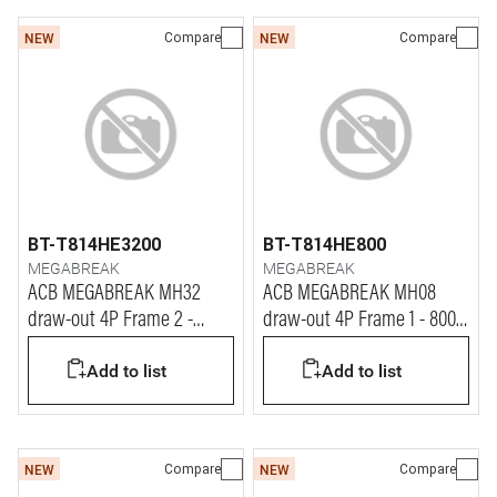
Compare
Compare
NEW
NEW
BT-T814HE3200
BT-T814HE800
MEGABREAK
MEGABREAK
ACB MEGABREAK MH32
ACB MEGABREAK MH08
draw-out 4P Frame 2 -
draw-out 4P Frame 1 - 800A
3200A - 65kA
- 65kA
Add to list
Add to list
Compare
Compare
NEW
NEW