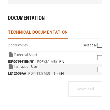
DOCUMENTATION
TECHNICAL DOCUMENTATION
Select all
2 documents
Technical Sheet
|
|
EN
IDP001941EN/01
PDF (3.1 MB)
Instruction Use
|
|
IT · EN
LE12609AA
PDF (11.5 MB)
Download