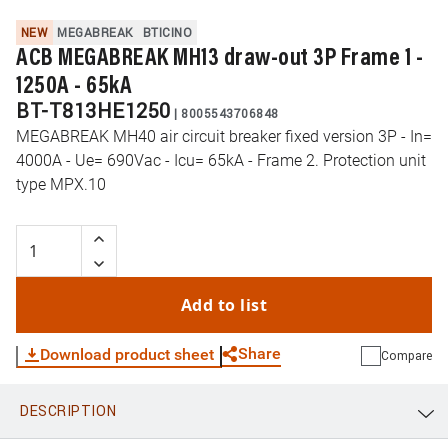
NEW
MEGABREAK
BTICINO
ACB MEGABREAK MH13 draw-out 3P Frame 1 -
1250A - 65kA
BT-T813HE1250
|
8005543706848
MEGABREAK MH40 air circuit breaker fixed version 3P - In=
4000A - Ue= 690Vac - Icu= 65kA - Frame 2. Protection unit
type MPX.10
Add to list
Share
Download product sheet
Compare
DESCRIPTION
WhatsApp
Link
E-mail