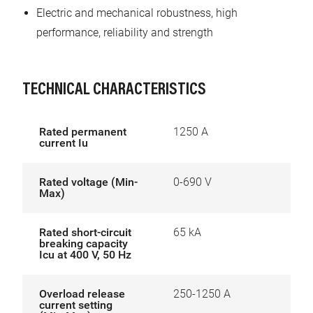
Electric and mechanical robustness, high
performance, reliability and strength
TECHNICAL CHARACTERISTICS
Rated permanent
1250 A
current Iu
Rated voltage (Min-
0-690 V
Max)
Rated short-circuit
65 kA
breaking capacity
Icu at 400 V, 50 Hz
Overload release
250-1250 A
current setting