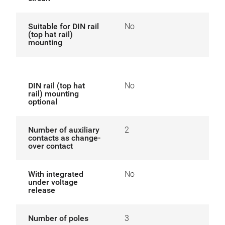
Suitable for DIN rail
No
(top hat rail)
mounting
DIN rail (top hat
No
rail) mounting
optional
Number of auxiliary
2
contacts as change-
over contact
With integrated
No
under voltage
release
Number of poles
3