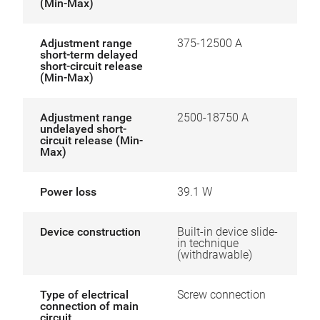
(Min-Max)
Adjustment range
375-12500 A
short-term delayed
short-circuit release
(Min-Max)
Adjustment range
2500-18750 A
undelayed short-
circuit release (Min-
Max)
Power loss
39.1 W
Device construction
Built-in device slide-
in technique
(withdrawable)
Type of electrical
Screw connection
connection of main
circuit