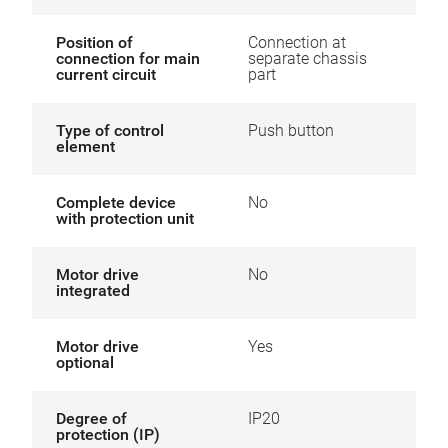
Position of
Connection at
connection for main
separate chassis
current circuit
part
Type of control
Push button
element
Complete device
No
with protection unit
Motor drive
No
integrated
Motor drive
Yes
optional
Degree of
IP20
protection (IP)