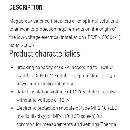
DESCRIPTION
Megabreak air circuit breakers offer optimal solutions
to answer to protection requirements on the origin of
the low voltage electrical installation (IEC/EN 60364-1)
up to 2500A.
Product characteristics
Breaking capacity of 65kA, according to EN/IEC
standard 60947-2, suitable for protection of high
power industrialinstallations.
Rated insulation voltage of 1000V. Rated impulse
withstand voltage of 12kV
Electronic protection module ot type MP2.10 (LED
matrix display) or MP4.10 (LCD screen) for
common for measurements and settings.Thermal