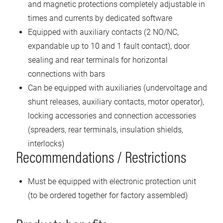
and magnetic protections completely adjustable in
times and currents by dedicated software
Equipped with auxiliary contacts (2 NO/NC,
expandable up to 10 and 1 fault contact), door
sealing and rear terminals for horizontal
connections with bars
Can be equipped with auxiliaries (undervoltage and
shunt releases, auxiliary contacts, motor operator),
locking accessories and connection accessories
(spreaders, rear terminals, insulation shields,
interlocks)
Recommendations / Restrictions
Must be equipped with electronic protection unit
(to be ordered together for factory assembled)