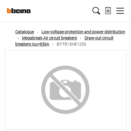
Skip
Main
to
main
content
navigation
Catalogue
Low-voltage protection and power distribution
Megabreak Air circuit breakers
Draw-out circuit
breakers Icu=65kA
BT-T813HE1250