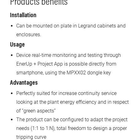
Products benefits
Installation
Can be mounted on plate in Legrand cabinets and
enclosures.
Usage
Device real-time monitoring and testing through
EnerUp + Project App is possible directly from
smartphone, using the MPXX02 dongle key
Advantages
Perfectly suited for increase continuity service
looking at the plant energy efficiency and in respect
of “green aspects”
The product can be configured to adapt the project
needs (1:1 to 1:N), total freedom to design a proper
tripping curve