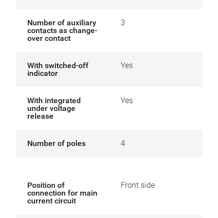
Number of auxiliary
3
contacts as change-
over contact
With switched-off
Yes
indicator
With integrated
Yes
under voltage
release
Number of poles
4
Position of
Front side
connection for main
current circuit