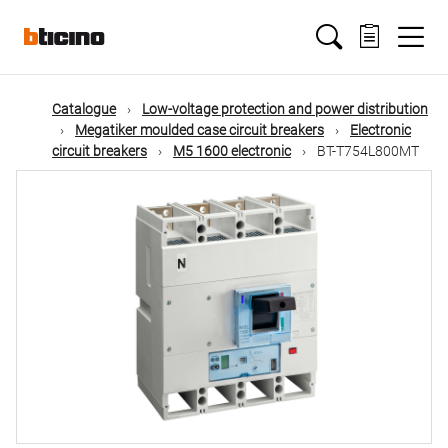
Skip
Main
to
main
content
navigation
Catalogue
Low-voltage protection and power distribution
Megatiker moulded case circuit breakers
Electronic
circuit breakers
M5 1600 electronic
BT-T754L800MT