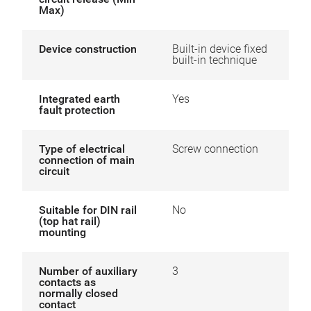
Max)
Device construction
Built-in device fixed
built-in technique
Integrated earth
Yes
fault protection
Type of electrical
Screw connection
connection of main
circuit
Suitable for DIN rail
No
(top hat rail)
mounting
Number of auxiliary
3
contacts as
normally closed
contact