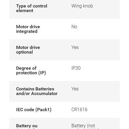
Type of control
Wing knob
element
Motor drive
No
integrated
Motor drive
Yes
optional
Degree of
IP30
protection (IP)
Contains Batteries
Yes
and/or Accumulator
IEC code (Pack1)
CR1616
Battery ou
Battery (not