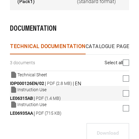
(Pack1)
(Standard format)
DOCUMENTATION
TECHNICAL DOCUMENTATION
CATALOGUE PAGES &
Select all
3 documents
Technical Sheet
|
|
EN
IDP000126EN/02
PDF (2.8 MB)
Instruction Use
|
LE06315AB
PDF (1.4 MB)
Instruction Use
|
LE06935AA
PDF (715 KB)
Download