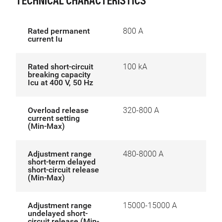
TECHNICAL CHARACTERISTICS
Rated permanent
800 A
current Iu
Rated short-circuit
100 kA
breaking capacity
Icu at 400 V, 50 Hz
Overload release
320-800 A
current setting
(Min-Max)
Adjustment range
480-8000 A
short-term delayed
short-circuit release
(Min-Max)
Adjustment range
15000-15000 A
undelayed short-
circuit release (Min-