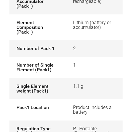
Accumulator
rechargeable)
(Pack1)
Element
Lithium (battery or
Composition
accumulator)
(Pack1)
Number of Pack 1
2
Number of Single
1
Element (Pack1)
Single Element
1.1 g
weight (Pack1)
Pack1 Location
Product includes a
battery
Regulation Type
P : Portable