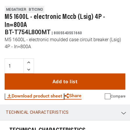
MEGATIKER
BTICINO
M5 1600L - electronic Mccb (Lsig) 4P -
In=800A
BT-T754L800MT
|
8005543551660
M5 1600L - electronic moulded case circuit breaker (Lsig)
4P - In=800A
Add to list
Share
Download product sheet
Compare
TECHNICAL CHARACTERISTICS
WhatsApp
Link
E-mail