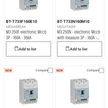
BT-T733F160E10
BT-T733N160M10
MEGABREAK
MEGATIKER
M3 250F electronic Mccb
M3 250N - electronic Mccb
3P - 160A - 36kA
with measure 3P - 160A -
50kA
Add to list
Add to list
Compare
Compare
NEW
NEW