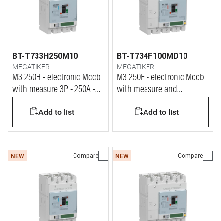
BT-T733H250M10
BT-T734F100MD10
MEGATIKER
MEGATIKER
M3 250H - electronic Mccb
M3 250F - electronic Mccb
with measure 3P - 250A -
with measure and
70kA
differential protection 4P -
Add to list
Add to list
100A - 36kA
Compare
Compare
NEW
NEW