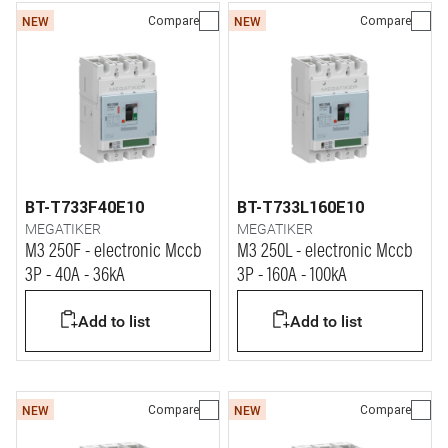
Compare
Compare
NEW
NEW
BT-T733F40E10
BT-T733L160E10
MEGATIKER
MEGATIKER
M3 250F - electronic Mccb
M3 250L - electronic Mccb
3P - 40A - 36kA
3P - 160A - 100kA
Add to list
Add to list
Compare
Compare
NEW
NEW