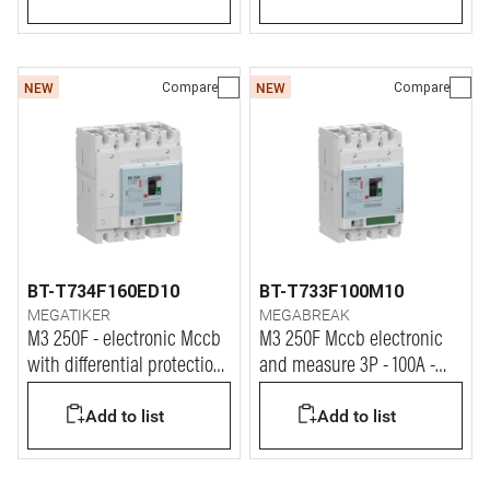
Compare
Compare
NEW
NEW
BT-T734F160ED10
BT-T733F100M10
MEGATIKER
MEGABREAK
M3 250F - electronic Mccb
M3 250F Mccb electronic
with differential protection
and measure 3P - 100A -
4P - 160A - 36kA
36kA
Add to list
Add to list