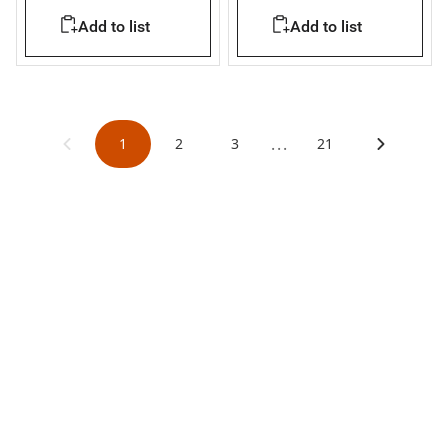
36kA
Add to list
Add to list
...
1
2
3
21