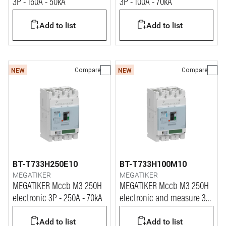
3P - 160A - 50kA
3P - 100A - 70kA
Add to list
Add to list
Compare
Compare
NEW
NEW
BT-T733H250E10
BT-T733H100M10
MEGATIKER
MEGATIKER
MEGATIKER Mccb M3 250H
MEGATIKER Mccb M3 250H
electronic 3P - 250A - 70kA
electronic and measure 3P
- 100A - 70kA
Add to list
Add to list