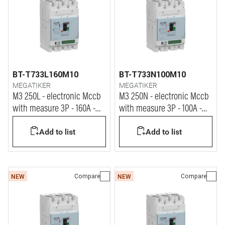
BT-T733L160M10
BT-T733N100M10
MEGATIKER
MEGATIKER
M3 250L - electronic Mccb
M3 250N - electronic Mccb
with measure 3P - 160A -
with measure 3P - 100A -
100kA
50kA
Add to list
Add to list
Compare
Compare
NEW
NEW