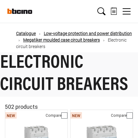
Skip
Main
to
main
content
navigation
Catalogue
Low-voltage protection and power distribution
Megatiker moulded case circuit breakers
Electronic
circuit breakers
ELECTRONIC
CIRCUIT BREAKERS
502 products
Compare
Compare
NEW
NEW