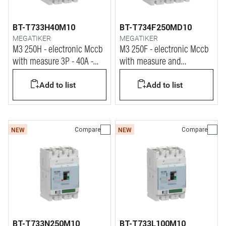
BT-T733H40M10
BT-T734F250MD10
MEGATIKER
MEGATIKER
M3 250H - electronic Mccb
M3 250F - electronic Mccb
with measure 3P - 40A -
with measure and
70kA
differential protection 4P -
Add to list
Add to list
250A - 36kA
Compare
Compare
NEW
NEW
BT-T733N250M10
BT-T733L100M10