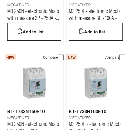
MEGATIKER
MEGATIKER
M3 250N - electronic Mccb
M3 250L - electronic Mccb
with measure 3P - 250A -
with measure 3P - 100A -
50kA
100kA
Add to list
Add to list
Compare
Compare
NEW
NEW
BT-T733N160E10
BT-T733H100E10
MEGATIKER
MEGATIKER
M3 250N - electronic Mccb
M3 250H - electronic Mccb