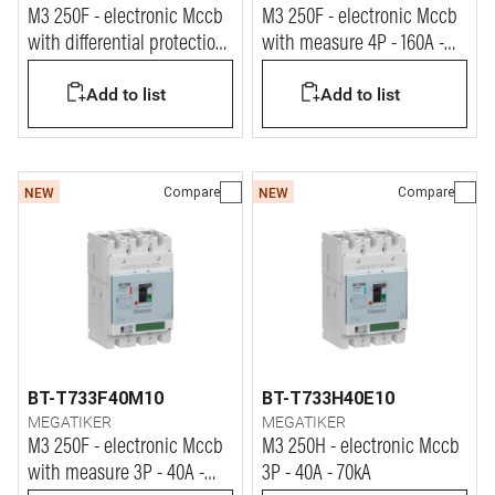
M3 250F - electronic Mccb
M3 250F - electronic Mccb
with differential protection
with measure 4P - 160A -
4P - 100A - 36kA
36kA
Add to list
Add to list
Compare
Compare
NEW
NEW
BT-T733F40M10
BT-T733H40E10
MEGATIKER
MEGATIKER
M3 250F - electronic Mccb
M3 250H - electronic Mccb
with measure 3P - 40A -
3P - 40A - 70kA