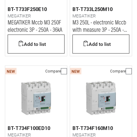
BT-T733F250E10
BT-T733L250M10
MEGATIKER
MEGATIKER
MEGATIKER Mccb M3 250F
M3 250L - electronic Mccb
electronic 3P - 250A - 36kA
with measure 3P - 250A -
100kA
Add to list
Add to list
Compare
Compare
NEW
NEW
BT-T734F100ED10
BT-T734F160M10
MEGATIKER
MEGATIKER