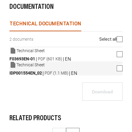
DOCUMENTATION
TECHNICAL DOCUMENTATION
Select all
2 documents
Technical Sheet
|
|
EN
F03693EN-01
PDF (601 KB)
Technical Sheet
|
|
EN
IDP001554EN_02
PDF (1.1 MB)
Download
RELATED PRODUCTS