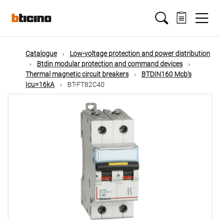
Skip
Main
to
main
content
navigation
Catalogue
Low-voltage protection and power distribution
Btdin modular protection and command devices
Thermal magnetic circuit breakers
BTDIN160 Mcb's
Icu=16kA
BT-FT82C40