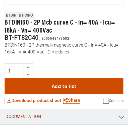
BTDIN
BTICINO
BTDIN160 - 2P Mcb curve C - In= 40A - Icu=
16kA - Vn= 400Vac
BT-FT82C40
|
8005543477502
BTDIN160 - 2P thermal-magnetic curve C - In= 40A - Icu=
16kA - Vn= 400 Vac - 2 modules
Add to list
Share
Download product sheet
Compare
DOCUMENTATION
WhatsApp
Link
E-mail