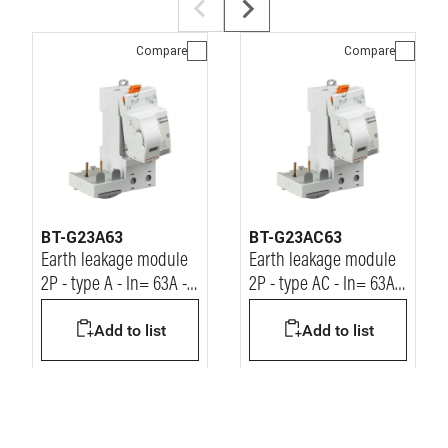
Compare
Compare
BT-G23A63
BT-G23AC63
Earth leakage module
Earth leakage module
2P - type A - In= 63A -
2P - type AC - In= 63A -
Idn= 30mA - Vn=
Idn= 30mA - Vn=
Add to list
Add to list
230/400Vac
230/400Vac