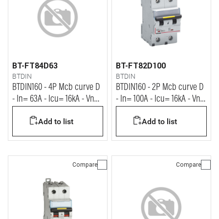
BT-FT84D63
BT-FT82D100
BTDIN
BTDIN
BTDIN160 - 4P Mcb curve D
BTDIN160 - 2P Mcb curve D
- In= 63A - Icu= 16kA - Vn=
- In= 100A - Icu= 16kA - Vn=
400Vac
400Vac
Add to list
Add to list
Compare
Compare