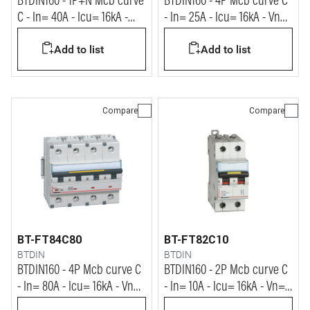
BTDIN160 - 1P+N Mcb curve
BTDIN160 - 4P Mcb curve C
C - In= 40A - Icu= 16kA -
- In= 25A - Icu= 16kA - Vn=
Vn= 230Vac
400Vac
Add to list
Add to list
Compare
Compare
BT-FT84C80
BT-FT82C10
BTDIN
BTDIN
BTDIN160 - 4P Mcb curve C
BTDIN160 - 2P Mcb curve C
- In= 80A - Icu= 16kA - Vn=
- In= 10A - Icu= 16kA - Vn=
400Vac
400Vac