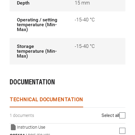
Depth
15 mm
Operating / setting
-15-40 °C
temperature (Min-
Max)
Storage
-15-40 °C
temperature (Min-
Max)
DOCUMENTATION
TECHNICAL DOCUMENTATION
Select all
1 documents
Instruction Use