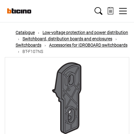
Skip
Main
to
main
content
navigation
Catalogue
Low-voltage protection and power distribution
Switchboard, distribution boards and enclosures
Switchboards
Accessories for IDROBOARD switchboards
BT-F107NS