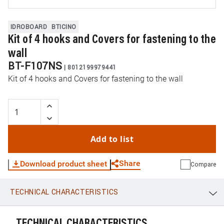
IDROBOARD
BTICINO
Kit of 4 hooks and Covers for fastening to the
wall
BT-F107NS
|
8012199979441
Kit of 4 hooks and Covers for fastening to the wall
Add to list
Share
Download product sheet
Compare
TECHNICAL CHARACTERISTICS
WhatsApp
Link
E-mail