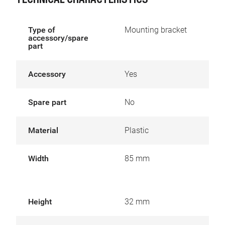
TECHNICAL CHARACTERISTICS
Type of
Mounting bracket
accessory/spare
part
Accessory
Yes
Spare part
No
Material
Plastic
Width
85 mm
Height
32 mm