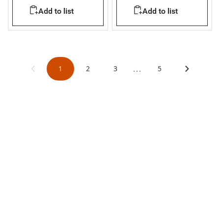
installed in existing flush
IP65 for 4 modules
Add to list
Add to list
mounting boxes
...
1
2
3
5