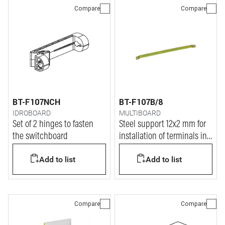
Compare
Compare
BT-F107NCH
BT-F107B/8
IDROBOARD
MULTIBOARD
Set of 2 hinges to fasten
Steel support 12x2 mm for
the switchboard
installation of terminals in
IDROBOARD
Add to list
Add to list
Compare
Compare