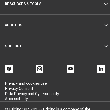
RESOURCES & TOOLS
ABOUT US
SUPPORT
FACEBOOK
INSTAGRAM
YOUTUBE
LI
Privacy and cookies use
Privacy Consent
Data Privacy and Cybersecurity
Accessibility
© Bticino SpA 2025 - Bticino is a company of the