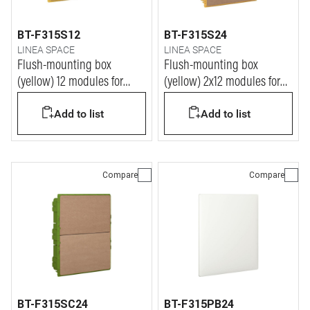
BT-F315S12
BT-F315S24
LINEA SPACE
LINEA SPACE
Flush-mounting box
Flush-mounting box
(yellow) 12 modules for
(yellow) 2x12 modules for
LINEA SPACE and E215
LINEA SPACE and E215
Add to list
Add to list
series switchboards
series switchboards
Compare
Compare
BT-F315SC24
BT-F315PB24