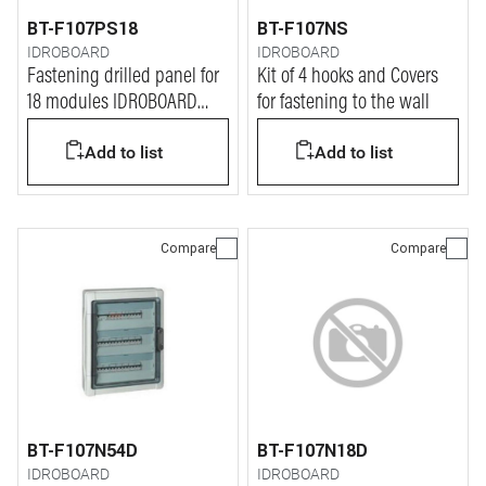
BT-F107PS18
BT-F107NS
IDROBOARD
IDROBOARD
Fastening drilled panel for
Kit of 4 hooks and Covers
18 modules IDROBOARD
for fastening to the wall
switchboards
Add to list
Add to list
Compare
Compare
BT-F107N54D
BT-F107N18D
IDROBOARD
IDROBOARD