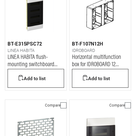
BT-E315PSC72
BT-F107N12H
LINEA HABITA
IDROBOARD
LINEA HABITA flush-
Horizontal multifunction
mounting switchboard
box for IDROBOARD 12
with door dark colour, 4x18
modules
Add to list
Add to list
modules
Compare
Compare