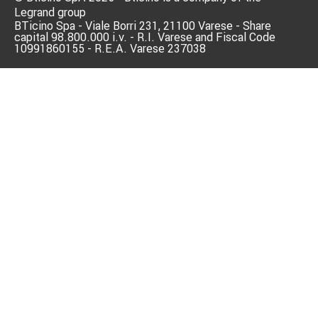
Legrand group
BTicino Spa - Viale Borri 231, 21100 Varese - Share
capital 98.800.000 i.v. - R.I. Varese and Fiscal Code
10991860155 - R.E.A. Varese 237038