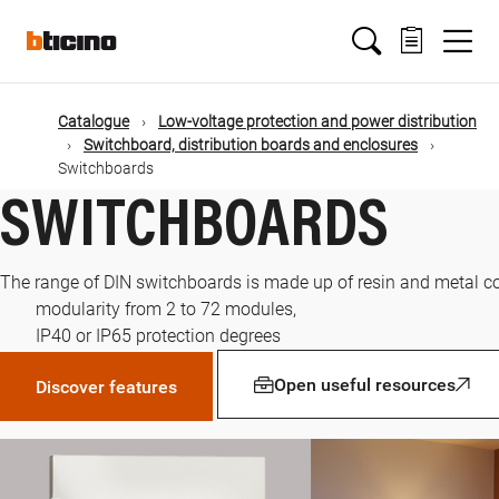
Skip
Main
to
main
content
navigation
Catalogue
Low-voltage protection and power distribution
Switchboard, distribution boards and enclosures
Switchboards
SWITCHBOARDS
The range of DIN switchboards is made up of resin and metal co
modularity from 2 to 72 modules,
IP40 or IP65 protection degrees
Open useful resources
Discover features