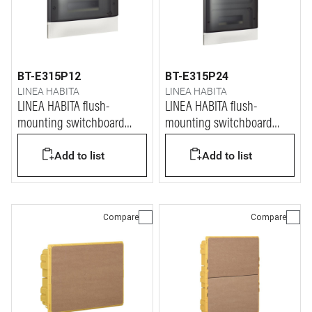
BT-E315P12
BT-E315P24
LINEA HABITA
LINEA HABITA
LINEA HABITA flush-
LINEA HABITA flush-
mounting switchboard
mounting switchboard
with door dark colour, 12
with door dark colour, 2x12
Add to list
Add to list
modules
modules
Compare
Compare