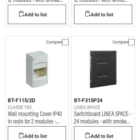
12 modules - with smoke
12 modules - with white
door
RAL9003 door
Add to list
Add to list
Compare
Compare
BT-F115/2D
BT-F315P24
CLASSE 100
LINEA SPACE
Wall mounting Cover IP40
Switchboard LINEA SPACE -
in resin for 2 modules -
24 modules - with smoke
50x140x72 mm
door
Add to list
Add to list