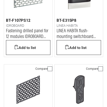
BT-F107PS12
BT-E315P8
IDROBOARD
LINEA HABITA
Fastening drilled panel for
LINEA HABITA flush-
12 modules IDROBOARD
mounting switchboard
switchboards
with door dark colour, 8
Add to list
Add to list
modules
Compare
Compare