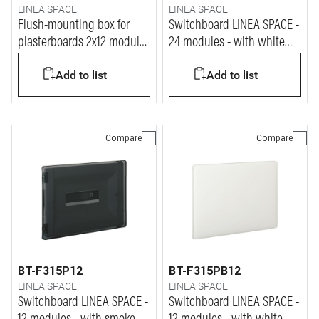
LINEA SPACE
LINEA SPACE
Flush-mounting box for
Switchboard LINEA SPACE -
plasterboards 2x12 modules
24 modules - with white
for LINEA SPACE and E215
RAL9003 door
Add to list
Add to list
series
Compare
Compare
BT-F315P12
BT-F315PB12
LINEA SPACE
LINEA SPACE
Switchboard LINEA SPACE -
Switchboard LINEA SPACE -