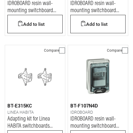
IDROBOARD resin wall-
IDROBOARD resin wall-
mounting switchboard
mounting switchboard
IP65 for 54 modules
IP65 for 18 modules
Add to list
Add to list
Compare
Compare
BT-E315KC
BT-F107N4D
LINEA HABITA
IDROBOARD
Adapting kit for Linea
IDROBOARD resin wall-
HABITA switchboards
mounting switchboard