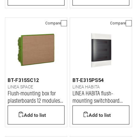
Compare
Compare
BT-F315SC12
BT-E315PS54
LINEA SPACE
LINEA HABITA
Flush-mounting box for
LINEA HABITA flush-
plasterboards 12 modules
mounting switchboard
for LINEA SPACE and E215
with door dark colour, 3x18
Add to list
Add to list
series switchboards
modules