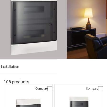
Installation
106 products
Compare
Compare