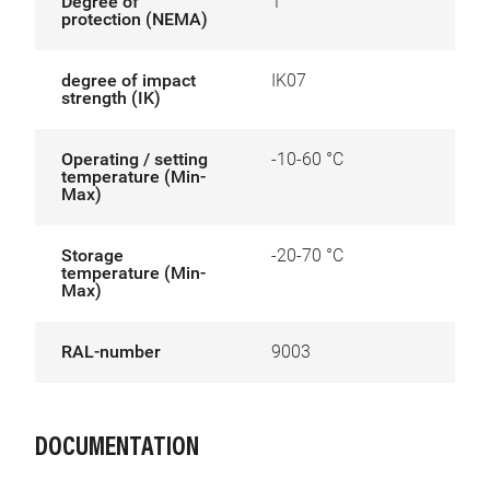
Degree of
1
protection (NEMA)
degree of impact
IK07
strength (IK)
Operating / setting
-10-60 °C
temperature (Min-
Max)
Storage
-20-70 °C
temperature (Min-
Max)
RAL-number
9003
DOCUMENTATION