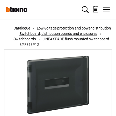
Skip
Main
to
main
content
navigation
Catalogue
Low-voltage protection and power distribution
Switchboard, distribution boards and enclosures
Switchboards
LINEA SPACE flush mounted switchboard
BT-F315P12