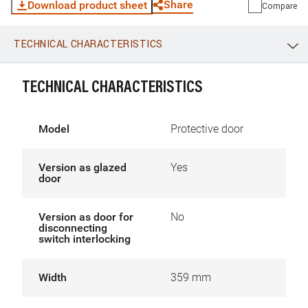
Share
Download product sheet
Compare
TECHNICAL CHARACTERISTICS
WhatsApp
Link
E-mail
TECHNICAL CHARACTERISTICS
Model
Protective door
Version as glazed
Yes
door
Version as door for
No
disconnecting
switch interlocking
Width
359 mm