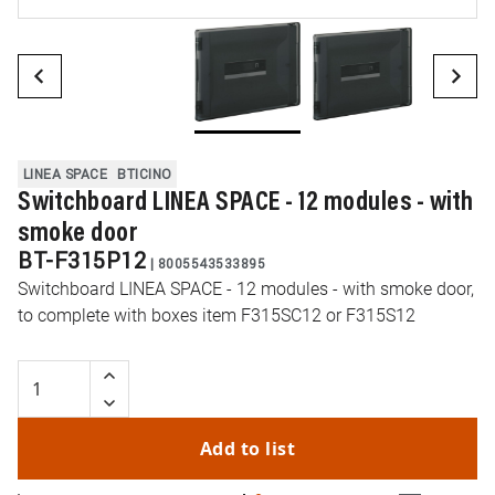
LINEA SPACE
BTICINO
Switchboard LINEA SPACE - 12 modules - with
smoke door
BT-F315P12
|
8005543533895
Switchboard LINEA SPACE - 12 modules - with smoke door,
to complete with boxes item F315SC12 or F315S12
Add to list