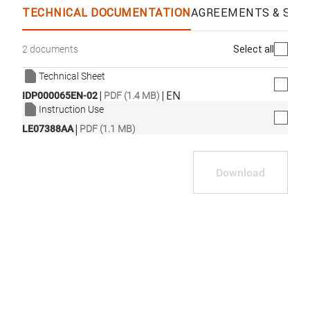
TECHNICAL DOCUMENTATION
AGREEMENTS & SPEC
Select all
2 documents
Technical Sheet
|
|
EN
IDP000065EN-02
PDF (1.4 MB)
Instruction Use
|
LE07388AA
PDF (1.1 MB)
Download