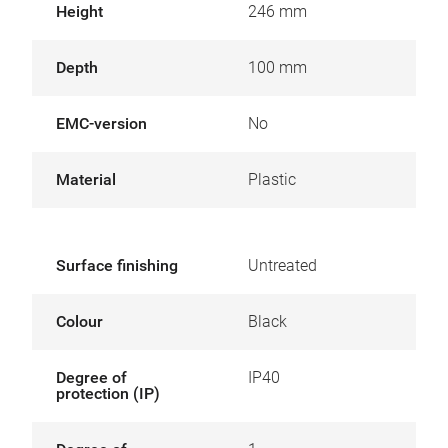
Height
246 mm
Depth
100 mm
EMC-version
No
Material
Plastic
Surface finishing
Untreated
Colour
Black
Degree of
IP40
protection (IP)