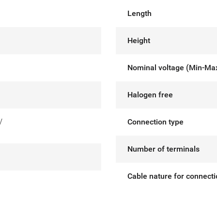
Length
Height
Nominal voltage (Min-Ma
Halogen free
V
Connection type
Number of terminals
Cable nature for connect