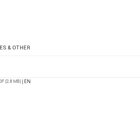
ES & OTHER
|
EN
DF (2.8 MB)