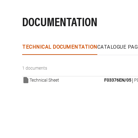
DOCUMENTATION
TECHNICAL DOCUMENTATION
CATALOGUE PAG
1 documents
|
Technical Sheet
F03376EN/05
P