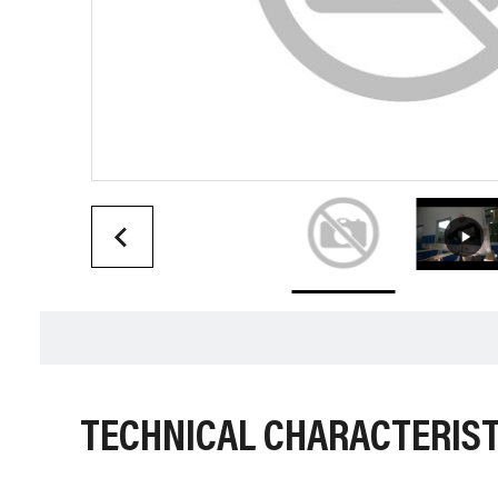
TECHNICAL CHARACTERIST