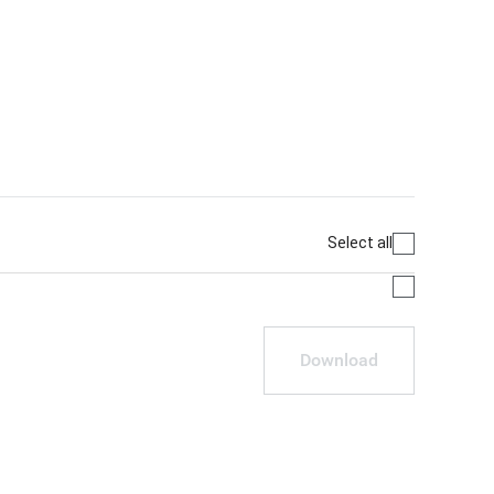
Select all
Download