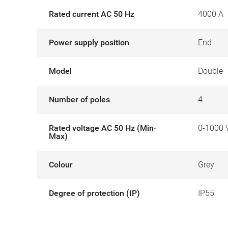
Rated current AC 50 Hz
4000 A
Power supply position
End
Model
Double
Number of poles
4
Rated voltage AC 50 Hz (Min-
0-1000 
Max)
Colour
Grey
Degree of protection (IP)
IP55