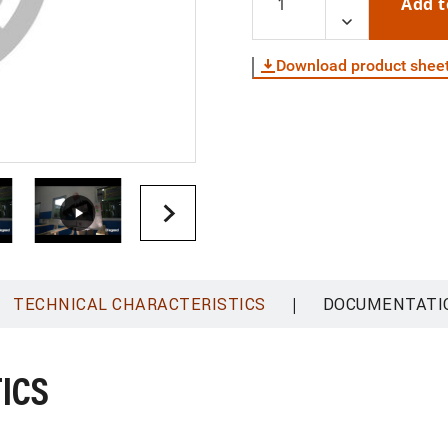
Add t
Download product shee
|
TECHNICAL CHARACTERISTICS
DOCUMENTATI
ICS