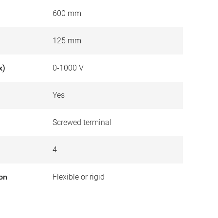
600 mm
125 mm
x)
0-1000 V
Yes
Screwed terminal
4
ion
Flexible or rigid