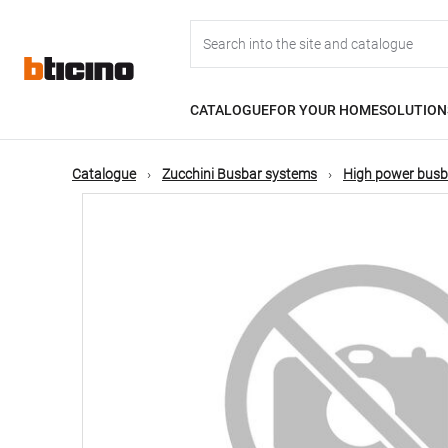
Skip
Main
to
main
content
navigation
CATALOGUE
FOR YOUR HOME
SOLUTION
Catalogue
Zucchini Busbar systems
High power busb