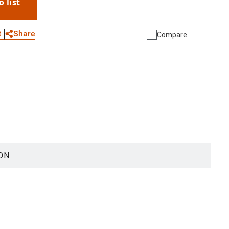
o list
WhatsApp
Link
E-mail
Share
t
Compare
ON