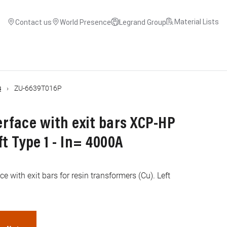
Material Lists
Contact us
World Presence
Legrand Group
s
ZU-6639T016P
rface with exit bars XCP-HP
ft Type 1 - In= 4000A
e with exit bars for resin transformers (Cu). Left