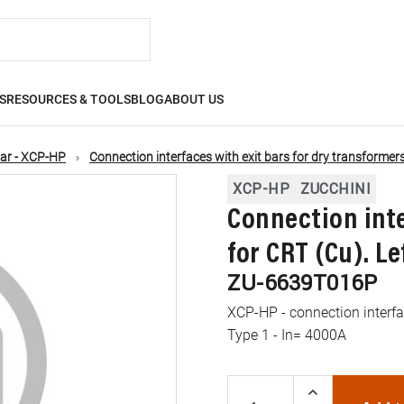
S
RESOURCES & TOOLS
BLOG
ABOUT US
ar - XCP-HP
Connection interfaces with exit bars for dry transformer
XCP-HP
ZUCCHINI
Connection inte
for CRT (Cu). Le
ZU-6639T016P
XCP-HP - connection interfac
Type 1 - In= 4000A