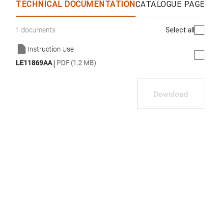
TECHNICAL DOCUMENTATION
CATALOGUE PAGES &
Select all
1 documents
Instruction Use
|
LE11869AA
PDF (1.2 MB)
Download