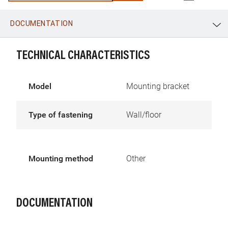
DOCUMENTATION
WhatsApp
Link
E-mail
TECHNICAL CHARACTERISTICS
Model
Mounting bracket
Type of fastening
Wall/floor
Mounting method
Other
DOCUMENTATION