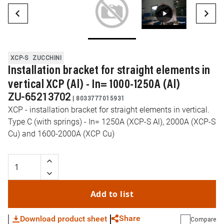
XCP-S
ZUCCHINI
Installation bracket for straight elements in
vertical XCP (Al) - In= 1000-1250A (Al)
ZU-65213702
|
8033777015931
XCP - installation bracket for straight elements in vertical.
Type C (with springs) - In= 1250A (XCP-S Al), 2000A (XCP-S
Cu) and 1600-2000A (XCP Cu)
Add to list
Share
Download product sheet
Compare