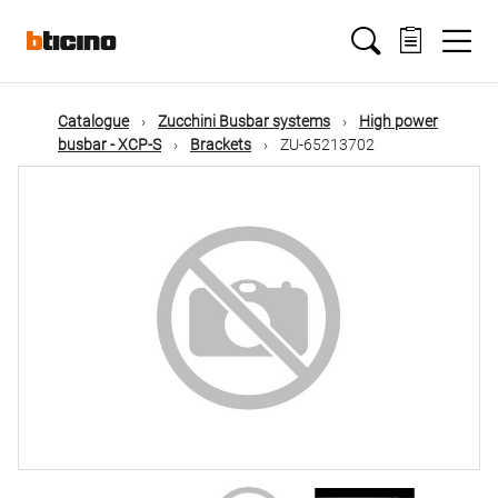
Skip
Main
to
main
content
navigation
Catalogue
Zucchini Busbar systems
High power
busbar - XCP-S
Brackets
ZU-65213702