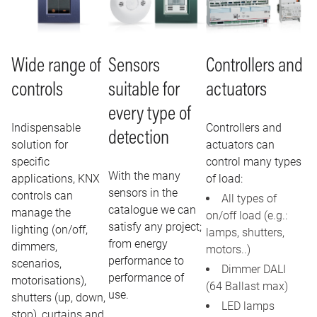
Wide range of
Sensors
Controllers and
controls
suitable for
actuators
every type of
Indispensable
Controllers and
detection
solution for
actuators can
specific
control many types
With the many
applications, KNX
of load:
sensors in the
controls can
All types of
catalogue we can
manage the
on/off load (e.g.:
satisfy any project;
lighting (on/off,
lamps, shutters,
from energy
dimmers,
motors..)
performance to
scenarios,
Dimmer DALI
performance of
motorisations),
(64 Ballast max)
use.
shutters (up, down,
LED lamps
stop), curtains and