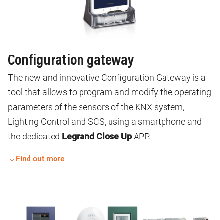
Configuration gateway
The new and innovative Configuration Gateway is a
tool that allows to program and modify the operating
parameters of the sensors of the KNX system,
Lighting Control and SCS, using a smartphone and
the dedicated
Legrand Close Up
APP.
Find out more
Image
Image
Image