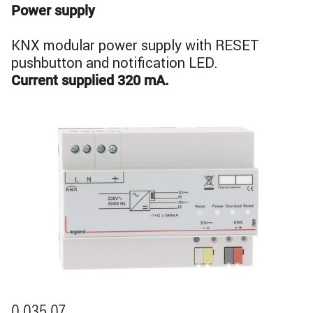
Power supply
KNX modular power supply with RESET
pushbutton and notification LED.
Current supplied 320 mA.
Image