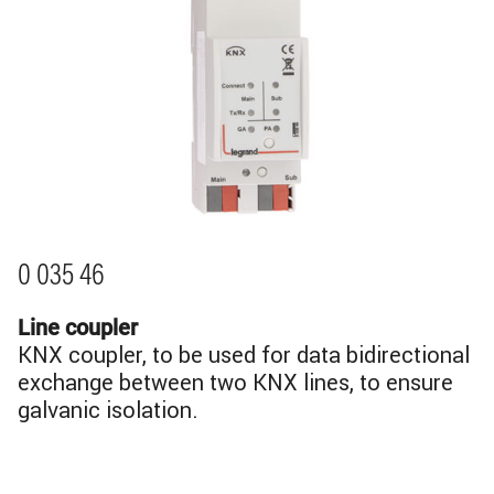
0 035 46
Line coupler
KNX coupler, to be used for data bidirectional
exchange between two KNX lines, to ensure
galvanic isolation.