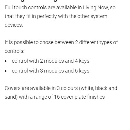
Full touch controls are available in Living Now, so
that they fit in perfectly with the other system
devices.
It is possible to chose between 2 different types of
controls:
control with 2 modules and 4 keys
control with 3 modules and 6 keys
Covers are available in 3 colours (white, black and
sand) with a range of 16 cover plate finishes