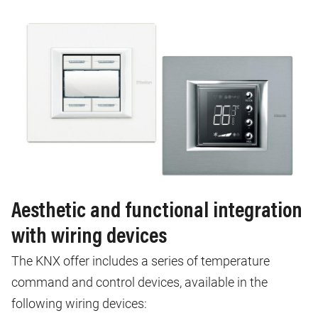
Aesthetic and functional integration
with wiring devices
The KNX offer includes a series of temperature
command and control devices, available in the
following wiring devices: