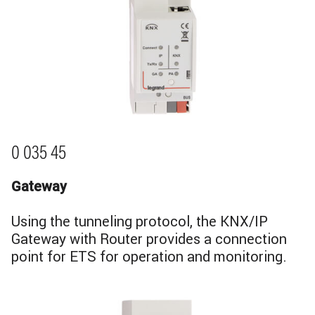
0 035 45
Gateway
Using the tunneling protocol, the KNX/IP
Gateway with Router provides a connection
point for ETS for operation and monitoring.
Image