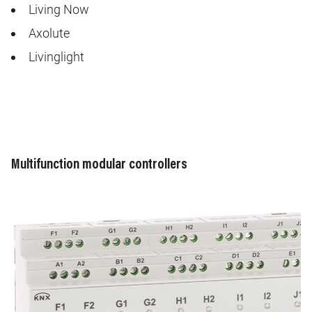
Living Now
Axolute
Livinglight
Multifunction modular controllers
Image