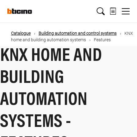
Salta
Main
al
contenuto
principale
navigation
Catalogue
Building automation and control systems
KNX
Briciole
home and building automation systems
Features
KNX HOME AND
di
pane
BUILDING
AUTOMATION
SYSTEMS -