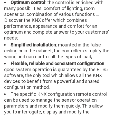
: the control is enriched with
Optimum control
many possibilities: comfort of lighting, room
scenarios, combination of various functions ...
Discover the KNX offer which combines
performance, appearance and comfort for an
optimum and complete answer to your customers'
needs;
: mounted in the false
Simplified installation
ceiling or in the cabinet, the controllers simplify the
wiring and can control all the types of load;
:
Flexible, reliable and consistent configuration
good system operation is guaranteed by the ETS5
software, the only tool which allows all the KNX
devices to benefit from a powerful and shared
configuration method.
The specific KNX configuration remote control
can be used to manage the sensor operation
parameters and modify them quickly. This allow
you to interrogate, display and modify the