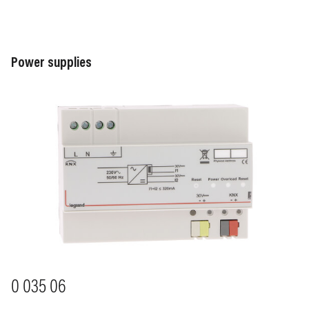
Power supplies
Image
0 035 06