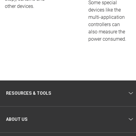
Some special
other devices.
devices like the
multi-application
controllers can
also measure the
power consumed.
RESOURCES & TOOLS
ABOUT US