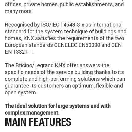
offices, private homes, public establishments, and
many more.
Recognised by ISO/IEC 14543-3-x as international
standard for the system technique of buildings and
homes, KNX satisfies the requirements of the two
European standards CENELEC EN50090 and CEN
EN 13321-1.
The Bticino/Legrand KNX offer answers the
specific needs of the service building thanks to its
complete and high-performing solutions which can
guarantee its customers an optimum, flexible and
open system.
The ideal solution for large systems and with
complex management.
MAIN FEATURES