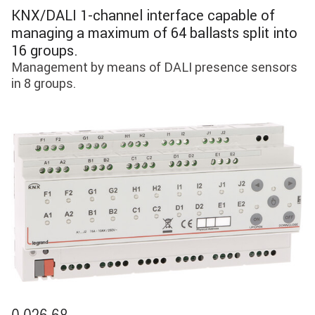
KNX/DALI 1-channel interface capable of
managing a maximum of 64 ballasts split into
16 groups.
Management by means of DALI presence sensors
in 8 groups.
Image