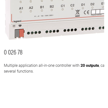
0 026 78
Multiple application all-in-one controller with
20 outputs
, cap
several functions.