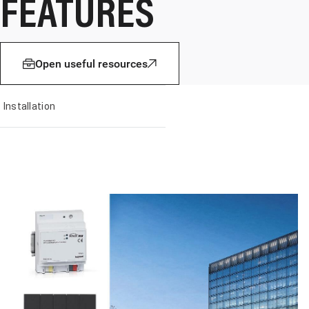
FEATURES
Open useful resources
Installation