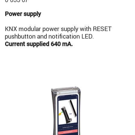
0 035 07
Power supply
KNX modular power supply with RESET
pushbutton and notification LED.
Current supplied 640 mA.