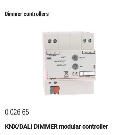
Dimmer controllers
Image
0 026 65
KNX/DALI DIMMER modular controller