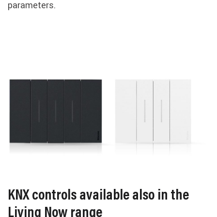
parameters.
KNX controls available also in the
Living Now range