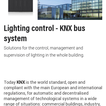
Lighting control - KNX bus
system
Solutions for the control, management and
supervision of lighting in the whole building.
Today
is the world standard, open and
KNX
compliant with the main European and international
regulations, for automatic and decentralised
management of technological systems in a wide
range of situations: commercial buildings, industry,