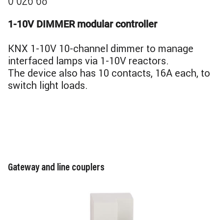
0 026 68
1-10V DIMMER modular controller
KNX 1-10V 10-channel dimmer to manage
interfaced lamps via 1-10V reactors.
The device also has 10 contacts, 16A each, to
switch light loads.
Gateway and line couplers
Image