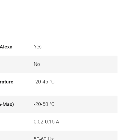
Alexa
Yes
No
rature
-20-45 °C
n-Max)
-20-50 °C
0.02-0.15 A
50-60 Hz