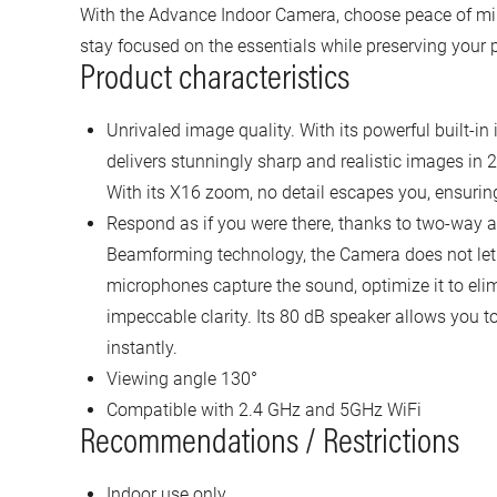
With the Advance Indoor Camera, choose peace of min
stay focused on the essentials while preserving your p
Product characteristics
Unrivaled image quality. With its powerful built-i
delivers stunningly sharp and realistic images in
With its X16 zoom, no detail escapes you, ensurin
Respond as if you were there, thanks to two-way
Beamforming technology, the Camera does not let 
microphones capture the sound, optimize it to elim
impeccable clarity. Its 80 dB speaker allows you
instantly.
Viewing angle 130°
Compatible with 2.4 GHz and 5GHz WiFi
Recommendations / Restrictions
Indoor use only