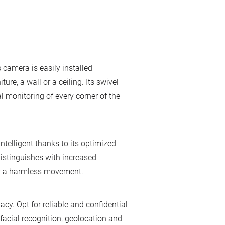
 camera is easily installed
ure, a wall or a ceiling. Its swivel
l monitoring of every corner of the
ntelligent thanks to its optimized
distinguishes with increased
or a harmless movement.
y. Opt for reliable and confidential
facial recognition, geolocation and