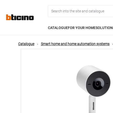
Skip
Main
to
main
content
navigation
CATALOGUE
FOR YOUR HOME
SOLUTION
Catalogue
Smart home and home automation systems