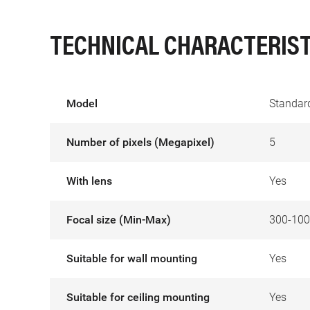
TECHNICAL CHARACTERIST
Model
Standard
Number of pixels (Megapixel)
5
With lens
Yes
Focal size (Min-Max)
300-10
Suitable for wall mounting
Yes
Suitable for ceiling mounting
Yes