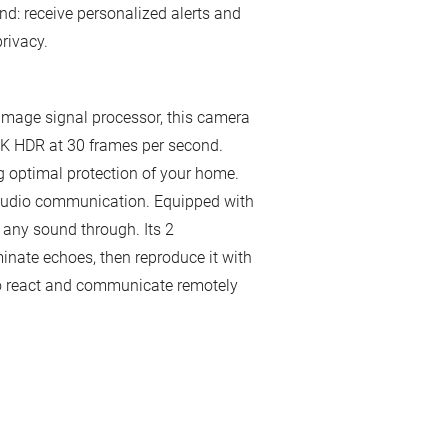
d: receive personalized alerts and
rivacy.
n image signal processor, this camera
 2K HDR at 30 frames per second.
g optimal protection of your home.
 audio communication. Equipped with
any sound through. Its 2
inate echoes, then reproduce it with
 to react and communicate remotely