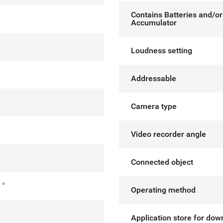
Contains Batteries and/or
Accumulator
Loudness setting
Addressable
Camera type
Video recorder angle
Connected object
 °
Operating method
°
Application store for dow