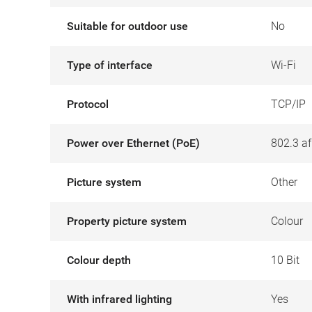
Suitable for outdoor use
No
Type of interface
Wi-Fi
Protocol
TCP/IP
Power over Ethernet (PoE)
802.3 af
Picture system
Other
Property picture system
Colour
Colour depth
10 Bit
With infrared lighting
Yes