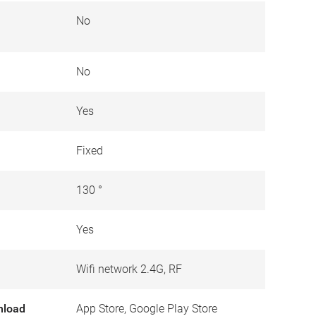
No
No
Yes
Fixed
130 °
Yes
Wifi network 2.4G, RF
nload
App Store, Google Play Store