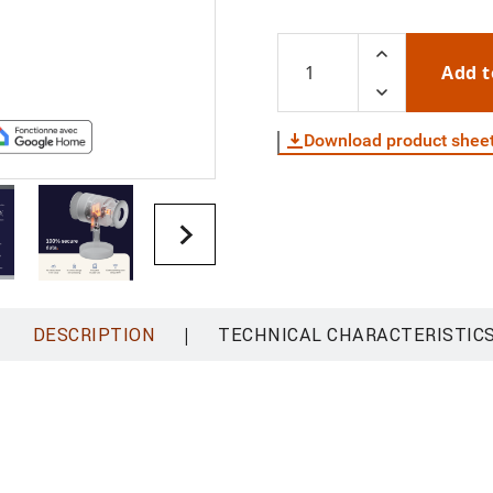
Add t
Download product shee
|
DESCRIPTION
TECHNICAL CHARACTERISTIC