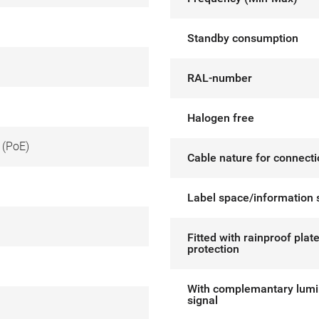
Standby consumption
RAL-number
Halogen free
 (PoE)
Cable nature for connect
Label space/information 
Fitted with rainproof plat
protection
With complemantary lum
signal