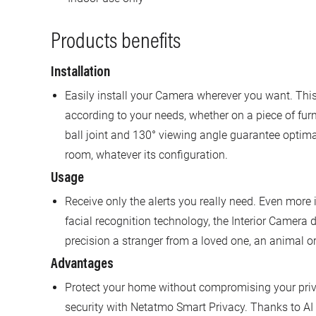
Products benefits
Installation
Easily install your Camera wherever you want. This
according to your needs, whether on a piece of furnit
ball joint and 130° viewing angle guarantee optima
room, whatever its configuration.
Usage
Receive only the alerts you really need. Even more i
facial recognition technology, the Interior Camera 
precision a stranger from a loved one, an animal 
Advantages
Protect your home without compromising your privac
security with Netatmo Smart Privacy. Thanks to AI 