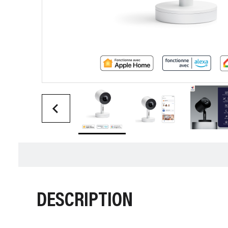
DESCRIPTION