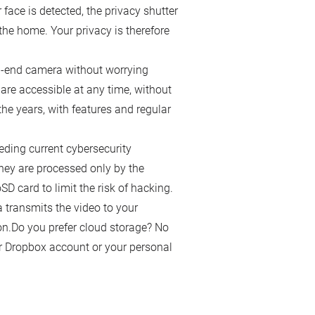
r face is detected, the privacy shutter
he home. Your privacy is therefore
igh-end camera without worrying
are accessible at any time, without
e years, with features and regular
ding current cybersecurity
hey are processed only by the
D card to limit the risk of hacking.
transmits the video to your
n.Do you prefer cloud storage? No
r Dropbox account or your personal