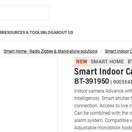
S
RESOURCES & TOOLS
BLOG
ABOUT US
Smart Home - Radio Zigbee & Stand-alone solutions
Smart Indoor 
NEW
SMART HOME
B
Smart Indoor C
BT-391950
|
800554
Indoor camera Advance with f
Intelligence). Smart shutter 
connection. Access to live
Can be combined with the in
alarm system. Compatible w
Adjustable monoblock body 