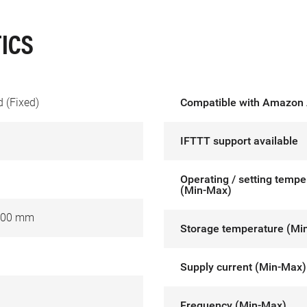
ICS
 (Fixed)
Compatible with Amazon 
IFTTT support available
Operating / setting tempe
(Min-Max)
000 mm
Storage temperature (Mi
Supply current (Min-Max)
Frequency (Min-Max)