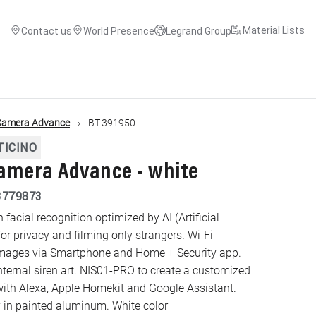
Material Lists
Contact us
World Presence
Legrand Group
Camera Advance
BT-391950
TICINO
amera Advance - white
3779873
acial recognition optimized by AI (Artificial
for privacy and filming only strangers. Wi-Fi
 images via Smartphone and Home + Security app.
ternal siren art. NIS01-PRO to create a customized
ith Alexa, Apple Homekit and Google Assistant.
in painted aluminum. White color