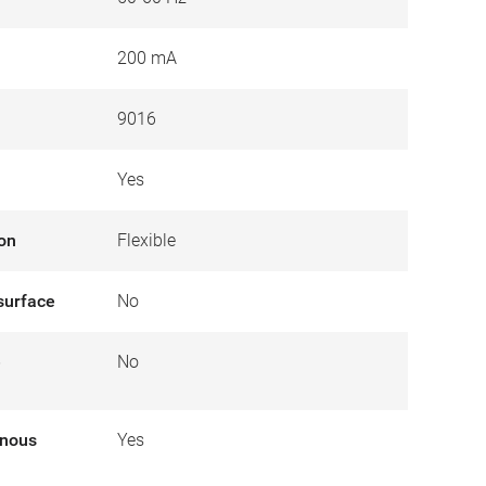
200 mA
9016
Yes
ion
Flexible
surface
No
e
No
inous
Yes