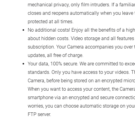
mechanical privacy, only film intruders. If a familia
closes and reopens automatically when you leave t
protected at all times.
No additional costs! Enjoy all the benefits of a h
about hidden costs. Video storage and all features 
subscription. Your Camera accompanies you over th
updates, all free of charge.
Your data, 100% secure. We are committed to excee
standards. Only you have access to your videos. T
Camera, before being stored on an encrypted microS
When you want to access your content, the Camera 
smartphone via an encrypted and secure connectio
worries, you can choose automatic storage on you
FTP server.