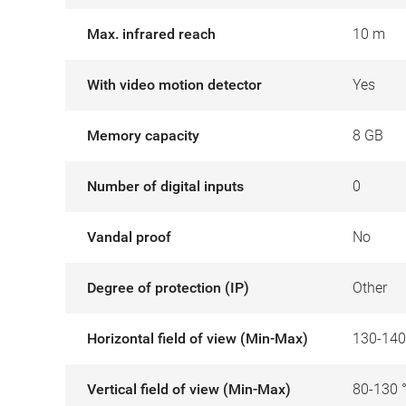
Max. infrared reach
10 m
With video motion detector
Yes
Memory capacity
8 GB
Number of digital inputs
0
Vandal proof
No
Degree of protection (IP)
Other
Horizontal field of view (Min-Max)
130-140
Vertical field of view (Min-Max)
80-130 