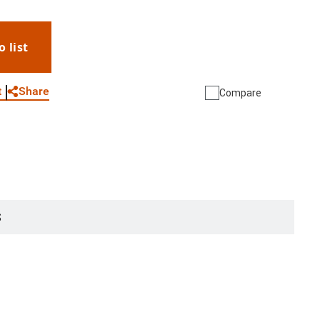
o list
WhatsApp
Link
E-mail
Share
t
Compare
S