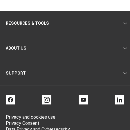
RESOURCES & TOOLS
ABOUT US
SUPPORT
FACEBOOK
INSTAGRAM
YOUTUBE
LI
Privacy and cookies use
Privacy Consent
Data Privacy and Cybersecurity