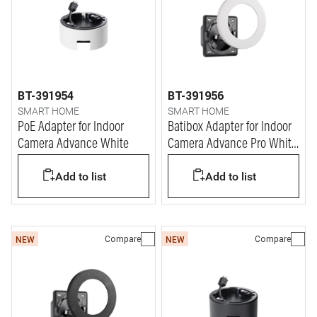
BT-391954
BT-391956
SMART HOME
SMART HOME
PoE Adapter for Indoor
Batibox Adapter for Indoor
Camera Advance White
Camera Advance Pro White
(2M)
Add to list
Add to list
Compare
Compare
NEW
NEW