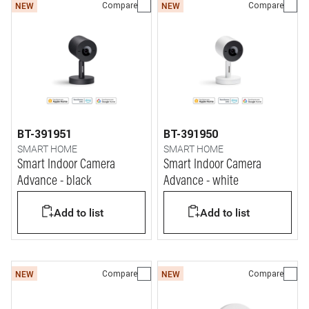
Compare
Compare
NEW
NEW
BT-391951
BT-391950
SMART HOME
SMART HOME
Smart Indoor Camera
Smart Indoor Camera
Advance - black
Advance - white
Add to list
Add to list
Compare
Compare
NEW
NEW