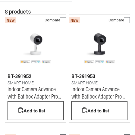
8 products
Compare
Compare
NEW
NEW
BT-391952
BT-391953
SMART HOME
SMART HOME
Indoor Camera Advance
Indoor Camera Advance
with Batibox Adapter Pro
with Batibox Adapter Pro
White (3M)
Black (3M)
Add to list
Add to list