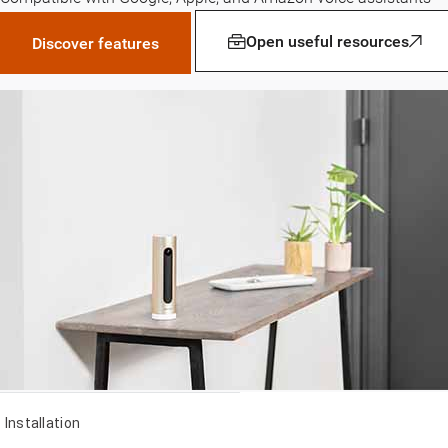
Open useful resources
Discover features
Installation