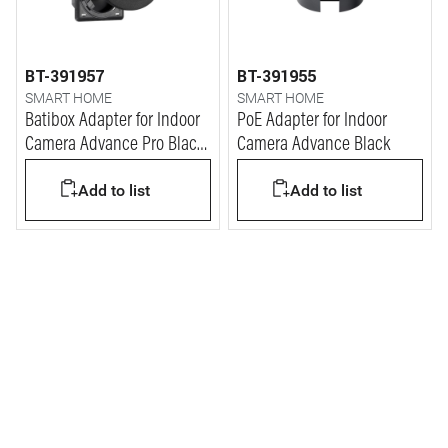
BT-391957
BT-391955
SMART HOME
SMART HOME
Batibox Adapter for Indoor
PoE Adapter for Indoor
Camera Advance Pro Black
Camera Advance Black
(2M)
Add to list
Add to list