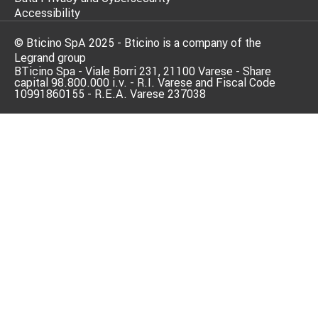
Accessibility
© Bticino SpA 2025 - Bticino is a company of the
Legrand group
BTicino Spa - Viale Borri 231, 21100 Varese - Share
capital 98.800.000 i.v. - R.I. Varese and Fiscal Code
10991860155 - R.E.A. Varese 237038