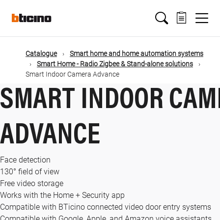
Skip
Main
to
main
content
navigation
Catalogue
Smart home and home automation systems
Smart Home - Radio Zigbee & Stand-alone solutions
Smart Indoor Camera Advance
SMART INDOOR CAM
ADVANCE
Face detection
130° field of view
Free video storage
Works with the Home + Security app
Compatible with BTicino connected video door entry systems
Compatible with Google, Apple, and Amazon voice assistants