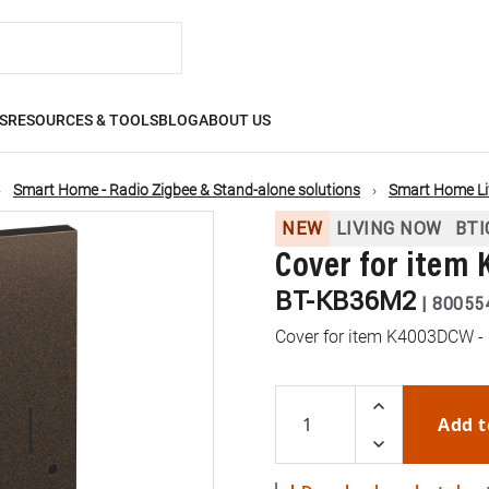
S
RESOURCES & TOOLS
BLOG
ABOUT US
Smart Home - Radio Zigbee & Stand-alone solutions
Smart Home L
NEW
LIVING NOW
BTI
Cover for item
BT-KB36M2
|
80055
Cover for item K4003DCW -
Add t