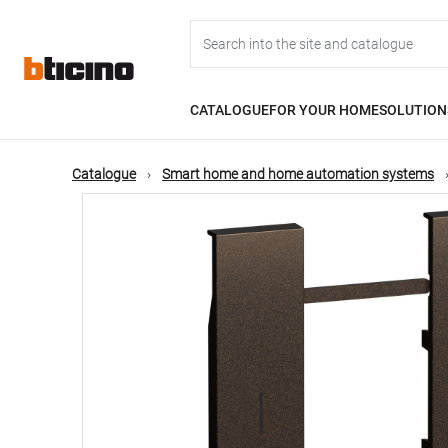
Skip
Main
to
main
content
navigation
CATALOGUE
FOR YOUR HOME
SOLUTION
Catalogue
Smart home and home automation systems