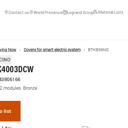
Material Lists
Contact us
World Presence
Legrand Group
iving Now
Covers for smart electric system
BT-KB36M2
CINO
 K4003DCW
43806166
 2 modules. Bronze
o list
WhatsApp
Link
E-mail