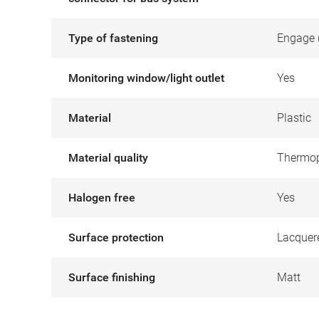
Type of fastening
Engage 
Monitoring window/light outlet
Yes
Material
Plastic
Material quality
Thermop
Halogen free
Yes
Surface protection
Lacquer
Surface finishing
Matt