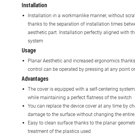
Installation
Installation in a workmanlike manner, without scratc
thanks to the separation of installation times betw
aesthetic part. Installation perfectly aligned with t
system
Usage
Planar Aesthetic and increased ergonomics thanks 
control can be operated by pressing at any point on
Advantages
The cover is equipped with a self-centering system 
while maintaining a perfect flatness of the switch
You can replace the device cover at any time by cha
damage to the surface without changing the entire
Easy to clean surface thanks to the planar geometr
treatment of the plastics used