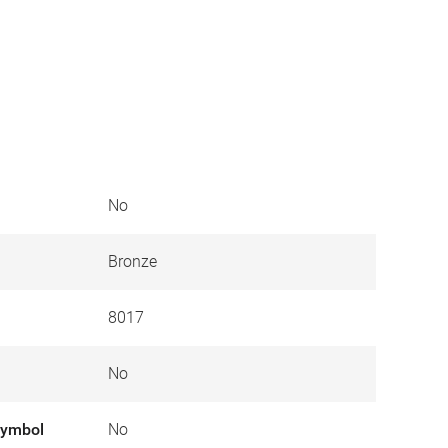
No
Bronze
8017
No
symbol
No