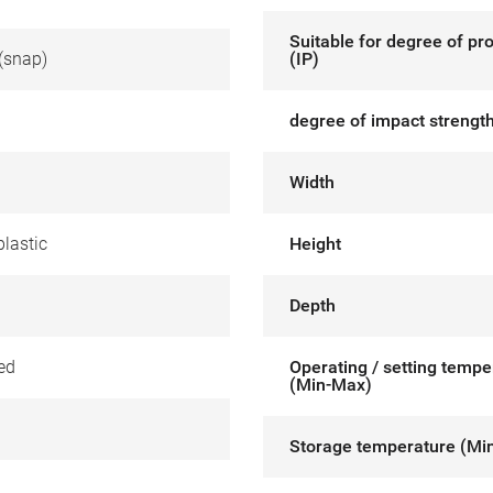
Suitable for degree of pr
(snap)
(IP)
degree of impact strength
Width
lastic
Height
Depth
ed
Operating / setting tempe
(Min-Max)
Storage temperature (Mi