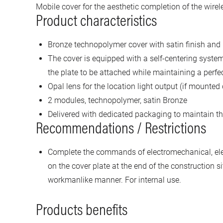
Mobile cover for the aesthetic completion of the wire
Product characteristics
Bronze technopolymer cover with satin finish and 
The cover is equipped with a self-centering system
the plate to be attached while maintaining a perfec
Opal lens for the location light output (if mounted 
2 modules, technopolymer, satin Bronze
Delivered with dedicated packaging to maintain the
Recommendations / Restrictions
Complete the commands of electromechanical, ele
on the cover plate at the end of the construction s
workmanlike manner. For internal use.
Products benefits