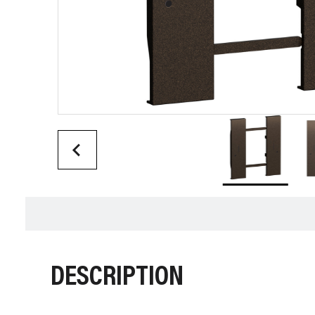
DESCRIPTION