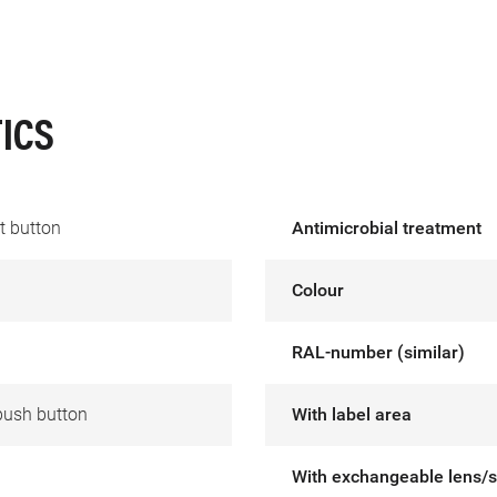
ICS
t button
Antimicrobial treatment
Colour
RAL-number (similar)
push button
With label area
With exchangeable lens/