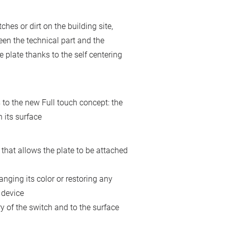
hes or dirt on the building site,
een the technical part and the
he plate thanks to the self centering
to the new Full touch concept: the
 its surface
that allows the plate to be attached
nging its color or restoring any
 device
y of the switch and to the surface