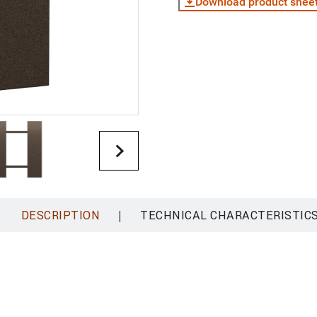
Download product shee
|
DESCRIPTION
TECHNICAL CHARACTERISTIC