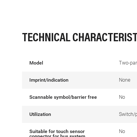
TECHNICAL CHARACTERIST
Model
Two-par
Imprint/indication
None
Scannable symbol/barrier free
No
Utilization
Switch/
Suitable for touch sensor
No
connector for bus system