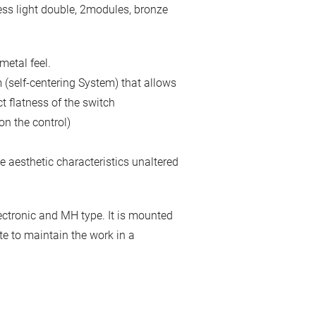
less light double, 2modules, bronze
metal feel.
 (self-centering System) that allows
t flatness of the switch
on the control)
 aesthetic characteristics unaltered
ctronic and MH type. It is mounted
ite to maintain the work in a