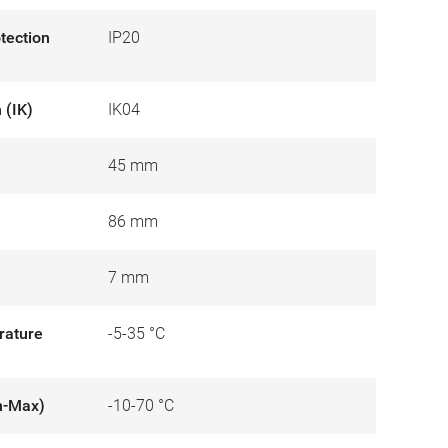
otection
IP20
 (IK)
IK04
45 mm
86 mm
7 mm
rature
-5-35 °C
n-Max)
-10-70 °C