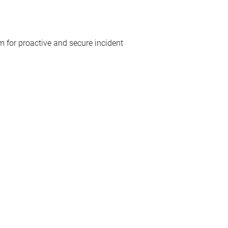
 for proactive and secure incident