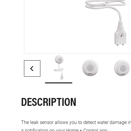
DESCRIPTION
The leak sensor allows you to detect water damage in 
a notification on your Home + Control app.