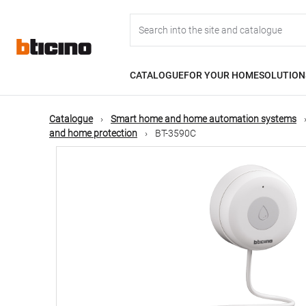
Skip
Main
to
main
content
navigation
CATALOGUE
FOR YOUR HOME
SOLUTION
Catalogue
Smart home and home automation systems
and home protection
BT-3590C