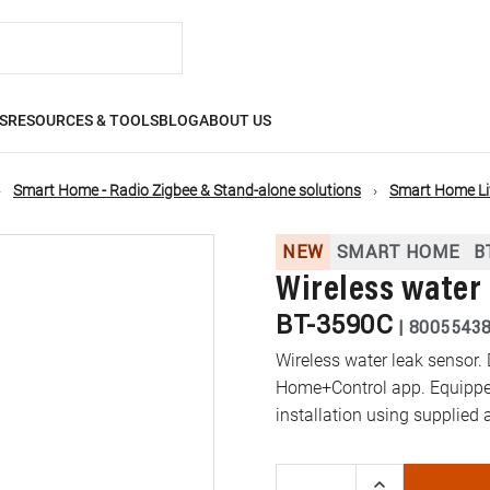
S
RESOURCES & TOOLS
BLOG
ABOUT US
Smart Home - Radio Zigbee & Stand-alone solutions
Smart Home L
NEW
SMART HOME
B
Wireless water 
BT-3590C
|
8005543
Wireless water leak sensor. 
Home+Control app. Equipped
installation using supplied