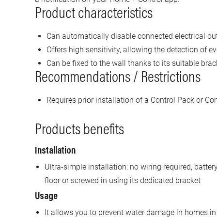
Product characteristics
Can automatically disable connected electrical out
Offers high sensitivity, allowing the detection of e
Can be fixed to the wall thanks to its suitable brac
Recommendations / Restrictions
Requires prior installation of a Control Pack or Co
Products benefits
Installation
Ultra-simple installation: no wiring required, batt
floor or screwed in using its dedicated bracket
Usage
It allows you to prevent water damage in homes in 