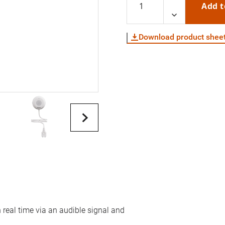
Add t
Download product shee
real time via an audible signal and