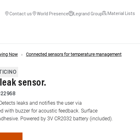
Material Lists
Contact us
World Presence
Legrand Group
iving Now
Connected sensors for temperature management
TICINO
leak sensor.
822968
Detects leaks and notifies the user via
 with buzzer for acoustic feedback. Surface
 adhesive. Powered by 3V CR2032 battery (included).