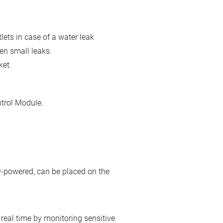
lets in case of a water leak
ven small leaks.
ket.
ntrol Module.
ery-powered, can be placed on the
real time by monitoring sensitive