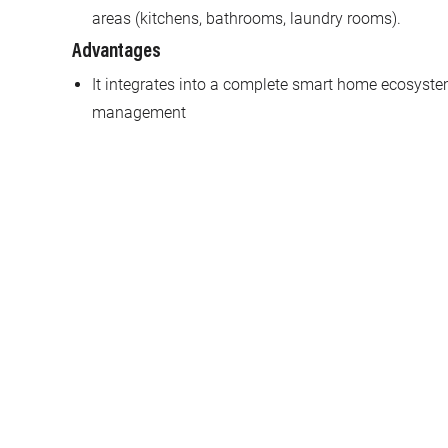
areas (kitchens, bathrooms, laundry rooms).
Advantages
It integrates into a complete smart home ecosystem
management