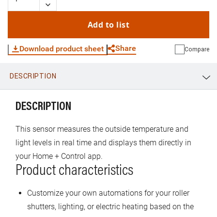
Add to list
Share
Download product sheet
Compare
DESCRIPTION
WhatsApp
Link
E-mail
DESCRIPTION
This sensor measures the outside temperature and
light levels in real time and displays them directly in
your Home + Control app.
Product characteristics
Customize your own automations for your roller
shutters, lighting, or electric heating based on the