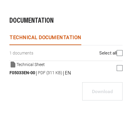
DOCUMENTATION
TECHNICAL DOCUMENTATION
Select all
1 documents
Technical Sheet
|
|
EN
F05033EN-00
PDF (311 KB)
Download