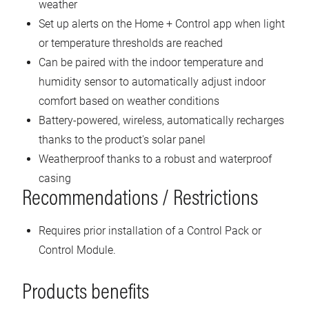
weather
Set up alerts on the Home + Control app when light
or temperature thresholds are reached
Can be paired with the indoor temperature and
humidity sensor to automatically adjust indoor
comfort based on weather conditions
Battery-powered, wireless, automatically recharges
thanks to the product's solar panel
Weatherproof thanks to a robust and waterproof
casing
Recommendations / Restrictions
Requires prior installation of a Control Pack or
Control Module.
Products benefits