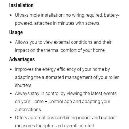
Installation
Ultra-simple installation: no wiring required, battery-
powered, attaches in minutes with screws.
Usage
Allows you to view external conditions and their
impact on the thermal comfort of your home.
Advantages
Improves the energy efficiency of your home by
adapting the automated management of your roller
shutters.
Always stay in control by viewing the latest events
on your Home + Control app and adapting your
automations.
Offers automations combining indoor and outdoor
measures for optimized overall comfort.