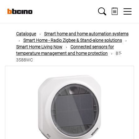
Skip
Main
to
main
content
navigation
Catalogue
Smart home and home automation systems
Smart Home - Radio Zigbee & Stand-alone solutions
Smart Home Living Now
Connected sensors for
temperature management and home protection
BT-
3588WC