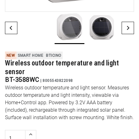
NEW
SMART HOME
BTICINO
Wireless outdoor temperature and light
sensor
BT-3588WC
|
8005543822098
Wireless outdoor temperature and light sensor. Measures
outdoor temperature and light intensity, viewable via
Home+Control app. Powered by 3.2V AAA battery
(included), rechargeable through integrated solar panel.
Surface wall installation with screw mounting. White finish.