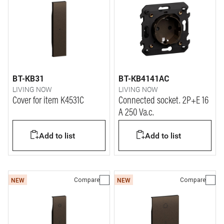
BT-KB31
BT-KB4141AC
LIVING NOW
LIVING NOW
Cover for item K4531C
Connected socket. 2P+E 16
A 250 Va.c.
Add to list
Add to list
Compare
Compare
NEW
NEW