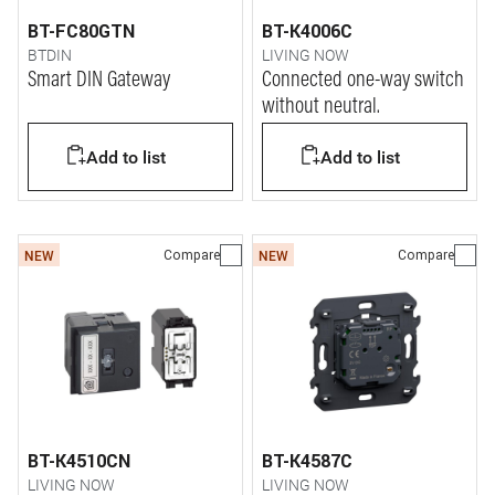
BT-FC80GTN
BT-K4006C
BTDIN
LIVING NOW
Smart DIN Gateway
Connected one-way switch
without neutral.
Add to list
Add to list
Compare
Compare
NEW
NEW
BT-K4510CN
BT-K4587C
LIVING NOW
LIVING NOW