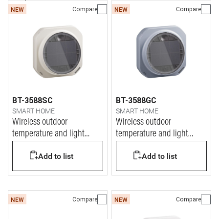
Compare
Compare
NEW
NEW
BT-3588SC
BT-3588GC
SMART HOME
SMART HOME
Wireless outdoor
Wireless outdoor
temperature and light
temperature and light
sensor
sensor
Add to list
Add to list
Compare
Compare
NEW
NEW