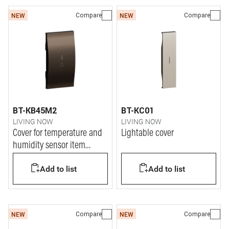
Compare
Compare
NEW
NEW
BT-KB45M2
BT-KC01
LIVING NOW
LIVING NOW
Cover for temperature and
Lightable cover
humidity sensor item
K4587C
Add to list
Add to list
Compare
Compare
NEW
NEW