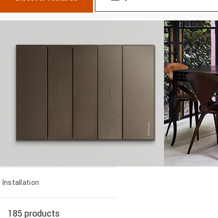
Installation
185 products