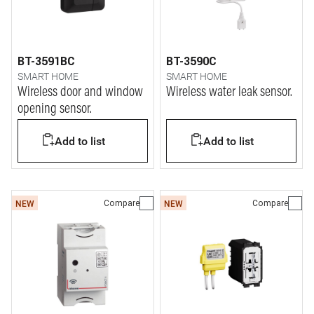
BT-3591BC
BT-3590C
SMART HOME
SMART HOME
Wireless door and window
Wireless water leak sensor.
opening sensor.
Add to list
Add to list
Compare
Compare
NEW
NEW