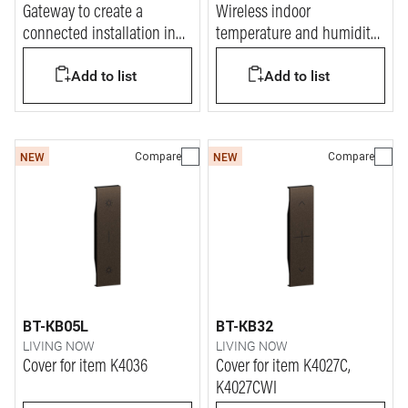
Gateway to create a
Wireless indoor
connected installation in
temperature and humidity
the home.
sensor
Add to list
Add to list
Compare
Compare
NEW
NEW
BT-KB05L
BT-KB32
LIVING NOW
LIVING NOW
Cover for item K4036
Cover for item K4027C,
K4027CWI