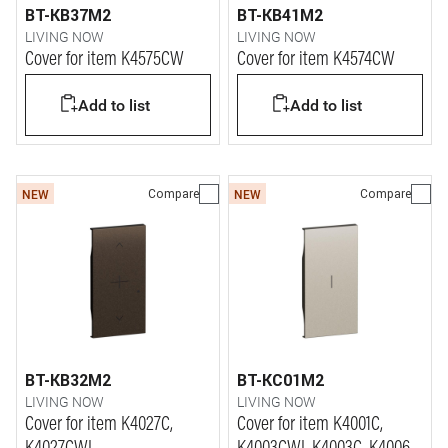
BT-KB37M2
BT-KB41M2
LIVING NOW
LIVING NOW
Cover for item K4575CW
Cover for item K4574CW
Add to list
Add to list
Compare
Compare
NEW
NEW
BT-KB32M2
BT-KC01M2
LIVING NOW
LIVING NOW
Cover for item K4027C,
Cover for item K4001C,