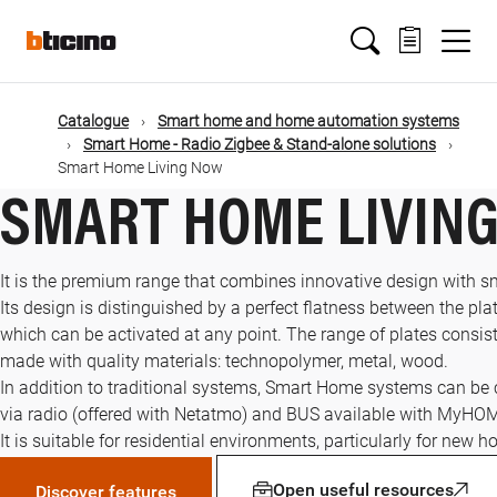
Skip
Main
to
main
content
navigation
Catalogue
Smart home and home automation systems
Smart Home - Radio Zigbee & Stand-alone solutions
Smart Home Living Now
SMART HOME LIVIN
It is the premium range that combines innovative design with s
Its design is distinguished by a perfect flatness between the plat
which can be activated at any point. The range of plates consists
made with quality materials: technopolymer, metal, wood.
In addition to traditional systems, Smart Home systems can be
via radio (offered with Netatmo) and BUS available with MyHO
It is suitable for residential environments, particularly for new 
Open useful resources
Discover features