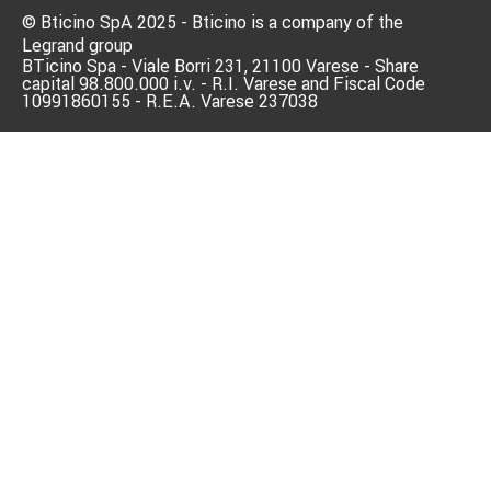
© Bticino SpA 2025 - Bticino is a company of the
Legrand group
BTicino Spa - Viale Borri 231, 21100 Varese - Share
capital 98.800.000 i.v. - R.I. Varese and Fiscal Code
10991860155 - R.E.A. Varese 237038