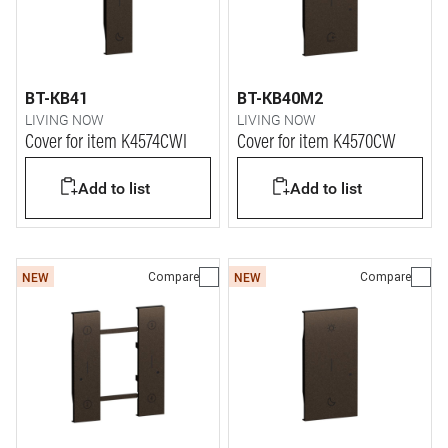
BT-KB41
BT-KB40M2
LIVING NOW
LIVING NOW
Cover for item K4574CWI
Cover for item K4570CW
Add to list
Add to list
Compare
Compare
NEW
NEW