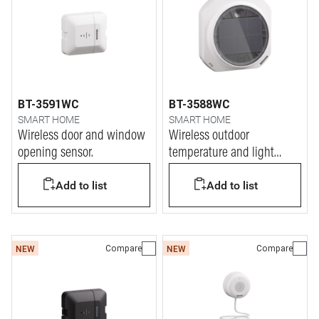
BT-3591WC
BT-3588WC
SMART HOME
SMART HOME
Wireless door and window
Wireless outdoor
opening sensor.
temperature and light
sensor
Add to list
Add to list
Compare
Compare
NEW
NEW