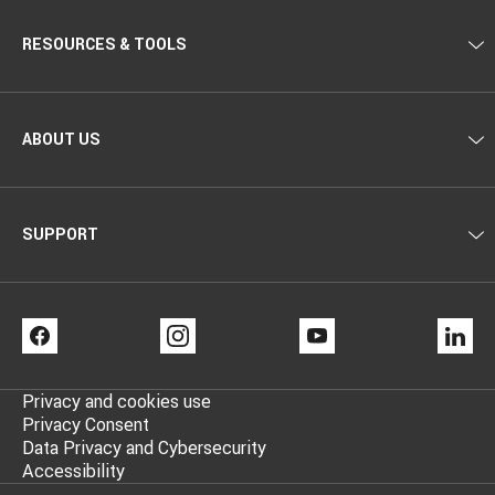
RESOURCES & TOOLS
ABOUT US
SUPPORT
FACEBOOK
INSTAGRAM
YOUTUBE
LI
Privacy and cookies use
Privacy Consent
Data Privacy and Cybersecurity
Accessibility