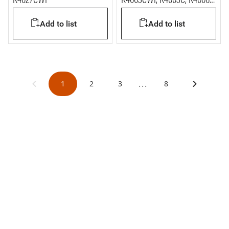
K4027CWI
K4003CWI, K4003C, K4006C
and K4411C
Add to list
Add to list
...
1
2
3
8