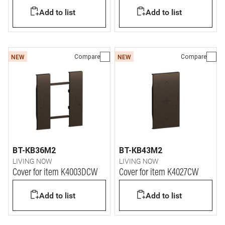
Add to list
Add to list
Compare
Compare
NEW
NEW
BT-KB36M2
BT-KB43M2
LIVING NOW
LIVING NOW
Cover for item K4003DCW
Cover for item K4027CW
Add to list
Add to list