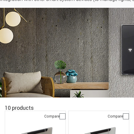
10 products
Compare
Compare