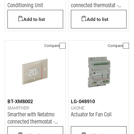
Conditioning Unit
connected thermostat -
white finish & wall
Add to list
Add to list
mounting version
Compare
Compare
BT-XM8002
LG-048910
SMARTHER
UXONE
Smarther with Netatmo
Actuator for Fan Coil
connected thermostat -
sand finish & flush