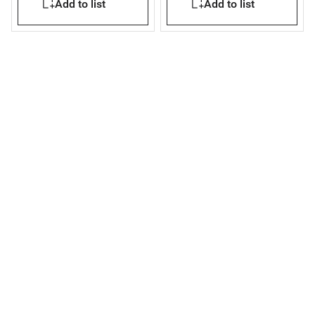
Add to list
Add to list
mounting version