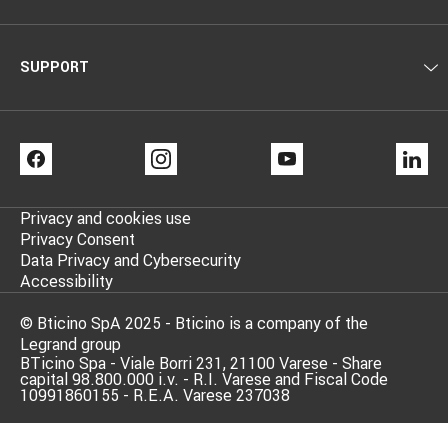
SUPPORT
FACEBOOK
INSTAGRAM
YOUTUBE
LI
Privacy and cookies use
Privacy Consent
Data Privacy and Cybersecurity
Accessibility
© Bticino SpA 2025 - Bticino is a company of the
Legrand group
BTicino Spa - Viale Borri 231, 21100 Varese - Share
capital 98.800.000 i.v. - R.I. Varese and Fiscal Code
10991860155 - R.E.A. Varese 237038