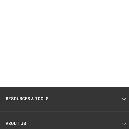
RESOURCES & TOOLS
ABOUT US