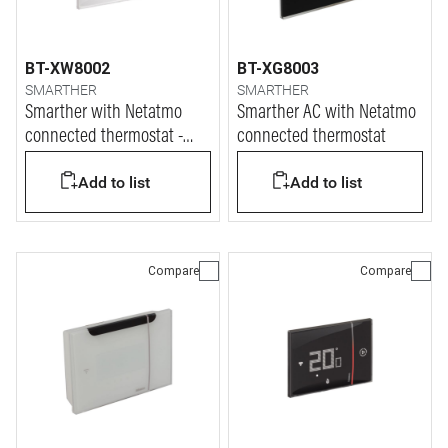
BT-XW8002
BT-XG8003
SMARTHER
SMARTHER
Smarther with Netatmo
Smarther AC with Netatmo
connected thermostat -
connected thermostat
white finish & flush
Add to list
Add to list
mounting version
Compare
Compare