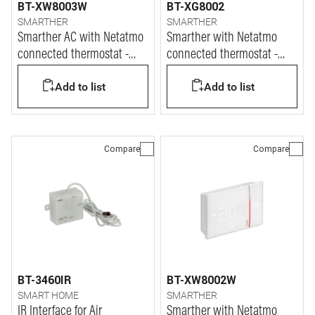
BT-XW8003W
BT-XG8002
SMARTHER
SMARTHER
Smarther AC with Netatmo
Smarther with Netatmo
connected thermostat -
connected thermostat -
wall mounting
Black finish & flush
Add to list
Add to list
mounting version
Compare
Compare
BT-3460IR
BT-XW8002W
SMART HOME
SMARTHER
IR Interface for Air
Smarther with Netatmo