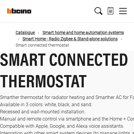
Skip
Main
to
main
content
navigation
Catalogue
Smart home and home automation systems
Smart Home - Radio Zigbee & Stand-alone solutions
Smart connected thermostat
SMART CONNECTED
THERMOSTAT
Smarther thermostat for radiator heating and Smarther AC for 
Available in 3 colors: white, black, and sand.
Recessed and wall-mounted installation.
Manual and remote control via smartphone and the Home + Con
Compatible with Apple, Google, and Alexa voice assistants.
Integration with other smart system devices (to manage lights, 