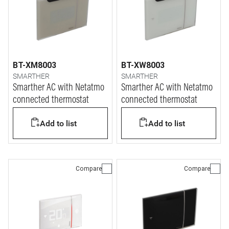
BT-XM8003
BT-XW8003
SMARTHER
SMARTHER
Smarther AC with Netatmo
Smarther AC with Netatmo
connected thermostat
connected thermostat
Add to list
Add to list
Compare
Compare