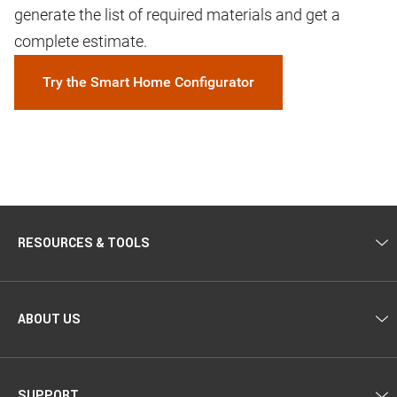
generate the list of required materials and get a
complete estimate.
Try the Smart Home Configurator
RESOURCES & TOOLS
ABOUT US
SUPPORT