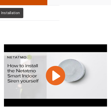
Installation