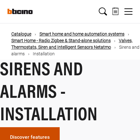
Salta
Main
al
contenuto
principale
navigation
Catalogue
Smart home and home automation systems
Briciole
Smart Home - Radio Zigbee & Stand-alone solutions
Valves,
Thermostats, Siren and Intelligent Sensors Netatmo
Sirens and
di
alarms
Installation
SIRENS AND
pane
ALARMS -
INSTALLATION
Discover features