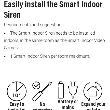
Easily install the Smart Indoor
Siren
Requirements and suggestions:
The Smart Indoor Siren needs to be installed
indoors, in the same room as the Smart Indoor Video
Camera.
1 Smart Indoor Siren per room maximum.
Battery or
Easy to
Expand your
No
mains