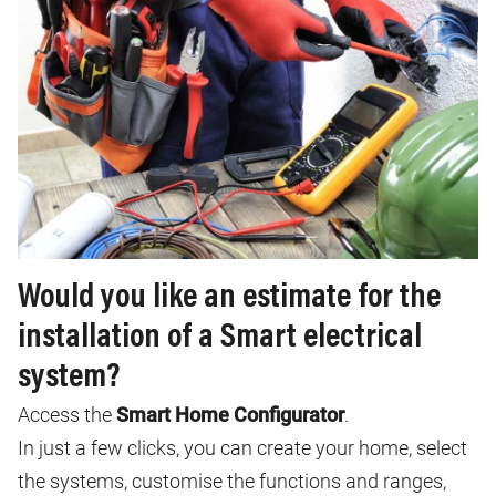
Would you like an estimate for the
installation of a Smart electrical
system?
Access the
Smart Home Configurator
.
In just a few clicks, you can create your home, select
the systems, customise the functions and ranges,