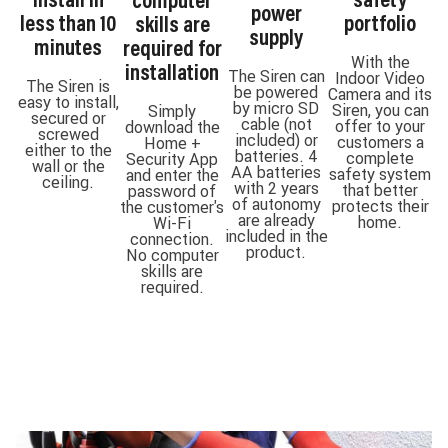
install in
safety
computer
power
less than 10
portfolio
skills are
supply
minutes
required for
With the
installation
The Siren can
Indoor Video
The Siren is
be powered
Camera and its
easy to install,
by micro SD
Siren, you can
Simply
secured or
cable (not
offer to your
download the
screwed
included) or
customers a
Home +
either to the
batteries. 4
complete
Security App
wall or the
AA batteries
safety system
and enter the
ceiling.
with 2 years
that better
password of
of autonomy
protects their
the customer's
are already
home.
Wi-Fi
included in the
connection.
product.
No computer
skills are
required.