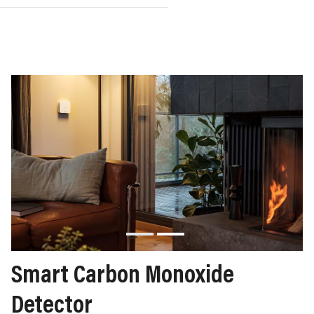
Smart Carbon Monoxide
Detector