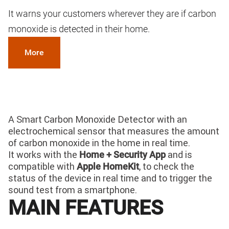
It warns your customers wherever they are if carbon
monoxide is detected in their home.
More
A Smart Carbon Monoxide Detector with an
electrochemical sensor that measures the amount
of carbon monoxide in the home in real time.
It works with the
and is
Home + Security App
compatible with
, to check the
Apple HomeKit
status of the device in real time and to trigger the
sound test from a smartphone.
MAIN FEATURES