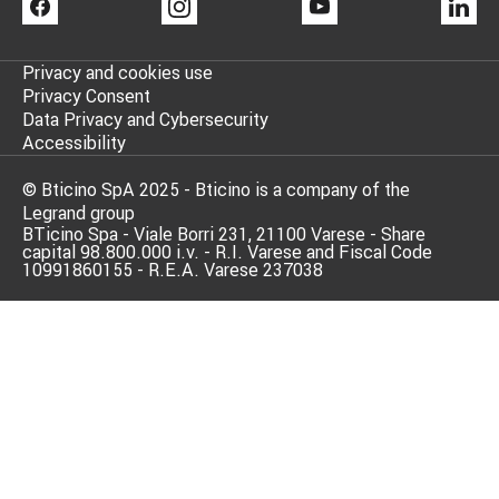
FACEBOOK
INSTAGRAM
YOUTUBE
LI
Privacy and cookies use
Privacy Consent
Data Privacy and Cybersecurity
Accessibility
© Bticino SpA 2025 - Bticino is a company of the
Legrand group
BTicino Spa - Viale Borri 231, 21100 Varese - Share
capital 98.800.000 i.v. - R.I. Varese and Fiscal Code
10991860155 - R.E.A. Varese 237038