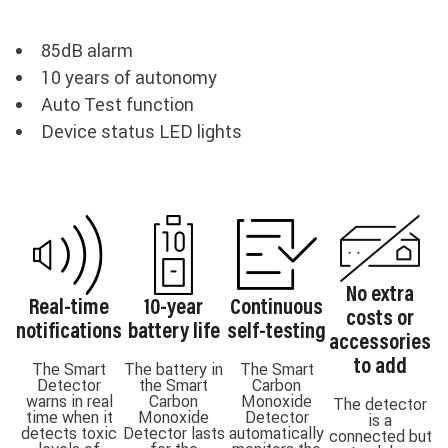
85dB alarm
10 years of autonomy
Auto Test function
Device status LED lights
No extra
Real-time
10-year
Continuous
costs or
notifications
battery life
self-testing
accessories
to add
The Smart
The battery in
The Smart
Detector
the Smart
Carbon
warns in real
Carbon
Monoxide
The detector
time when it
Monoxide
Detector
is a
detects toxic
Detector lasts
automatically
connected but