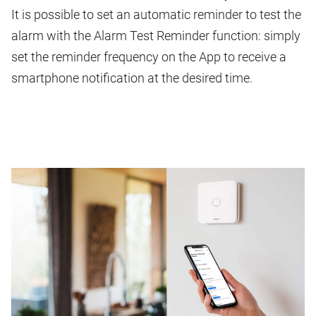
It is possible to set an automatic reminder to test the
alarm with the Alarm Test Reminder function: simply
set the reminder frequency on the App to receive a
smartphone notification at the desired time.