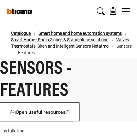
Salta
Main
al
contenuto
principale
navigation
Catalogue
Smart home and home automation systems
Briciole
Smart Home - Radio Zigbee & Stand-alone solutions
Valves,
Thermostats, Siren and Intelligent Sensors Netatmo
Sensors
di
Features
SENSORS -
pane
FEATURES
Open useful resources
Installation