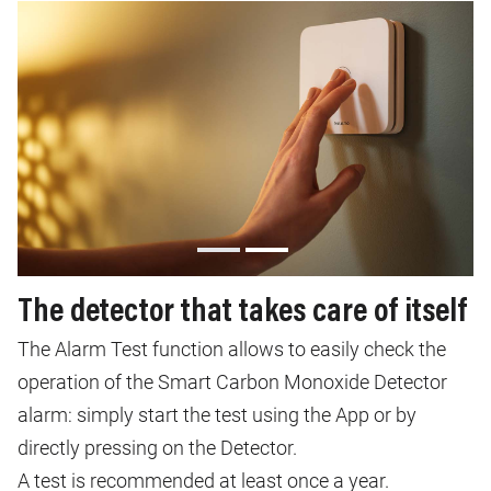
The detector that takes care of itself
The Alarm Test function allows to easily check the
operation of the Smart Carbon Monoxide Detector
alarm: simply start the test using the App or by
directly pressing on the Detector.
A test is recommended at least once a year.