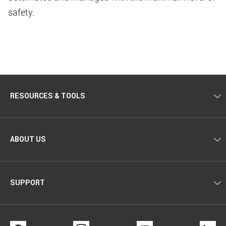
safety.
RESOURCES & TOOLS
ABOUT US
SUPPORT