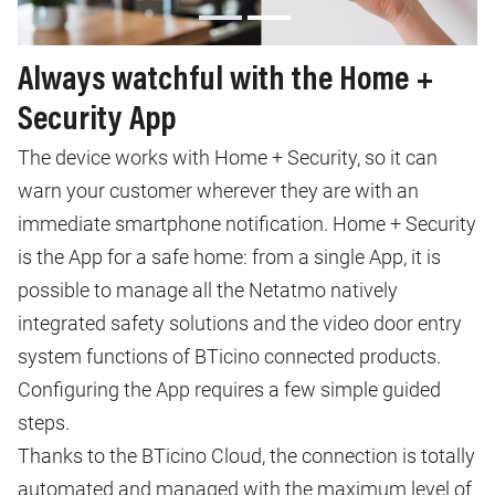
Always watchful with the Home +
Security App
The device works with Home + Security, so it can
warn your customer wherever they are with an
immediate smartphone notification. Home + Security
is the App for a safe home: from a single App, it is
possible to manage all the Netatmo natively
integrated safety solutions and the video door entry
system functions of BTicino connected products.
Configuring the App requires a few simple guided
steps.
Thanks to the BTicino Cloud, the connection is totally
automated and managed with the maximum level of