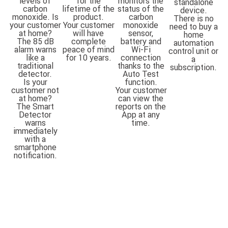
levels of
for the
monitors the
standalone
carbon
lifetime of the
status of the
device.
monoxide. Is
product.
carbon
There is no
your customer
Your customer
monoxide
need to buy a
at home?
will have
sensor,
home
The 85 dB
complete
battery and
automation
alarm warns
peace of mind
Wi-Fi
control unit or
like a
for 10 years.
connection
a
traditional
thanks to the
subscription.
detector.
Auto Test
Is your
function.
customer not
Your customer
at home?
can view the
The Smart
reports on the
Detector
App at any
warns
time.
immediately
with a
smartphone
notification.