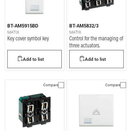
BT-AM5915BD
BT-AM5832/3
MATIX
MATIX
Key cover symbol key
Control for the managing of
three actuators.
Add to list
Add to list
Compare
Compare