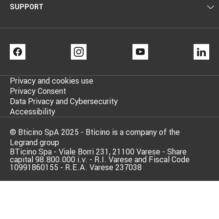
SUPPORT
FACEBOOK
INSTAGRAM
YOUTUBE
LI
Privacy and cookies use
Privacy Consent
Data Privacy and Cybersecurity
Accessibility
© Bticino SpA 2025 - Bticino is a company of the
Legrand group
BTicino Spa - Viale Borri 231, 21100 Varese - Share
capital 98.800.000 i.v. - R.I. Varese and Fiscal Code
10991860155 - R.E.A. Varese 237038