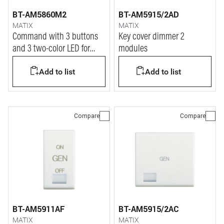
BT-AM5860M2
BT-AM5915/2AD
MATIX
MATIX
Command with 3 buttons
Key cover dimmer 2
and 3 two-color LED for
modules
shutter actuators
Add to list
Add to list
AM5861M2 or DIN module
F401.
Compare
Compare
BT-AM5911AF
BT-AM5915/2AC
MATIX
MATIX