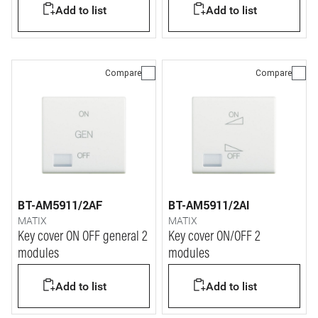
Add to list
Add to list
Compare
Compare
BT-AM5911/2AF
BT-AM5911/2AI
MATIX
MATIX
Key cover ON OFF general 2
Key cover ON/OFF 2
modules
modules
Add to list
Add to list