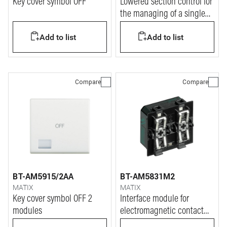
Key cover symbol OFF
Lowered section control for
the managing of a single
actuator or two actuators.
Add to list
Add to list
Compare
Compare
BT-AM5915/2AA
BT-AM5831M2
MATIX
MATIX
Key cover symbol OFF 2
Interface module for
modules
electromagnetic contact
NC.