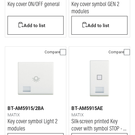
Key cover ON/OFF general
Key cover symbol GEN 2
modules
Add to list
Add to list
Compare
Compare
BT-AM5915/2BA
BT-AM5915AE
MATIX
MATIX
Key cover symbol Light 2
Silk-screen printed Key
modules
cover with symbol STOP - 1