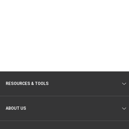
RESOURCES & TOOLS
ABOUT US