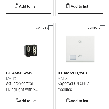
function.
Add to list
Add to list
Compare
Compare
BT-AM5852M2
BT-AM5911/2AG
MATIX
MATIX
Actuator/control
Key cover ON OFF 2
LivingLight with 2
modules
independent relays and
Add to list
Add to list
neutral for "zero crossing"
function.