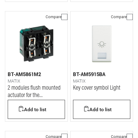
Compare
Compare
BT-AM5861M2
BT-AM5915BA
MATIX
MATIX
2 modules flush mounted
Key cover symbol Light
actuator for the
management of shutters - 2
Add to list
Add to list
modules.
Compare
Compare