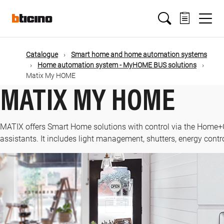
Skip
Main
to
main
content
navigation
Catalogue
Smart home and home automation systems
Home automation system - MyHOME BUS solutions
Matix My HOME
MATIX MY HOME
MATIX offers Smart Home solutions with control via the Home+
assistants. It includes light management, shutters, energy contr