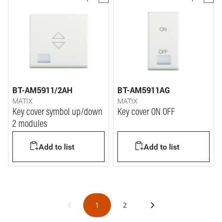
BT-AM5911/2AH
BT-AM5911AG
MATIX
MATIX
Key cover symbol up/down
Key cover ON OFF
2 modules
Add to list
Add to list
1
2