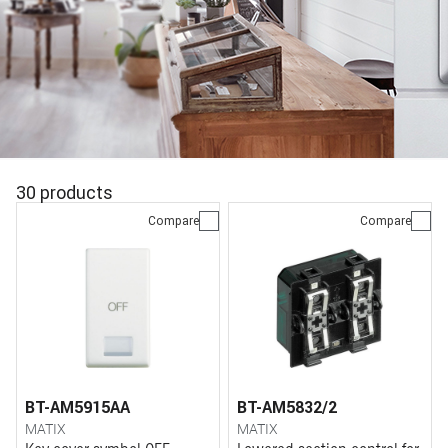
30 products
Compare
Compare
BT-AM5915AA
BT-AM5832/2
MATIX
MATIX