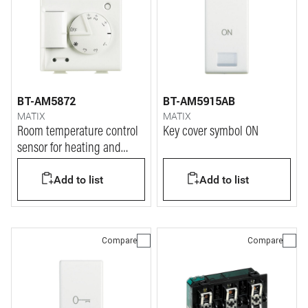
BT-AM5872
BT-AM5915AB
MATIX
MATIX
Room temperature control
Key cover symbol ON
sensor for heating and
cooling systems with knob
Add to list
Add to list
for +/- 3 °C.
Compare
Compare