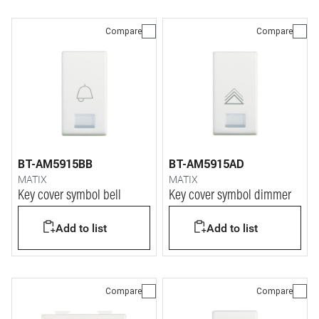
Compare
Compare
BT-AM5915BB
BT-AM5915AD
MATIX
MATIX
Key cover symbol bell
Key cover symbol dimmer
Add to list
Add to list
Compare
Compare