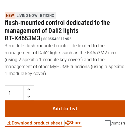
NEW
LIVING NOW
BTICINO
flush-mounted control dedicated to the
management of Dali2 lights
BT-K4653M3
|
8005543811955
3-module flush-mounted control dedicated to the
management of Dali2 lights such as the K4653M2 item
(using 2 specific 1-module key covers) and to the
management of other MyHOME functions (using a specific
1-module key cover).
Add to list
Share
Download product sheet
Compare