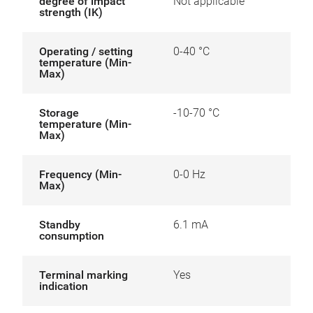
degree of impact
Not applicable
strength (IK)
Operating / setting
0-40 °C
temperature (Min-
Max)
Storage
-10-70 °C
temperature (Min-
Max)
Frequency (Min-
0-0 Hz
Max)
Standby
6.1 mA
consumption
Terminal marking
Yes
indication