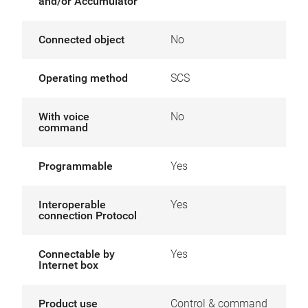
and/or Accumulator
Connected object
No
Operating method
SCS
With voice
No
command
Programmable
Yes
Interoperable
Yes
connection Protocol
Connectable by
Yes
Internet box
Product use
Control & command