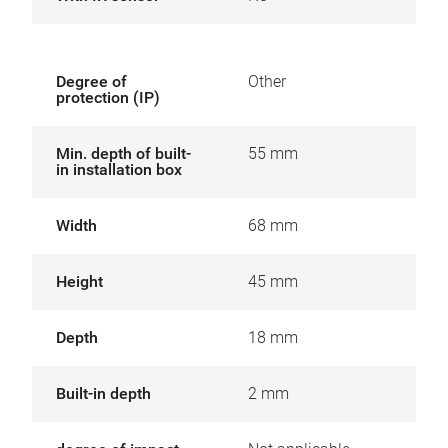
Degree of
Other
protection (IP)
Min. depth of built-
55 mm
in installation box
Width
68 mm
Height
45 mm
Depth
18 mm
Built-in depth
2 mm