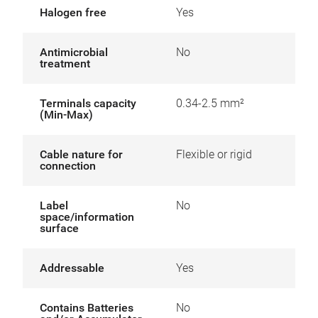
Halogen free
Yes
Antimicrobial
No
treatment
Terminals capacity
0.34-2.5 mm²
(Min-Max)
Cable nature for
Flexible or rigid
connection
Label
No
space/information
surface
Addressable
Yes
Contains Batteries
No