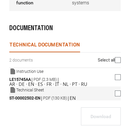
function
systems
DOCUMENTATION
TECHNICAL DOCUMENTATION
Select all
2 documents
Instruction Use
|
|
LE15745AA
PDF (2.3 MB)
AR · DE · EN · ES · FR · IT · NL · PT · RU
Technical Sheet
|
|
EN
ST-00002502-EN
PDF (130 KB)
Download