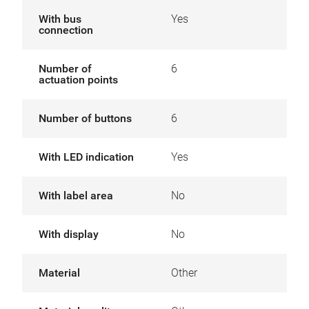
With bus
Yes
connection
Number of
6
actuation points
Number of buttons
6
With LED indication
Yes
With label area
No
With display
No
Material
Other