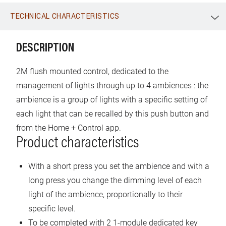
TECHNICAL CHARACTERISTICS
WhatsApp
Link
E-mail
DESCRIPTION
2M flush mounted control, dedicated to the
management of lights through up to 4 ambiences : the
ambience is a group of lights with a specific setting of
each light that can be recalled by this push button and
from the Home + Control app.
Product characteristics
With a short press you set the ambience and with a
long press you change the dimming level of each
light of the ambience, proportionally to their
specific level.
To be completed with 2 1-module dedicated key