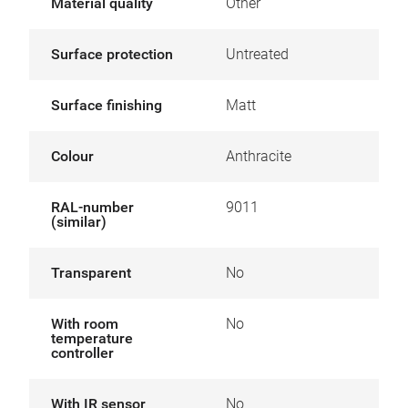
Material quality
Other
Surface protection
Untreated
Surface finishing
Matt
Colour
Anthracite
RAL-number
9011
(similar)
Transparent
No
With room
No
temperature
controller
With IR sensor
No