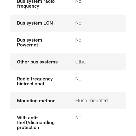
Bus system radio
No
frequency
Bus system LON
No
Bus system
No
Powernet
Other bus systems
Other
Radio frequency
No
bidirectional
Mounting method
Flush-mounted
With anti-
No
theft/dismantling
protection