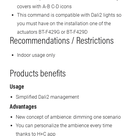
covers with A-B C-D icons
This command is compatible with Dali2 lights so
you must have on the installation one of the
actuators BT-F429G or BT-F429D
Recommendations / Restrictions
Indoor usage only
Products benefits
Usage
Simplified Dali2 management
Advantages
New concept of ambience: dimming one scenario
You can personalize the ambience every time
thanks to H+C app