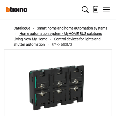
Skip
Main
to
main
content
navigation
Catalogue
Smart home and home automation systems
Home automation system - MyHOME BUS solutions
Living Now My Home
Control devices for lights and
shutter automation
BT-K4653M3