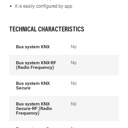
it is easily configured by app
TECHNICAL CHARACTERISTICS
Bus system KNX
No
Bus system KNX-RF
No
(Radio Frequency)
Bus system KNX
No
Secure
Bus system KNX
No
Secure-RF (Radio
Frequency)