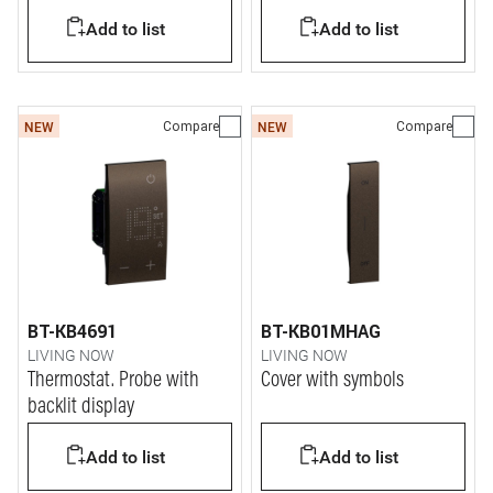
Add to list
Add to list
Compare
Compare
NEW
NEW
BT-KB4691
BT-KB01MHAG
LIVING NOW
LIVING NOW
Thermostat. Probe with
Cover with symbols
backlit display
Add to list
Add to list