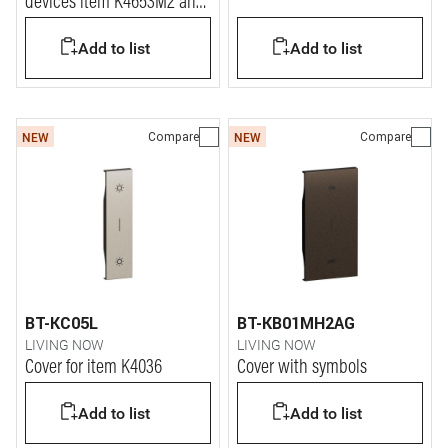
devices item K4653M2 and
K4653M3.
Add to list
Add to list
Compare
Compare
NEW
NEW
BT-KC05L
BT-KB01MH2AG
LIVING NOW
LIVING NOW
Cover for item K4036
Cover with symbols
Add to list
Add to list