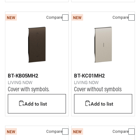
Compare
Compare
NEW
NEW
BT-KB05MH2
BT-KC01MH2
LIVING NOW
LIVING NOW
Cover with symbols.
Cover without symbols
Add to list
Add to list
Compare
Compare
NEW
NEW