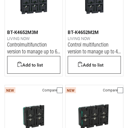
BT-K4652M3M
BT-K4652M2M
LIVING NOW
LIVING NOW
Controlmultifunction
Control multifunction
version to manage up to 6
version to manage up to 4
ON/OFF functions
ON/OFF functions
Add to list
Add to list
Compare
Compare
NEW
NEW