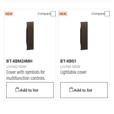
Compare
Compare
NEW
NEW
BT-KBM24MH
BT-KB01
LIVING NOW
LIVING NOW
Cover with symbols for
Lightable cover
multifunction controls.
Add to list
Add to list