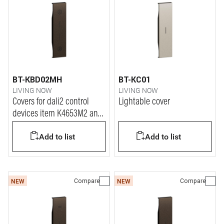
BT-KBD02MH
BT-KC01
LIVING NOW
LIVING NOW
Covers for dali2 control
Lightable cover
devices item K4653M2 and
K4653M3.
Add to list
Add to list
Compare
Compare
NEW
NEW