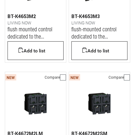
BT-K4653M2
BT-K4653M3
LIVING NOW
LIVING NOW
flush mounted control
flush-mounted control
dedicated to the
dedicated to the
management of Dali2 lights
management of Dali2 lights
Add to list
Add to list
Compare
Compare
NEW
NEW
BT-K4672M2LM
BT-K4672M2SM