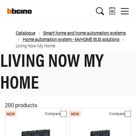
Skip
Main
to
main
content
navigation
Catalogue
Smart home and home automation systems
Home automation system - MyHOME BUS solutions
Living Now My Home
LIVING NOW MY
HOME
200 products
Compare
Compare
NEW
NEW