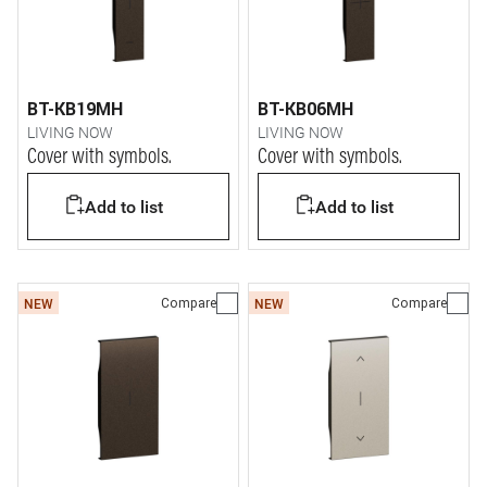
BT-KB19MH
BT-KB06MH
LIVING NOW
LIVING NOW
Cover with symbols.
Cover with symbols.
Add to list
Add to list
Compare
Compare
NEW
NEW