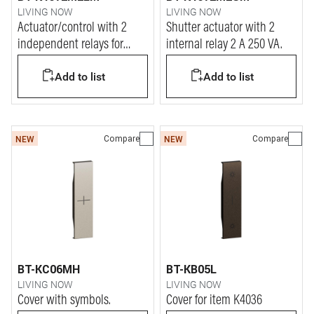
LIVING NOW
LIVING NOW
Actuator/control with 2
Shutter actuator with 2
independent relays for
internal relay 2 A 250 VA.
single or double loads
Add to list
Add to list
Compare
Compare
NEW
NEW
BT-KC06MH
BT-KB05L
LIVING NOW
LIVING NOW
Cover with symbols.
Cover for item K4036