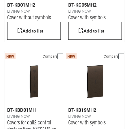
BT-KB01MH2
BT-KC05MH2
LIVING NOW
LIVING NOW
Cover without symbols
Cover with symbols.
Add to list
Add to list
Compare
Compare
NEW
NEW
BT-KBD01MH
BT-KB19MH2
LIVING NOW
LIVING NOW
Covers for dali2 control
Cover with symbols.