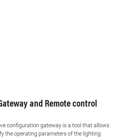
 Gateway and Remote control
e configuration gateway is a tool that allows
 the operating parameters of the lighting