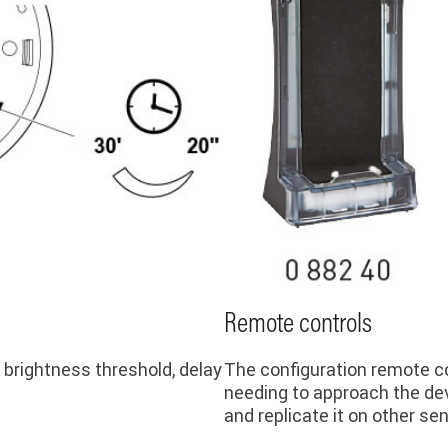
Remote controls
 brightness threshold, delay
The configuration remote co
needing to approach the dev
and replicate it on other se