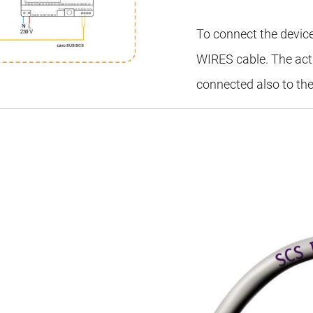
To connect the devic
WIRES cable. The act
connected also to the