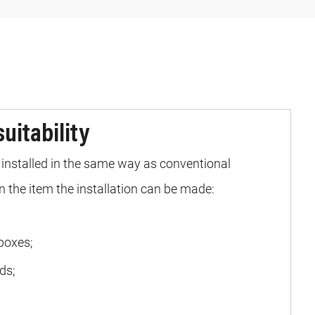
suitability
installed in the same way as conventional
 the item the installation can be made:
boxes;
ds;