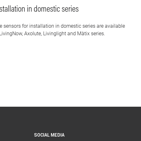
stallation in domestic series
e sensors for installation in domestic series are available
LivingNow, Axolute, Livinglight and Màtix series.
SOCIAL MEDIA