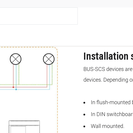
Installation 
BUS-SCS devices are 
devices. Depending on
In flush-mounted 
In DIN switchboar
Wall mounted.