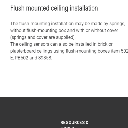
Flush mounted ceiling installation
The flush-mounting installation may be made by springs,
without flush-mounting box and with or without cover
(springs and cover are supplied).
The ceiling sensors can also be installed in brick or
plasterboard ceilings using flush-mounting boxes item 50
E, PB502 and 89358.
RESOURCES &