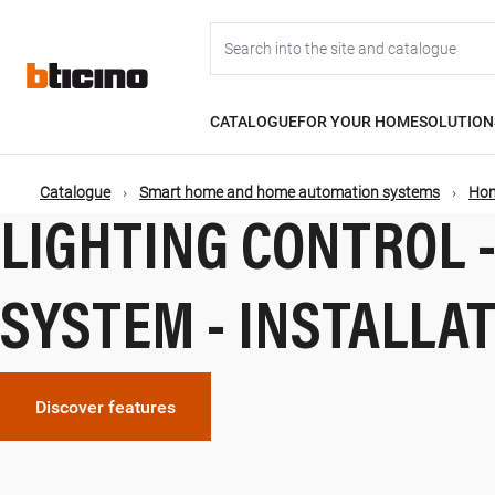
Salta
Main
al
contenuto
principale
navigation
CATALOGUE
FOR YOUR HOME
SOLUTION
Catalogue
Smart home and home automation systems
Hom
Briciole
LIGHTING CONTROL 
di
SYSTEM - INSTALLA
pane
Discover features