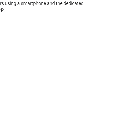
rs using a smartphone and the dedicated
PP
.