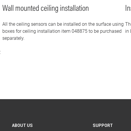
Wall mounted ceiling installation
In
All the ceiling sensors can be installed on the surface using
Th
boxes for ceiling installation item 048875 to be purchased
in 
separately.
2
ABOUT US
SUPPORT