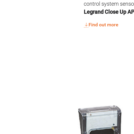
control system senso
Legrand Close Up A
Find out more
Image