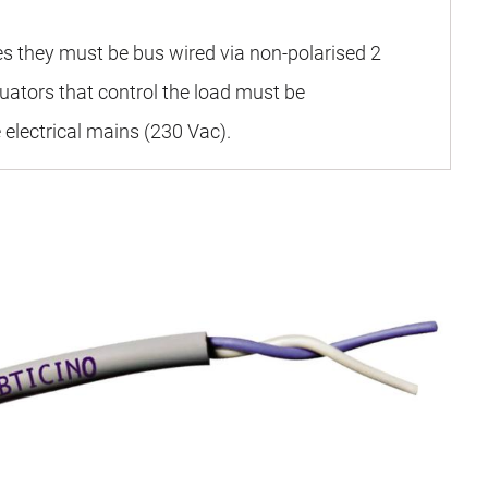
es they must be bus wired via non-polarised 2
uators that control the load must be
 electrical mains (230 Vac).