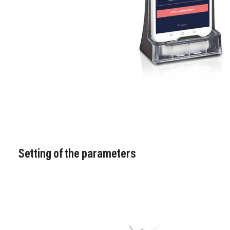
Setting of the parameters
Image