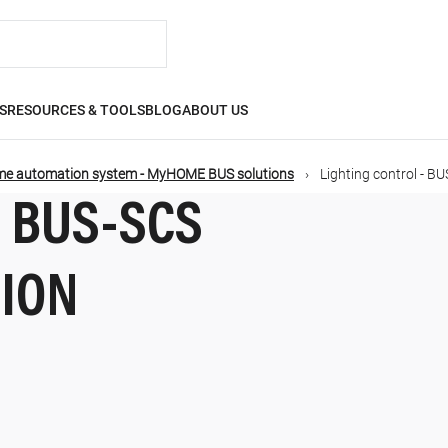
S
RESOURCES & TOOLS
BLOG
ABOUT US
e automation system - MyHOME BUS solutions
Lighting control - B
- BUS-SCS
TION