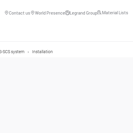
Material Lists
Contact us
World Presence
Legrand Group
US-SCS system
Installation