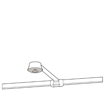
Image
Im