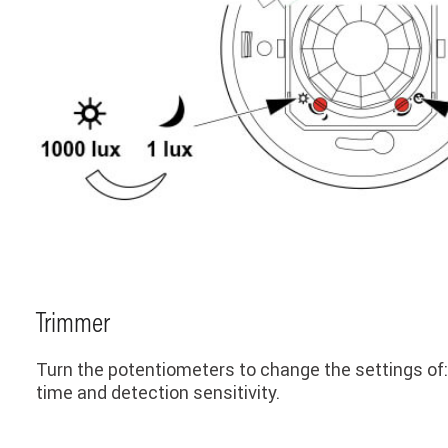
Trimmer
Turn the potentiometers to change the settings of:
time and detection sensitivity.