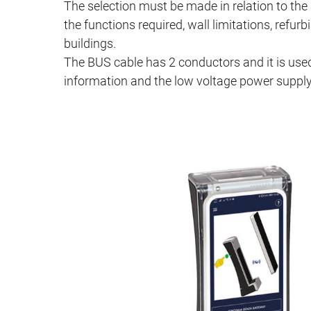
The selection must be made in relation to the 
the functions required, wall limitations, refu
buildings.
The BUS cable has 2 conductors and it is used
information and the low voltage power supply