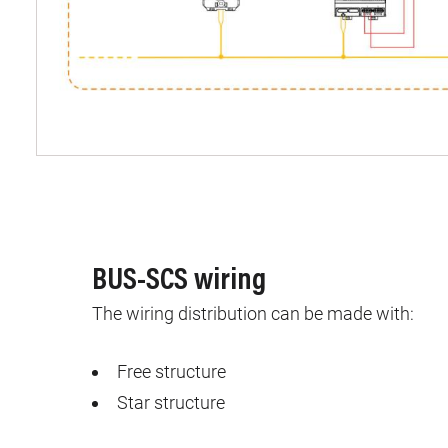
BUS-SCS wiring
The wiring distribution can be made with:
Free structure
Star structure