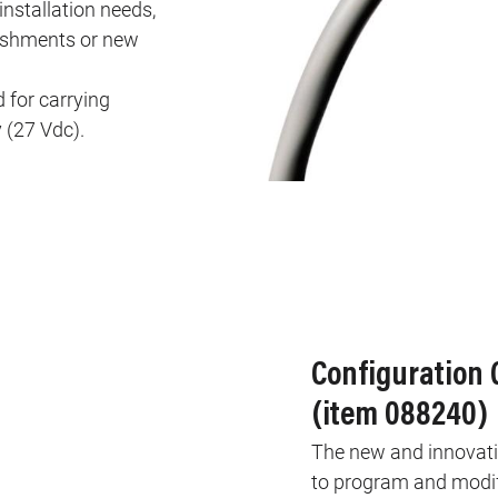
installation needs,
rbishments or new
 for carrying
 (27 Vdc).
Configuration
(item 088240)
The new and innovativ
to program and modify