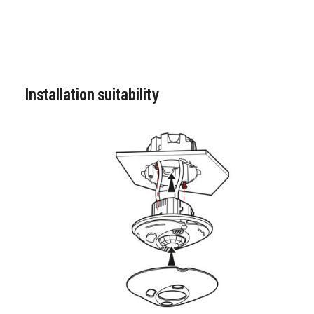
Installation suitability
Image