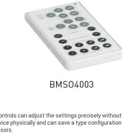
ntrols can adjust the settings precisely without
ice physically and can save a type configuration
nsors.