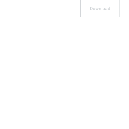
Download