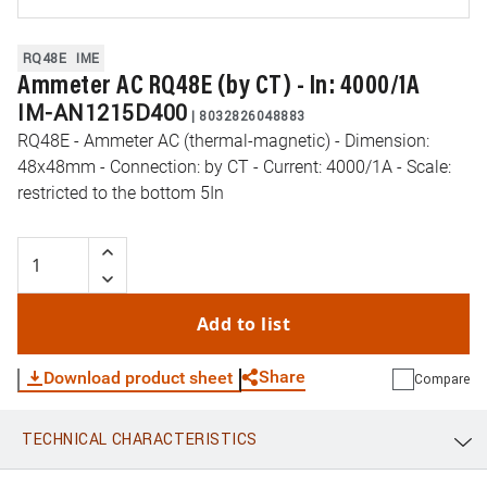
RQ48E
IME
Ammeter AC RQ48E (by CT) - In: 4000/1A
IM-AN1215D400
|
8032826048883
RQ48E - Ammeter AC (thermal-magnetic) - Dimension:
48x48mm - Connection: by CT - Current: 4000/1A - Scale:
restricted to the bottom 5In
Add to list
Share
Download product sheet
Compare
TECHNICAL CHARACTERISTICS
WhatsApp
Link
E-mail