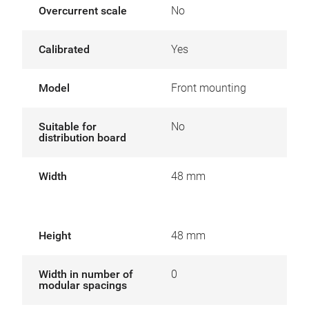
Overcurrent scale
No
Calibrated
Yes
Model
Front mounting
Suitable for
No
distribution board
Width
48 mm
Height
48 mm
Width in number of
0
modular spacings