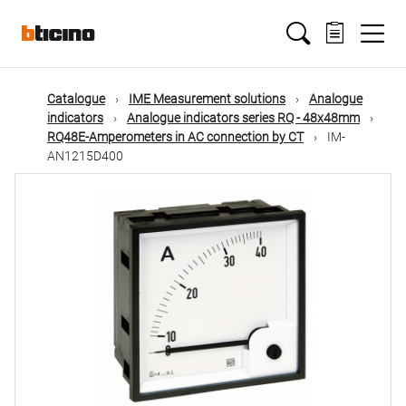
Skip
Main
to
main
content
navigation
Catalogue
IME Measurement solutions
Analogue
indicators
Analogue indicators series RQ - 48x48mm
RQ48E-Amperometers in AC connection by CT
IM-
AN1215D400