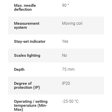
Max. needle
90 °
deflection
Measurement
Moving coil
system
Stay-set indicator
Yes
Scales lighting
No
Depth
75 mm
Degree of
IP20
protection (IP)
Operating / setting
-25-50 °C
temperature (Min-
Max)