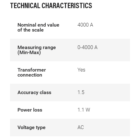
TECHNICAL CHARACTERISTICS
Nominal end value
4000 A
of the scale
Measuring range
0-4000 A
(Min-Max)
Transformer
Yes
connection
Accuracy class
1.5
Power loss
1.1 W
Voltage type
AC