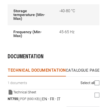
Storage
-40-80 °C
temperature (Min-
Max)
Frequency (Min-
45-65 Hz
Max)
DOCUMENTATION
TECHNICAL DOCUMENTATION
CATALOGUE PAGES &
Select all
1 documents
Technical Sheet
|
|
EN · FR · IT
NT755
PDF (690 KB)