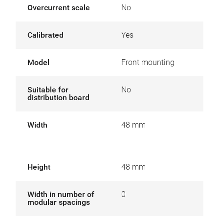
Overcurrent scale
No
Calibrated
Yes
Model
Front mounting
Suitable for
No
distribution board
Width
48 mm
Height
48 mm
Width in number of
0
modular spacings