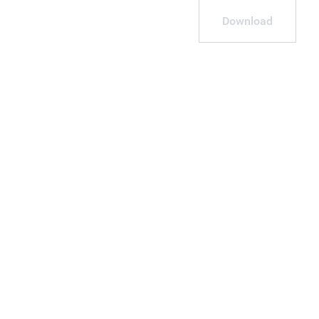
Download