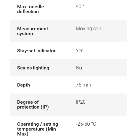
Max. needle
90 °
deflection
Measurement
Moving coil
system
Stay-set indicator
Yes
Scales lighting
No
Depth
75 mm
Degree of
IP20
protection (IP)
Operating / setting
-25-50 °C
temperature (Min-
Max)