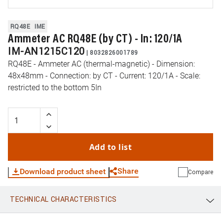
RQ48E
IME
Ammeter AC RQ48E (by CT) - In: 120/1A
IM-AN1215C120
|
8032826001789
RQ48E - Ammeter AC (thermal-magnetic) - Dimension:
48x48mm - Connection: by CT - Current: 120/1A - Scale:
restricted to the bottom 5In
Add to list
Share
Download product sheet
Compare
TECHNICAL CHARACTERISTICS
WhatsApp
Link
E-mail