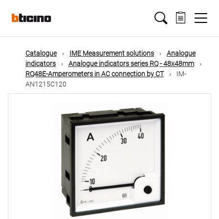
Skip
Main
to
main
content
navigation
Catalogue
IME Measurement solutions
Analogue
indicators
Analogue indicators series RQ - 48x48mm
RQ48E-Amperometers in AC connection by CT
IM-
AN1215C120