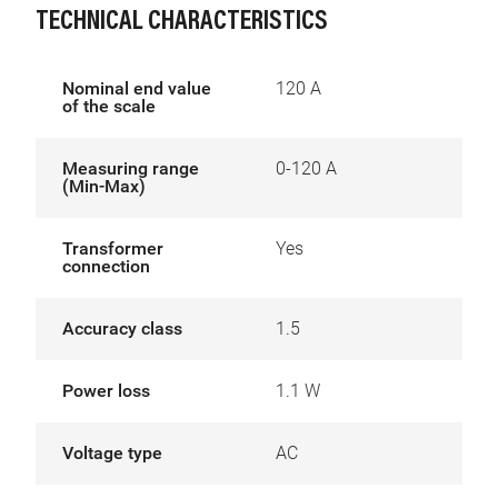
TECHNICAL CHARACTERISTICS
Nominal end value
120 A
of the scale
Measuring range
0-120 A
(Min-Max)
Transformer
Yes
connection
Accuracy class
1.5
Power loss
1.1 W
Voltage type
AC