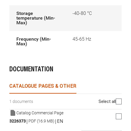
Storage
-40-80 °C
temperature (Min-
Max)
Frequency (Min-
45-65 Hz
Max)
DOCUMENTATION
CATALOGUE PAGES & OTHER
Select all
1 documents
Catalog Commercial Page
|
|
EN
3226373
PDF (16.9 MB)