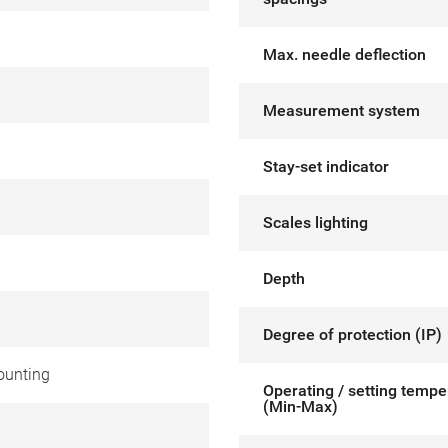
Max. needle deflection
Measurement system
Stay-set indicator
Scales lighting
Depth
Degree of protection (IP)
ounting
Operating / setting tempe
(Min-Max)