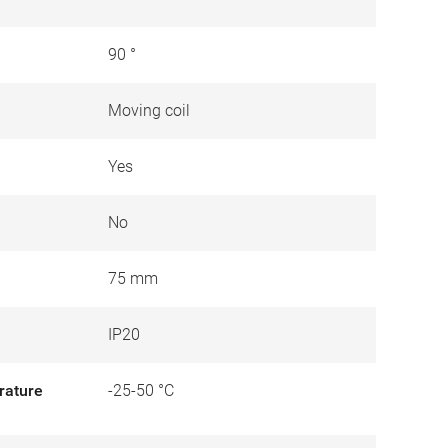
90 °
Moving coil
Yes
No
75 mm
IP20
rature
-25-50 °C