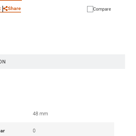
Share
t
Compare
ON
48 mm
lar
0