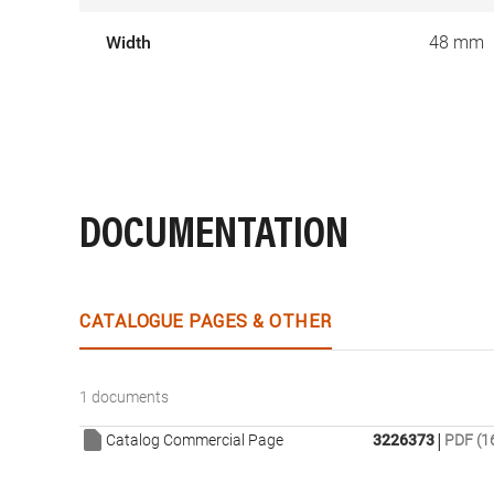
Width
48 mm
DOCUMENTATION
CATALOGUE PAGES & OTHER
1 documents
|
Catalog Commercial Page
3226373
PDF (1