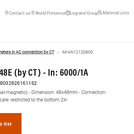
Material Lists
Contact us
World Presence
Legrand Group
ters in AC connection by CT
IM-AN1212D600
E (by CT) - In: 6000/1A
8032826161162
al-magnetic) - Dimension: 48x48mm - Connection:
cale: restricted to the bottom 2In
o list
WhatsApp
Link
E-mail