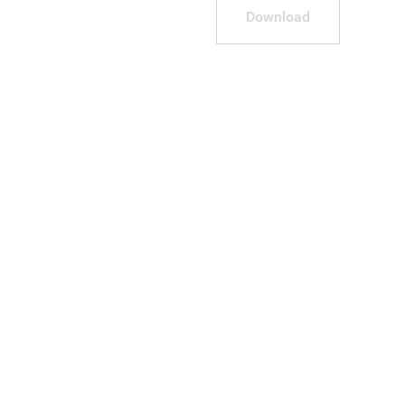
Download