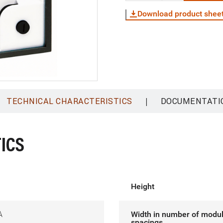
Download product shee
|
TECHNICAL CHARACTERISTICS
DOCUMENTATI
ICS
Height
A
Width in number of modu
spacings