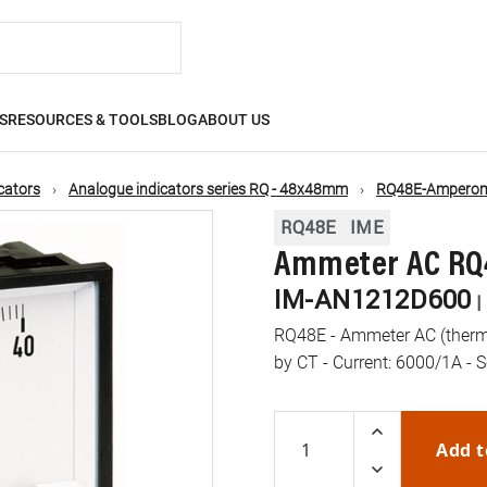
S
RESOURCES & TOOLS
BLOG
ABOUT US
cators
Analogue indicators series RQ - 48x48mm
RQ48E-Amperome
RQ48E
IME
Ammeter AC RQ48
IM-AN1212D600
|
RQ48E - Ammeter AC (therm
by CT - Current: 6000/1A - S
Add t