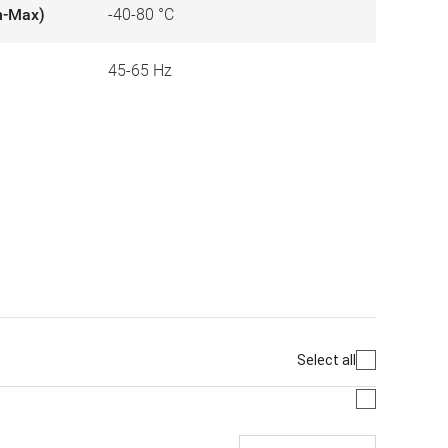
n-Max)
-40-80 °C
45-65 Hz
Select all