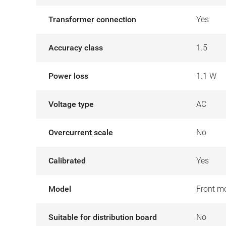
Transformer connection
Yes
Accuracy class
1.5
Power loss
1.1 W
Voltage type
AC
Overcurrent scale
No
Calibrated
Yes
Model
Front m
Suitable for distribution board
No