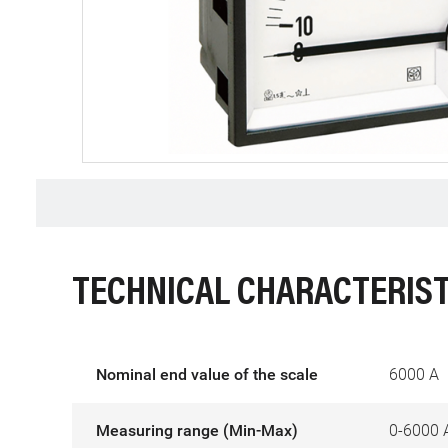
TECHNICAL CHARACTERIST
Nominal end value of the scale
6000 A
Measuring range (Min-Max)
0-6000 