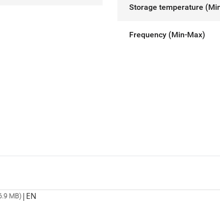
Storage temperature (Mi
Frequency (Min-Max)
|
EN
6.9 MB)