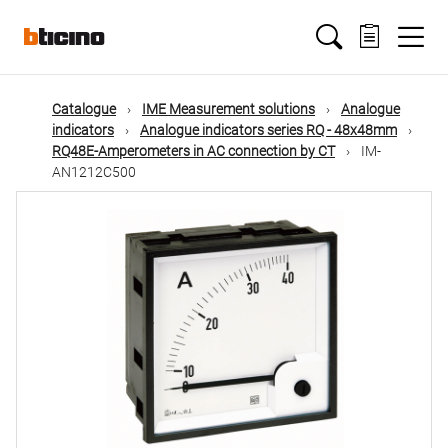
Skip
Main
to
main
content
navigation
Catalogue
IME Measurement solutions
Analogue
indicators
Analogue indicators series RQ - 48x48mm
RQ48E-Amperometers in AC connection by CT
IM-
AN1212C500