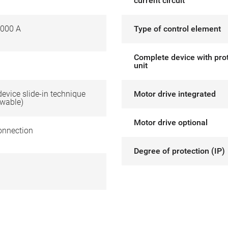
current circuit
000 A
Type of control element
Complete device with pro
unit
 device slide-in technique
Motor drive integrated
awable)
Motor drive optional
onnection
Degree of protection (IP)