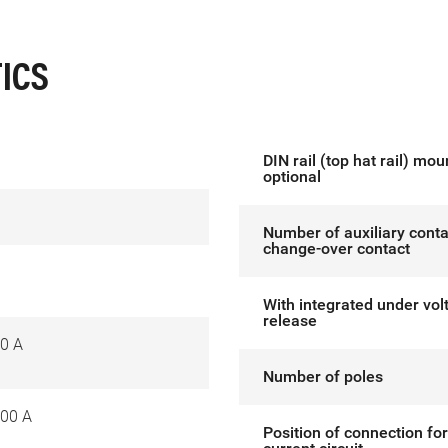
ICS
DIN rail (top hat rail) mou
optional
Number of auxiliary conta
change-over contact
With integrated under vol
release
0 A
Number of poles
00 A
Position of connection fo