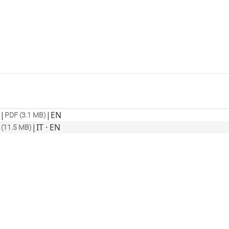
|
|
EN
PDF (3.1 MB)
|
IT · EN
 (11.5 MB)