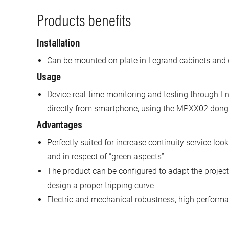
Products benefits
Installation
Can be mounted on plate in Legrand cabinets and 
Usage
Device real-time monitoring and testing through En
directly from smartphone, using the MPXX02 dong
Advantages
Perfectly suited for increase continuity service look
and in respect of “green aspects”
The product can be configured to adapt the project 
design a proper tripping curve
Electric and mechanical robustness, high performan