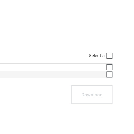
Select all
Download