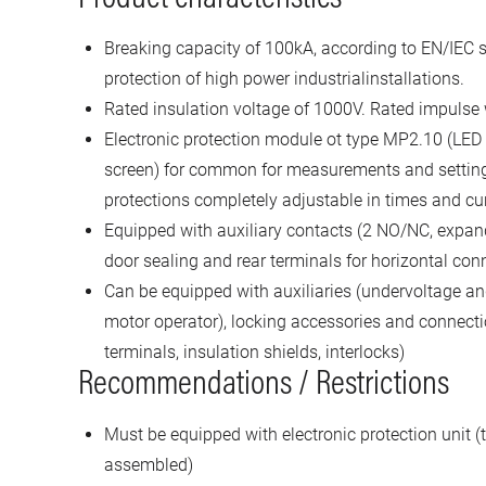
Breaking capacity of 100kA, according to EN/IEC s
protection of high power industrialinstallations.
Rated insulation voltage of 1000V. Rated impulse
Electronic protection module ot type MP2.10 (LED
screen) for common for measurements and settin
protections completely adjustable in times and cu
Equipped with auxiliary contacts (2 NO/NC, expand
door sealing and rear terminals for horizontal con
Can be equipped with auxiliaries (undervoltage and
motor operator), locking accessories and connecti
terminals, insulation shields, interlocks)
Recommendations / Restrictions
Must be equipped with electronic protection unit (t
assembled)