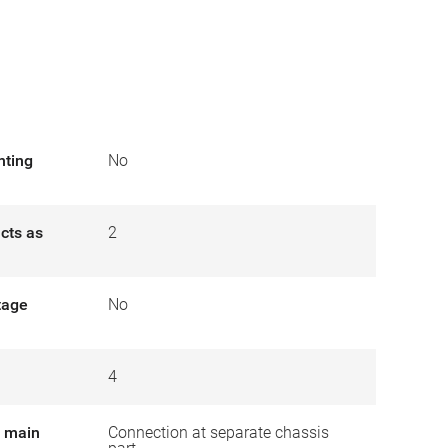
nting
No
cts as
2
tage
No
4
r main
Connection at separate chassis