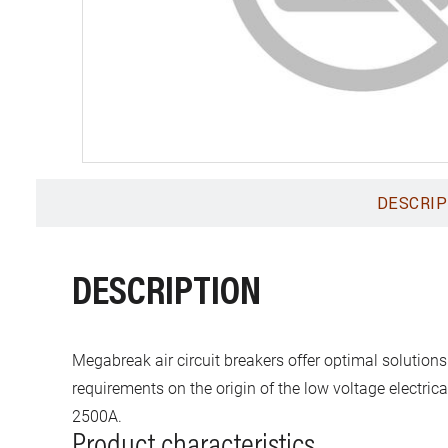
DESCRIP
DESCRIPTION
Megabreak air circuit breakers offer optimal solutions
requirements on the origin of the low voltage electric
2500A.
Product characteristics