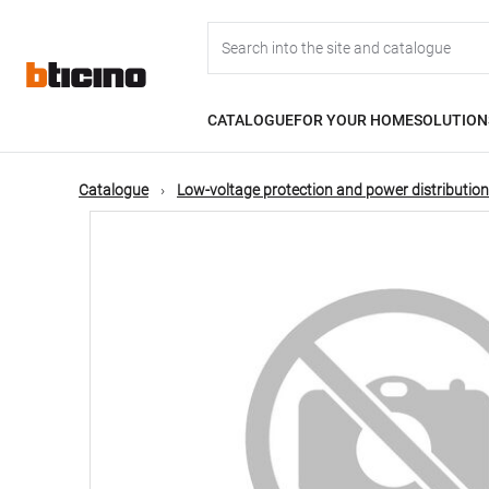
Skip
Main
to
main
content
navigation
CATALOGUE
FOR YOUR HOME
SOLUTION
Catalogue
Low-voltage protection and power distribution