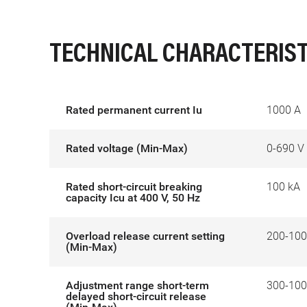
TECHNICAL CHARACTERIST
Rated permanent current Iu
1000 A
Rated voltage (Min-Max)
0-690 V
Rated short-circuit breaking
100 kA
capacity Icu at 400 V, 50 Hz
Overload release current setting
200-100
(Min-Max)
Adjustment range short-term
300-100
delayed short-circuit release