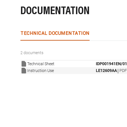
DOCUMENTATION
TECHNICAL DOCUMENTATION
2 documents
Technical Sheet
IDP001941EN/01
|
Instruction Use
LE12609AA
PDF