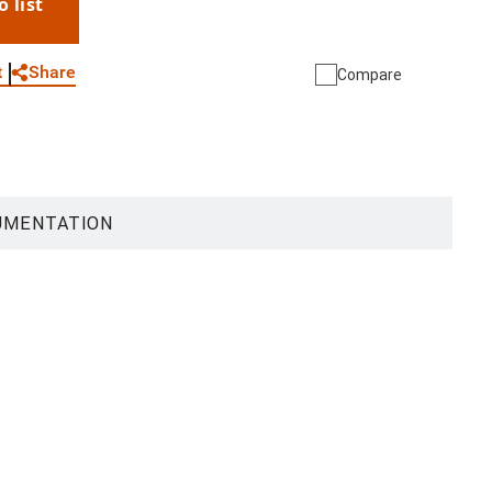
o list
WhatsApp
Link
E-mail
Share
t
Compare
UMENTATION