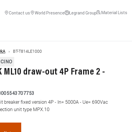
Material Lists
Contact us
World Presence
Legrand Group
0kA
BT-T814LE1000
ICINO
ML10 draw-out 4P Frame 2 -
8005543707753
 breaker fixed version 4P - In= 5000A - Ue= 690Vac
tection unit type MPX.10