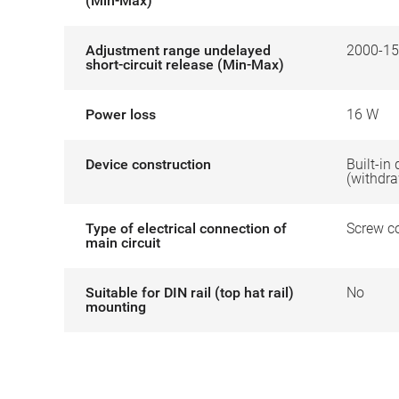
(Min-Max)
Adjustment range undelayed
2000-15
short-circuit release (Min-Max)
Power loss
16 W
Device construction
Built-in
(withdr
Type of electrical connection of
Screw c
main circuit
Suitable for DIN rail (top hat rail)
No
mounting