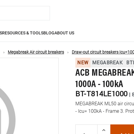
S
RESOURCES & TOOLS
BLOG
ABOUT US
Megabreak Air circuit breakers
Draw-out circuit breakers Icu=10
NEW
MEGABREAK
BT
ACB MEGABREAK 
1000A - 100kA
BT-T814LE1000
|
MEGABREAK ML50 air circuit
- Icu= 100kA - Frame 3. Pro