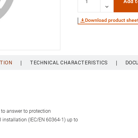
Add t
Download product shee
|
|
TION
TECHNICAL CHARACTERISTICS
DOC
 to answer to protection
al installation (IEC/EN 60364-1) up to