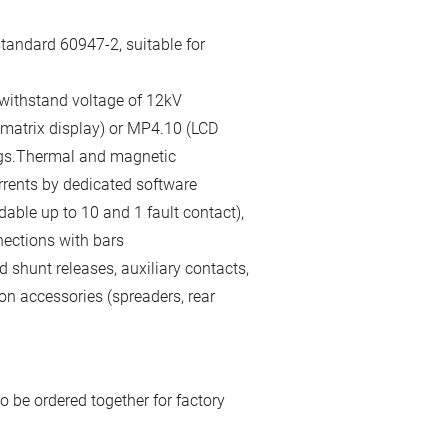
tandard 60947-2, suitable for
 withstand voltage of 12kV
 matrix display) or MP4.10 (LCD
gs.Thermal and magnetic
rrents by dedicated software
able up to 10 and 1 fault contact),
nections with bars
 shunt releases, auxiliary contacts,
on accessories (spreaders, rear
o be ordered together for factory