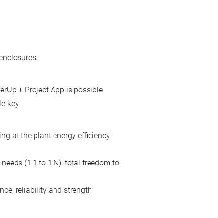
enclosures.
erUp + Project App is possible
le key
ing at the plant energy efficiency
needs (1:1 to 1:N), total freedom to
ce, reliability and strength