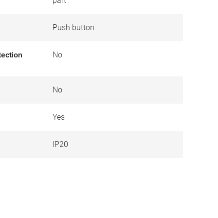
part
Push button
tection
No
No
Yes
IP20