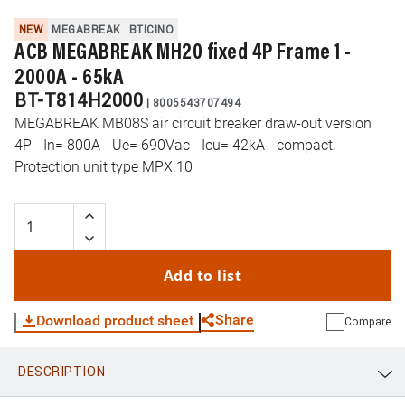
NEW
MEGABREAK
BTICINO
ACB MEGABREAK MH20 fixed 4P Frame 1 -
2000A - 65kA
BT-T814H2000
|
8005543707494
MEGABREAK MB08S air circuit breaker draw-out version
4P - In= 800A - Ue= 690Vac - Icu= 42kA - compact.
Protection unit type MPX.10
Add to list
Share
Download product sheet
Compare
DESCRIPTION
WhatsApp
Link
E-mail