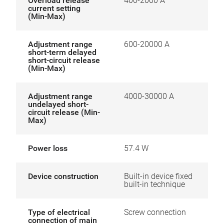
Overload release
400-2000 A
current setting
(Min-Max)
Adjustment range
600-20000 A
short-term delayed
short-circuit release
(Min-Max)
Adjustment range
4000-30000 A
undelayed short-
circuit release (Min-
Max)
Power loss
57.4 W
Device construction
Built-in device fixed
built-in technique
Type of electrical
Screw connection
connection of main