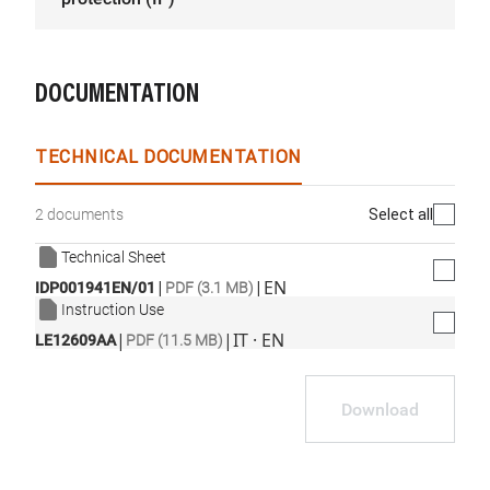
DOCUMENTATION
TECHNICAL DOCUMENTATION
Select all
2 documents
Technical Sheet
|
|
EN
IDP001941EN/01
PDF (3.1 MB)
Instruction Use
|
|
IT · EN
LE12609AA
PDF (11.5 MB)
Download