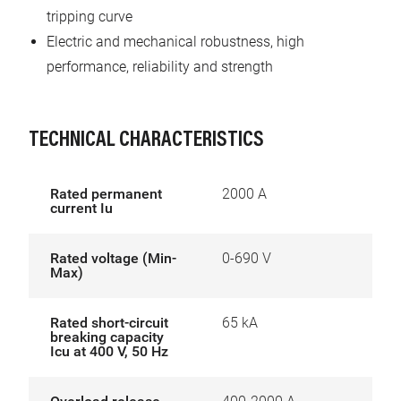
tripping curve
Electric and mechanical robustness, high
performance, reliability and strength
TECHNICAL CHARACTERISTICS
Rated permanent
2000 A
current Iu
Rated voltage (Min-
0-690 V
Max)
Rated short-circuit
65 kA
breaking capacity
Icu at 400 V, 50 Hz