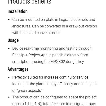
Products benefits
Installation
Can be mounted on plate in Legrand cabinets and
enclosures. Can be converted in a draw-out version
with base and conversion kit
Usage
Device real-time monitoring and testing through
EnerUp + Project App is possible directly from
smartphone, using the MPXX02 dongle key
Advantages
Perfectly suited for increase continuity service
looking at the plant energy efficiency and in respect
of “green aspects”
The product can be configured to adapt the project
needs (1:1 to 1:N), total freedom to design a proper