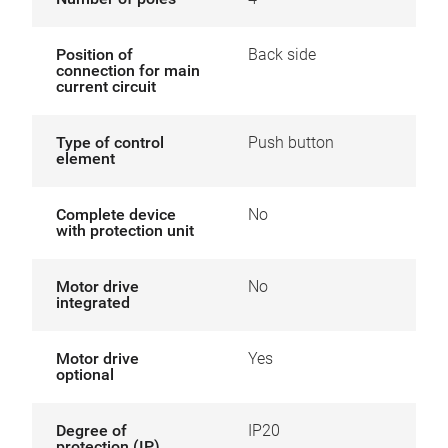
Position of
Back side
connection for main
current circuit
Type of control
Push button
element
Complete device
No
with protection unit
Motor drive
No
integrated
Motor drive
Yes
optional
Degree of
IP20
protection (IP)