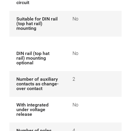
circuit
Suitable for DIN rail
No
(top hat rail)
mounting
DIN rail (top hat
No
rail) mounting
optional
Number of auxiliary
2
contacts as change-
over contact
With integrated
No
under voltage
release
Number of poles
4