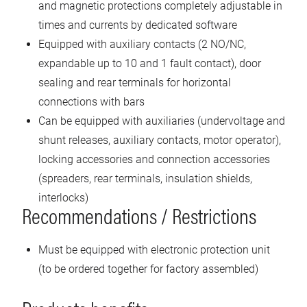
and magnetic protections completely adjustable in
times and currents by dedicated software
Equipped with auxiliary contacts (2 NO/NC,
expandable up to 10 and 1 fault contact), door
sealing and rear terminals for horizontal
connections with bars
Can be equipped with auxiliaries (undervoltage and
shunt releases, auxiliary contacts, motor operator),
locking accessories and connection accessories
(spreaders, rear terminals, insulation shields,
interlocks)
Recommendations / Restrictions
Must be equipped with electronic protection unit
(to be ordered together for factory assembled)