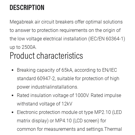
DESCRIPTION
Megabreak air circuit breakers offer optimal solutions
to answer to protection requirements on the origin of
the low voltage electrical installation (IEC/EN 60364-1)
up to 2500A.
Product characteristics
Breaking capacity of 65kA, according to EN/IEC
standard 60947-2, suitable for protection of high
power industrialinstallations.
Rated insulation voltage of 1000V. Rated impulse
withstand voltage of 12kV
Electronic protection module ot type MP2.10 (LED
matrix display) or MP4.10 (LCD screen) for
common for measurements and settings.Thermal