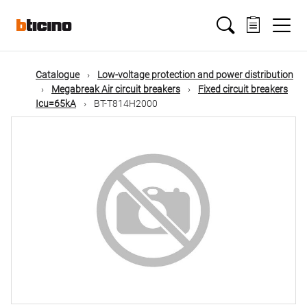
Skip
Main
to
main
content
navigation
Catalogue
Low-voltage protection and power distribution
Megabreak Air circuit breakers
Fixed circuit breakers
Icu=65kA
BT-T814H2000