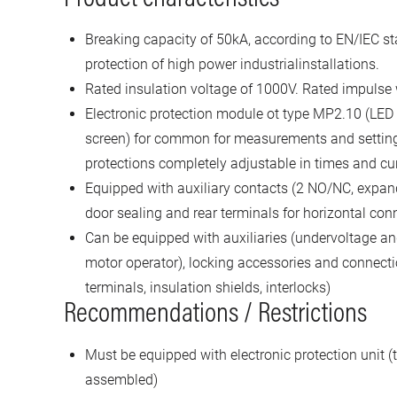
Breaking capacity of 50kA, according to EN/IEC st
protection of high power industrialinstallations.
Rated insulation voltage of 1000V. Rated impulse
Electronic protection module ot type MP2.10 (LED
screen) for common for measurements and settin
protections completely adjustable in times and cu
Equipped with auxiliary contacts (2 NO/NC, expand
door sealing and rear terminals for horizontal con
Can be equipped with auxiliaries (undervoltage and
motor operator), locking accessories and connecti
terminals, insulation shields, interlocks)
Recommendations / Restrictions
Must be equipped with electronic protection unit (t
assembled)