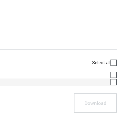
Select all
Download