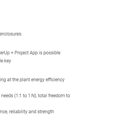
enclosures.
erUp + Project App is possible
le key
ing at the plant energy efficiency
needs (1:1 to 1:N), total freedom to
ce, reliability and strength