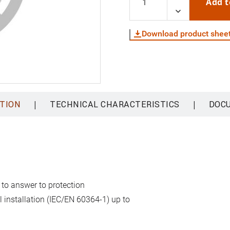
Add t
Download product shee
|
|
TION
TECHNICAL CHARACTERISTICS
DOC
 to answer to protection
al installation (IEC/EN 60364-1) up to