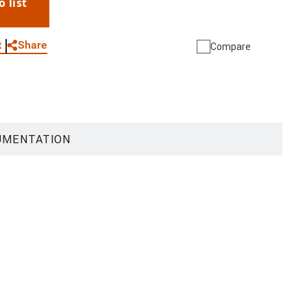
o list
WhatsApp
Link
E-mail
Share
t
Compare
UMENTATION