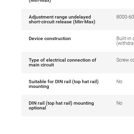
(Min-Max)
Adjustment range undelayed
8000-60
short-circuit release (Min-Max)
Device construction
Built-in
(withdr
Type of electrical connection of
Screw c
main circuit
Suitable for DIN rail (top hat rail)
No
mounting
DIN rail (top hat rail) mounting
No
optional