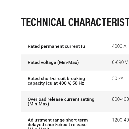
TECHNICAL CHARACTERIST
Rated permanent current Iu
4000 A
Rated voltage (Min-Max)
0-690 V
Rated short-circuit breaking
50 kA
capacity Icu at 400 V, 50 Hz
Overload release current setting
800-400
(Min-Max)
Adjustment range short-term
1200-40
delayed short-circuit release