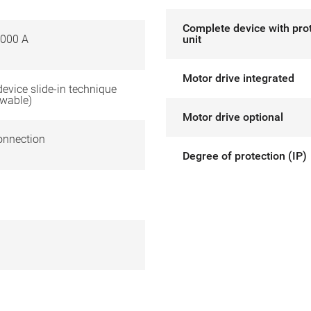
Complete device with pro
000 A
unit
Motor drive integrated
 device slide-in technique
awable)
Motor drive optional
onnection
Degree of protection (IP)