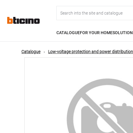
Skip
Main
to
main
content
navigation
CATALOGUE
FOR YOUR HOME
SOLUTION
Catalogue
Low-voltage protection and power distribution