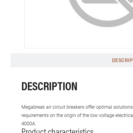
DESCRIP
DESCRIPTION
Megabreak air circuit breakers offer optimal solutions
requirements on the origin of the low voltage electric
4000A.
Product characteristics