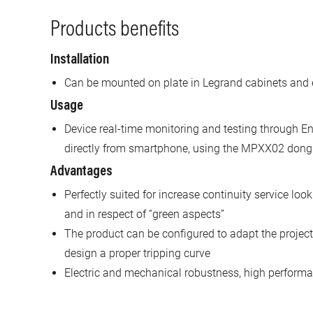
Products benefits
Installation
Can be mounted on plate in Legrand cabinets and 
Usage
Device real-time monitoring and testing through En
directly from smartphone, using the MPXX02 dong
Advantages
Perfectly suited for increase continuity service look
and in respect of “green aspects”
The product can be configured to adapt the project 
design a proper tripping curve
Electric and mechanical robustness, high performan