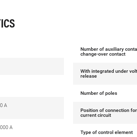
ICS
Number of auxiliary conta
change-over contact
With integrated under vol
release
Number of poles
0 A
Position of connection fo
current circuit
000 A
Type of control element