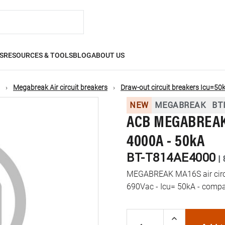
S
RESOURCES & TOOLS
BLOG
ABOUT US
Megabreak Air circuit breakers
Draw-out circuit breakers Icu=50
NEW
MEGABREAK
BT
ACB MEGABREAK 
4000A - 50kA
BT-T814AE4000
|
MEGABREAK MA16S air circui
690Vac - Icu= 50kA - compa