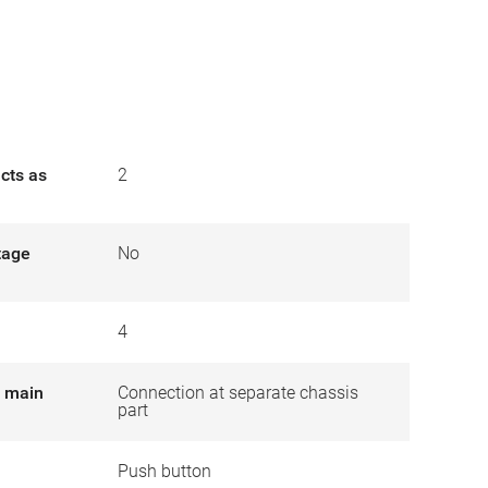
cts as
2
tage
No
4
r main
Connection at separate chassis
part
Push button