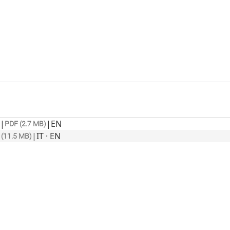
|
|
EN
PDF (2.7 MB)
|
IT · EN
 (11.5 MB)