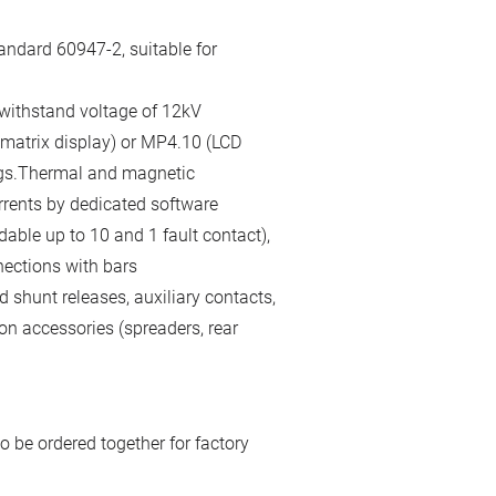
andard 60947-2, suitable for
 withstand voltage of 12kV
 matrix display) or MP4.10 (LCD
gs.Thermal and magnetic
rrents by dedicated software
able up to 10 and 1 fault contact),
nections with bars
 shunt releases, auxiliary contacts,
on accessories (spreaders, rear
o be ordered together for factory