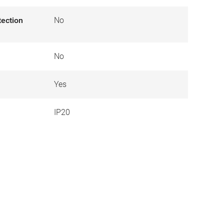
tection
No
No
Yes
IP20