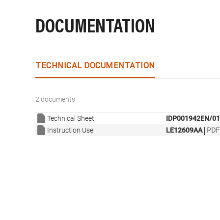
DOCUMENTATION
TECHNICAL DOCUMENTATION
2 documents
Technical Sheet
IDP001942EN/01
|
Instruction Use
LE12609AA
PDF