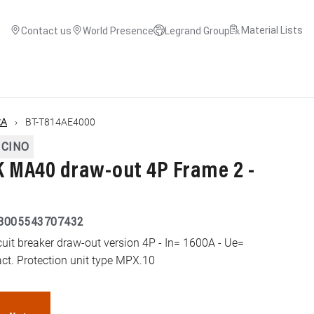
Material Lists
Contact us
World Presence
Legrand Group
kA
BT-T814AE4000
ICINO
MA40 draw-out 4P Frame 2 -
8005543707432
t breaker draw-out version 4P - In= 1600A - Ue=
ct. Protection unit type MPX.10